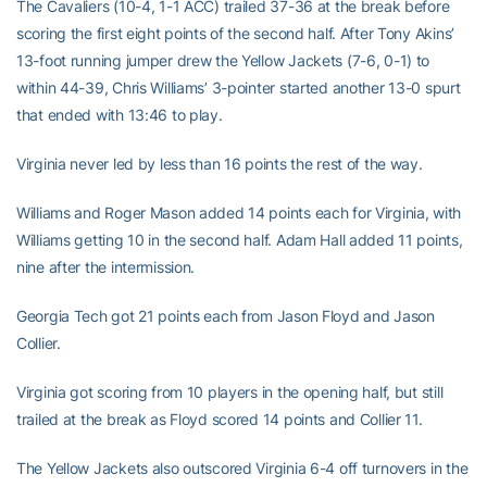
The Cavaliers (10-4, 1-1 ACC) trailed 37-36 at the break before
scoring the first eight points of the second half. After Tony Akins’
13-foot running jumper drew the Yellow Jackets (7-6, 0-1) to
within 44-39, Chris Williams’ 3-pointer started another 13-0 spurt
that ended with 13:46 to play.
Virginia never led by less than 16 points the rest of the way.
Williams and Roger Mason added 14 points each for Virginia, with
Williams getting 10 in the second half. Adam Hall added 11 points,
nine after the intermission.
Georgia Tech got 21 points each from Jason Floyd and Jason
Collier.
Virginia got scoring from 10 players in the opening half, but still
trailed at the break as Floyd scored 14 points and Collier 11.
The Yellow Jackets also outscored Virginia 6-4 off turnovers in the