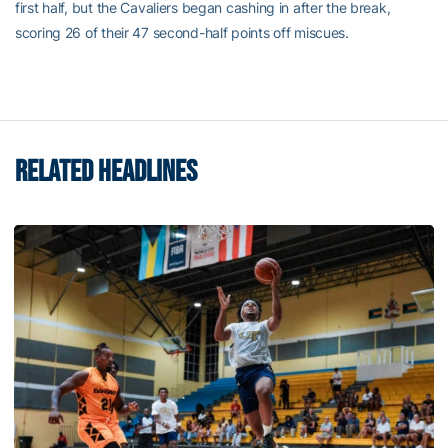
first half, but the Cavaliers began cashing in after the break,
scoring 26 of their 47 second-half points off miscues.
RELATED HEADLINES