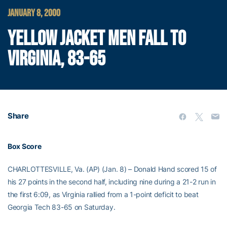
JANUARY 8, 2000
YELLOW JACKET MEN FALL TO
VIRGINIA, 83-65
Share
Box Score
CHARLOTTESVILLE, Va. (AP) (Jan. 8) – Donald Hand scored 15 of
his 27 points in the second half, including nine during a 21-2 run in
the first 6:09, as Virginia rallied from a 1-point deficit to beat
Georgia Tech 83-65 on Saturday.