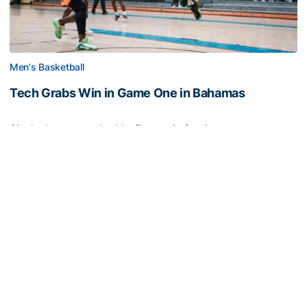
Men's Basketball
Tech Grabs Win in Game One in Bahamas
Six Jackets post double-figures in foreign tour
exhibition game
Tech Grabs Win in Game One in Bahamas