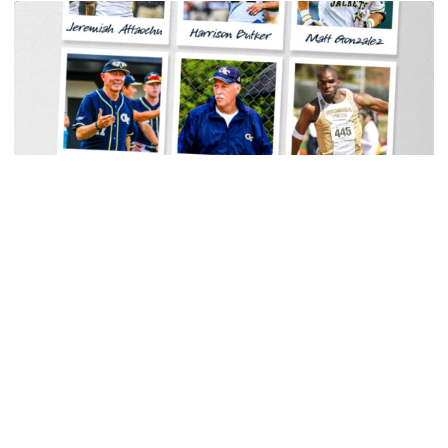
Baseball
Georgia Tech Sports Hall of Fame Announces
Class of 2026
Legendary coaches highlight honorees; Alumnus
Steve Zelnak receives honorary letter