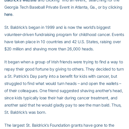
Georgia Tech Baseball Private Event in Atlanta, Ga., or by clicking
here
.
St. Baldrick’s began in 1999 and is now the world’s biggest
volunteer-driven fundraising program for childhood cancer. Events
have taken place in 10 countries and 42 U.S. States, raising over
$20 million and shaving more than 26,000 heads.
It began when a group of Irish friends were trying to find a way to
repay their good fortune by giving to others. They decided to turn
a St. Patrick’s Day party into a benefit for kids with cancer, but
struggled to find what would turn heads – and open the wallets –
of their colleagues. One friend suggested shaving another’s head,
since kids typically lose their hair during cancer treatment, and
another said that he would gladly pay to see the man bald. Thus,
St. Baldrick’s was born.
The largest St. Baldrick’s Foundation grants have gone to the