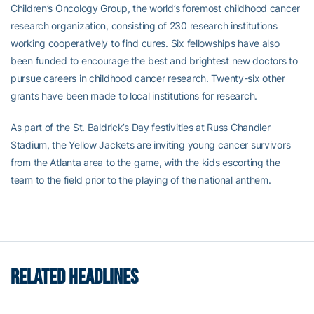
Children’s Oncology Group, the world’s foremost childhood cancer
research organization, consisting of 230 research institutions
working cooperatively to find cures. Six fellowships have also
been funded to encourage the best and brightest new doctors to
pursue careers in childhood cancer research. Twenty-six other
grants have been made to local institutions for research.
As part of the St. Baldrick’s Day festivities at Russ Chandler
Stadium, the Yellow Jackets are inviting young cancer survivors
from the Atlanta area to the game, with the kids escorting the
team to the field prior to the playing of the national anthem.
RELATED HEADLINES