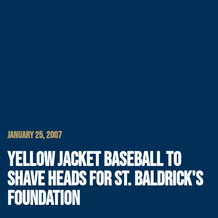
JANUARY 25, 2007
YELLOW JACKET BASEBALL TO
SHAVE HEADS FOR ST. BALDRICK'S
FOUNDATION