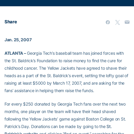
Share
Jan. 25, 2007
ATLANTA –
Georgia Tech’s baseball team has joined forces with
the St. Baldrick’s Foundation to raise money to find the cure for
childhood cancer. The Yellow Jackets have agreed to shave their
heads as a part of the St. Baldrick’s event, setting the lofty goal of
raising at least $5000 by March 17, 2007, and are asking for the
fans’ assistance in helping them raise the funds.
For every $250 donated by Georgia Tech fans over the next two
months, one player on the team will have their head shaved
following the Yellow Jackets’ game against Boston College on St.
Patrick’s Day. Donations can be made by going to the
St.
Baldrick’s website
and clicking “find an event,” searching for the