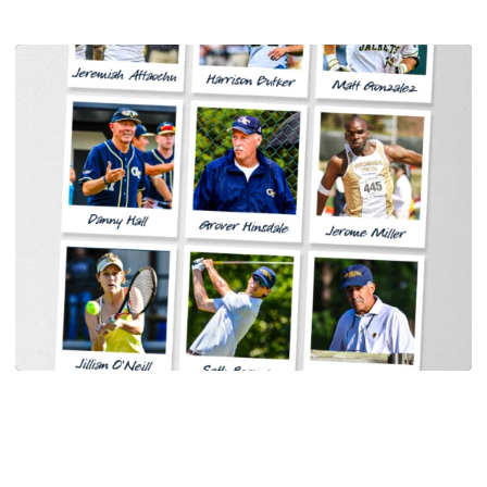
Women's Tennis
Georgia Tech Sports Hall of Fame Announces
Class of 2026