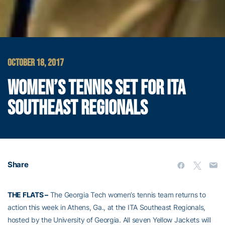
OCTOBER 18, 2017
WOMEN’S TENNIS SET FOR ITA
SOUTHEAST REGIONALS
Share
THE FLATS –
The Georgia Tech women’s tennis team returns to
action this week in Athens, Ga., at the ITA Southeast Regionals,
hosted by the University of Georgia. All seven Yellow Jackets will