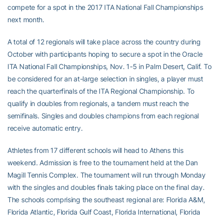
compete for a spot in the 2017 ITA National Fall Championships
next month.
A total of 12 regionals will take place across the country during
October with participants hoping to secure a spot in the Oracle
ITA National Fall Championships, Nov. 1-5 in Palm Desert, Calif. To
be considered for an at-large selection in singles, a player must
reach the quarterfinals of the ITA Regional Championship. To
qualify in doubles from regionals, a tandem must reach the
semifinals. Singles and doubles champions from each regional
receive automatic entry.
Athletes from 17 different schools will head to Athens this
weekend. Admission is free to the tournament held at the Dan
Magill Tennis Complex. The tournament will run through Monday
with the singles and doubles finals taking place on the final day.
The schools comprising the southeast regional are: Florida A&M,
Florida Atlantic, Florida Gulf Coast, Florida International, Florida