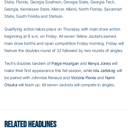
State, Florida, Georgia Southern, Georgia State, Georgia Tech,
Georgia, Kennesaw State, Mercer, Miami, North Florida, Savannah
State, South Florida and Stetson.
Qualifying action takes place on Thursday with main draw action
beginning at 9 a.m. on Friday. All seven Yellow Jackets earned
main draw berths and open competition Friday morning. Friday will
feature the doubles round of 32 followed by two rounds of singles.
Tech’s doubles tandem of
Paige Hourigan
and
Kenya Jones
will
make their first appearance this fall season, while
Ida Jarlskog
will
be paired with Johnnise Renaud and
Victoria Flores
and
Nami
Otsuka
will team up. All seven Jackets will compete in singles.
RELATED HEADLINES