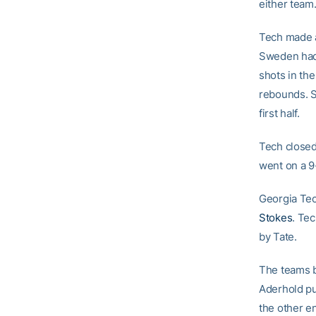
either team.
Tech made 
Sweden had p
shots in the
rebounds. S
first half.
Tech closed
went on a 9
Georgia Tec
Stokes
. Tec
by Tate.
The teams b
Aderhold pu
the other e