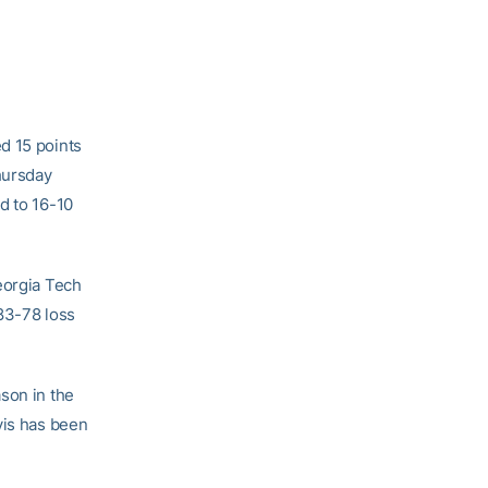
d 15 points
hursday
d to 16-10
eorgia Tech
 83-78 loss
son in the
vis has been