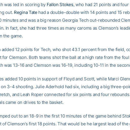
h was led in scoring by
Fallon Stokes
, who had 21 points and fou
ing out.
Regina Tate
had a double-double with 14 points and 15 re
40 minutes and was a big reason Georgia Tech out-rebounded Cle
n. In fact, she had three times as many caroms as Clemson’s lead
n the game.
m
added 12 points for Tech, who shot 43.1 percent from the field, 
 for Clemson. Both teams shot the ball at a high rate from the foul 
h was 13-16 and Clemson was 16-19, including 10-11 in the second
es added 10 points in support of Floyd and Scott, while Marci Gle
 on 3-4 shooting. Julie Aderhold had six, including a big three-poi
retch, and Leah Roper connected for six points and four rebounds. 
als came on drives to the basket.
ped out to an 18-9 in the first 10 minutes of the game behind St
 of Clemson’s first 18 points. That would be he largest lead of the