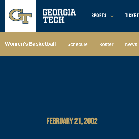
SPORTS
TICKET
Women's Basketball
Schedule
Roster
News
FEBRUARY 21, 2002