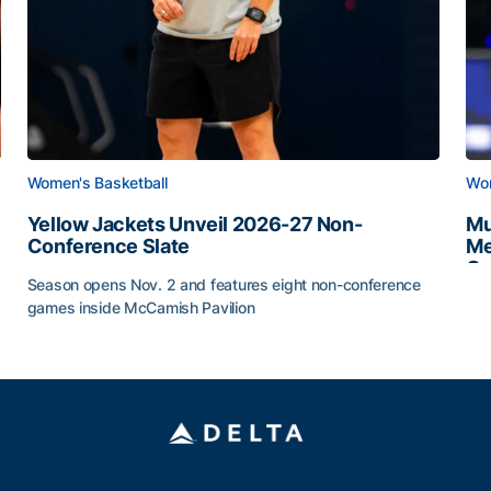
Women's Basketball
Wom
Yellow Jackets Unveil 2026-27 Non-
Mu
Conference Slate
Me
Ca
Season opens Nov. 2 and features eight non-conference
Mu
games inside McCamish Pavilion
Yellow Jackets Unveil 2026-27 Non-Conference Slate