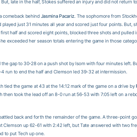
 But, late in the half, Stokes suffered an injury and did not return 
a comeback behind
Jasmina Pacariz
. The sophomore from Stockh
layed just 31 minutes all year and scored just four points. But, s
 first half and scored eight points, blocked three shots and pulled i
he exceeded her season totals entering the game in those categor
 the gap to 30-28 on a push shot by Isom with four minutes left. 
-4 run to end the half and Clemson led 39-32 at intermission.
h tied the game at 43 at the 14:12 mark of the game on a drive by
h then took the lead off an 8-0 run at 56-53 with 7:05 left on a re
attled back and forth the remainder of the game. A three-point go
t Clemson up 62-61 with 2:42 left, but Tate answered with two fre
nd to put Tech up one.