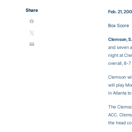
Share
Feb. 21, 20
Box Score
Clemson, S
and seven a
night at Cl
overall, 8-7
Clemson wil
will play M
in Atlanta 
The Clemson
ACC. Clemso
the head co