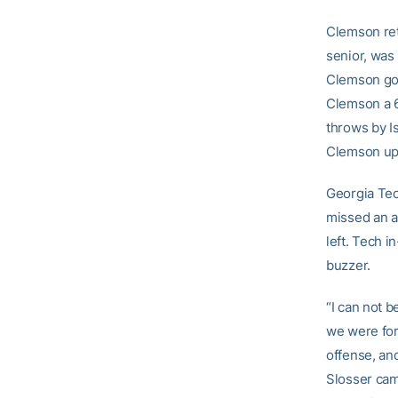
Clemson reto
senior, was 
Clemson got
Clemson a 6
throws by I
Clemson up
Georgia Tech
missed an a
left. Tech i
buzzer.
“I can not 
we were for
offense, an
Slosser cam