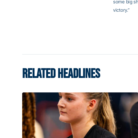
some big sh
victory.”
RELATED HEADLINES