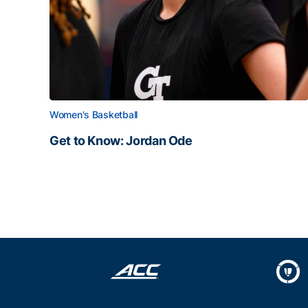
Women's Basketball
Get to Know: Jordan Ode
Get to Know: Jordan Ode