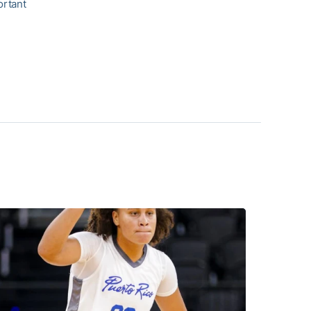
ortant