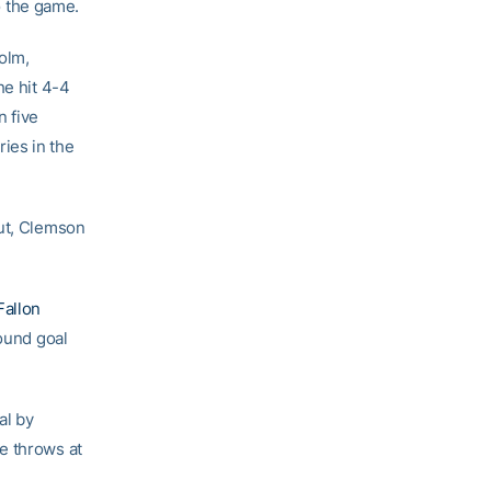
to the game.
olm,
he hit 4-4
n five
ies in the
But, Clemson
Fallon
bound goal
al by
e throws at