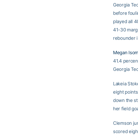
Georgia Tec
before foul
played all 
41-30 margi
rebounder i
Megan Iso
41.4 percent
Georgia Tec
Lakeia Stok
eight points
down the st
her field go
Clemson jum
scored eight