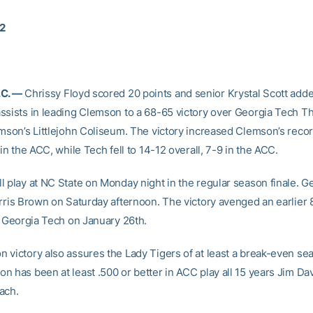
02
.C. —
Chrissy Floyd scored 20 points and senior Krystal Scott adde
ssists in leading Clemson to a 68-65 victory over Georgia Tech T
emson’s Littlejohn Coliseum. The victory increased Clemson’s recor
 in the ACC, while Tech fell to 14-12 overall, 7-9 in the ACC.
l play at NC State on Monday night in the regular season finale. G
orris Brown on Saturday afternoon. The victory avenged an earlier
to Georgia Tech on January 26th.
 victory also assures the Lady Tigers of at least a break-even sea
n has been at least .500 or better in ACC play all 15 years Jim Da
ach.