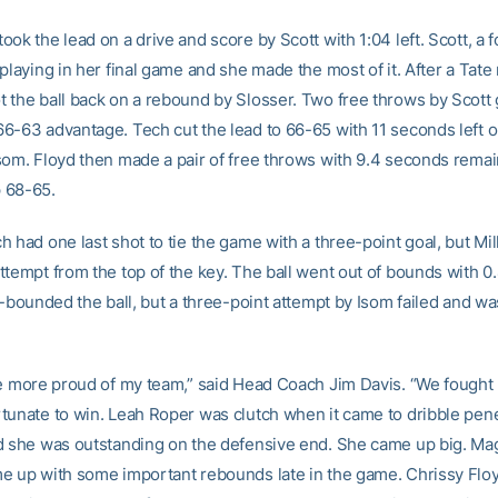
ok the lead on a drive and score by Scott with 1:04 left. Scott, a 
playing in her final game and she made the most of it. After a Tate
 the ball back on a rebound by Slosser. Two free throws by Scott
6-63 advantage. Tech cut the lead to 66-65 with 11 seconds left o
som. Floyd then made a pair of free throws with 9.4 seconds remai
 68-65.
 had one last shot to tie the game with a three-point goal, but Mil
ttempt from the top of the key. The ball went out of bounds with 
n-bounded the ball, but a three-point attempt by Isom failed and wa
be more proud of my team,” said Head Coach Jim Davis. “We fought
tunate to win. Leah Roper was clutch when it came to dribble pene
d she was outstanding on the defensive end. She came up big. Ma
e up with some important rebounds late in the game. Chrissy Fl