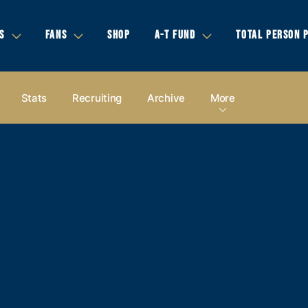
S
FANS
SHOP
A-T FUND
TOTAL PERSON 
Stats
Recruiting
Archive
More