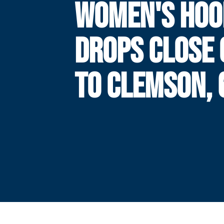
WOMEN'S HOO
DROPS CLOSE 
TO CLEMSON, 