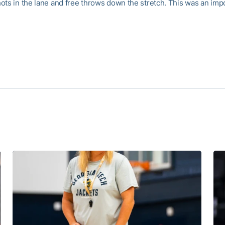
ots in the lane and free throws down the stretch. This was an imp