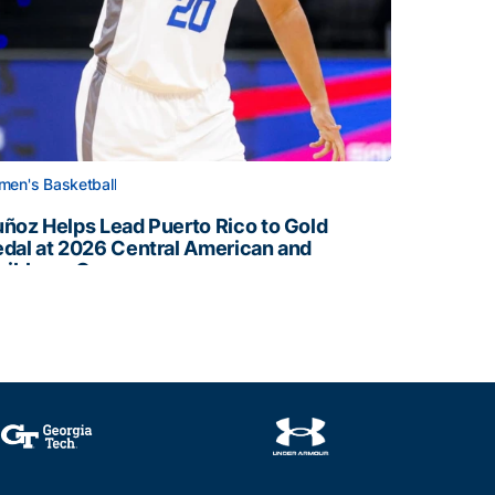
en's Basketball
ñoz Helps Lead Puerto Rico to Gold
dal at 2026 Central American and
ribbean Games
ñoz Helps Lead Puerto Rico to Gold Medal at 2026 Centr