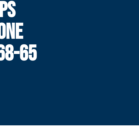
PS
ONE
68-65