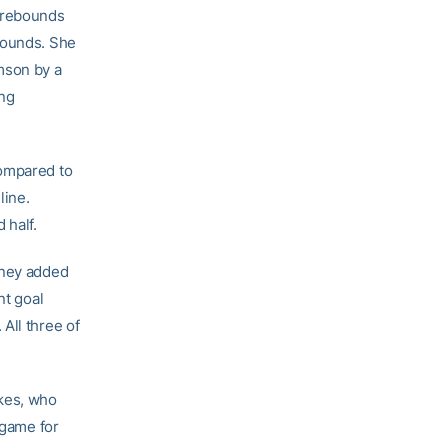
r rebounds
bounds. She
mson by a
ing
compared to
line.
 half.
nney added
nt goal
All three of
okes, who
 game for