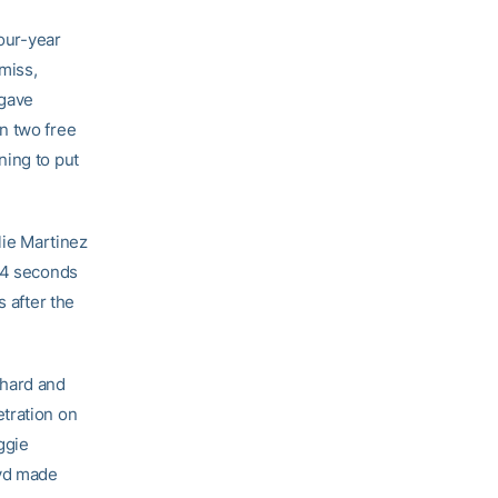
four-year
 miss,
 gave
n two free
ning to put
lie Martinez
0.4 seconds
s after the
 hard and
tration on
ggie
oyd made