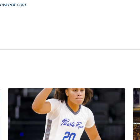
inwreck.com
.