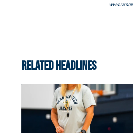
www.rambl
RELATED HEADLINES