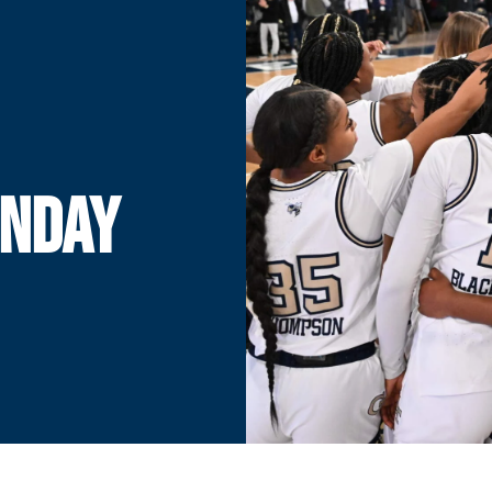
UNDAY