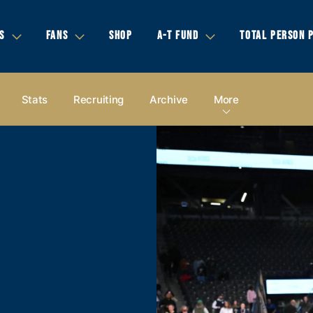
S
FANS
SHOP
A-T FUND
TOTAL PERSON 
Stats
Recruiting
Archive
More