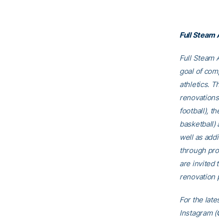
Full Steam
Full Steam A
goal of comp
athletics. T
renovations
football), t
basketball)
well as addi
through pro
are invited t
renovation p
For the late
Instagram (