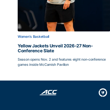
Women's Basketball
Yellow Jackets Unveil 2026-27 Non-
Conference Slate
Season opens Nov. 2 and features eight non-conference
games inside McCamish Pavilion
Yellow Jackets Unveil 2026-27 Non-Conference 