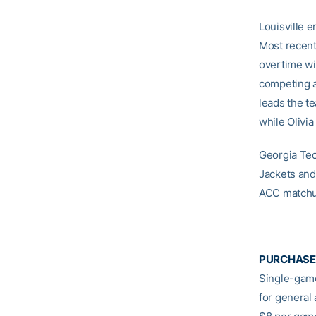
Louisville 
Most recent
overtime wi
competing a
leads the te
while Olivi
Georgia Tech
Jackets and 
ACC matchu
PURCHASE
Single-game
for general