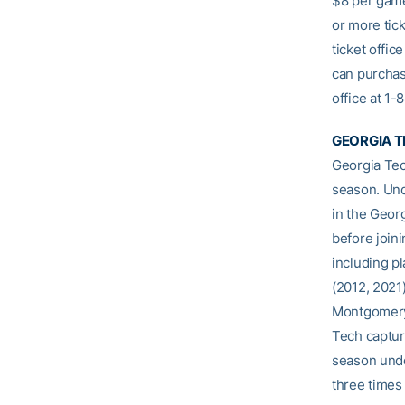
$8 per game
or more tick
ticket offic
can purchas
office at 1
GEORGIA T
Georgia Tec
season. Und
in the Geor
before join
including p
(2012, 2021)
Montgomery 
Tech captur
season unde
three times 