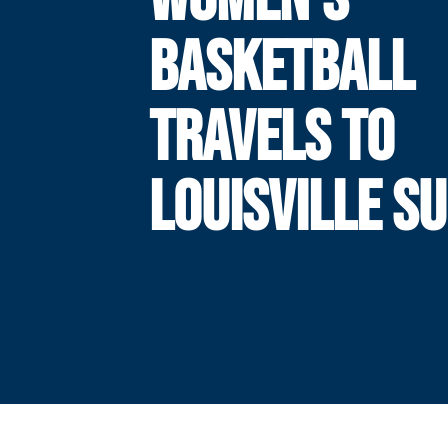
BASKETBALL
TRAVELS TO
LOUISVILLE S