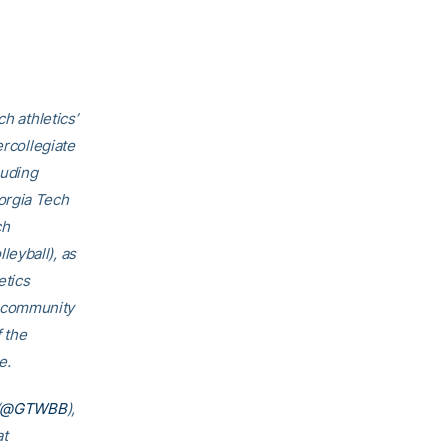
h athletics’
ercollegiate
luding
orgia Tech
ch
eyball), as
etics
h community
f the
e.
@GTWBB
),
at