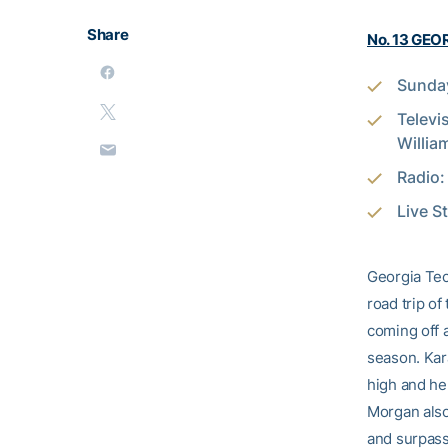
Share
No. 13 GEOR
Sunday
Televi
Willia
Radio
Live S
Georgia Tec
road trip of
coming off a
season. Kara
high and he
Morgan also
and surpass