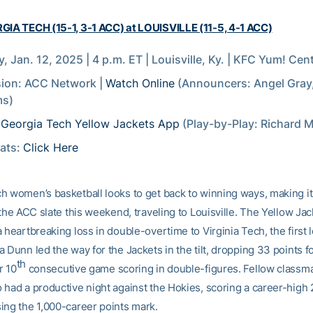
GIA TECH (15-1, 3-1 ACC) at LOUISVILLE (11-5, 4-1 ACC)
, Jan. 12, 2025 | 4 p.m. ET | Louisville, Ky. | KFC Yum! Cen
sion: ACC Network |
Watch Online
(Announcers: Angel Gray
ms)
:
Georgia Tech Yellow Jackets App
(Play-by-Play: Richard M
tats:
Click Here
h women’s basketball looks to get back to winning ways, making i
 the ACC slate this weekend, traveling to Louisville. The Yellow Jac
 heartbreaking loss in double-overtime to Virginia Tech, the first l
 Dunn led the way for the Jackets in the tilt, dropping 33 points f
th
r 10
consecutive game scoring in double-figures. Fellow classma
 had a productive night against the Hokies, scoring a career-high 
ing the 1,000-career points mark.