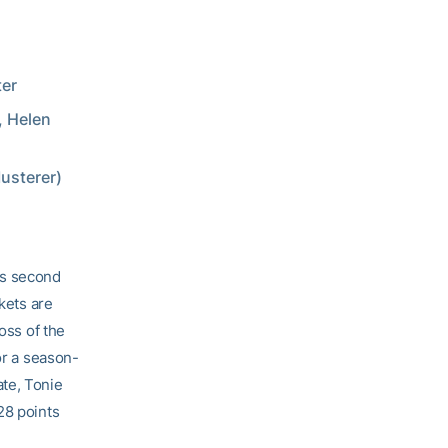
ter
, Helen
usterer)
ts second
kets are
oss of the
or a season-
te, Tonie
28 points