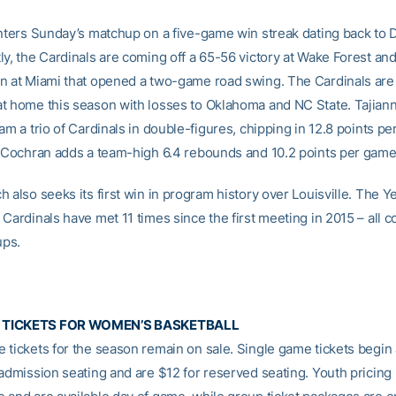
enters Sunday’s matchup on a five-game win streak dating back to D
ly, the Cardinals are coming off a 65-56 victory at Wake Forest an
n at Miami that opened a two-game road swing. The Cardinals ar
t home this season with losses to Oklahoma and NC State. Tajian
am a trio of Cardinals in double-figures, chipping in 12.8 points p
a Cochran adds a team-high 6.4 rebounds and 10.2 points per game
 also seeks its first win in program history over Louisville. The Y
Cardinals have met 11 times since the first meeting in 2015 – all c
ps.
 TICKETS FOR WOMEN’S BASKETBALL
 tickets for the season remain on sale. Single game tickets begin 
 admission seating and are $12 for reserved seating. Youth pricing 