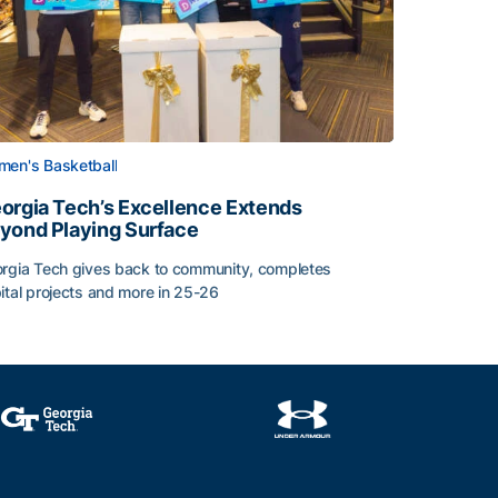
en's Basketball
orgia Tech’s Excellence Extends
yond Playing Surface
rgia Tech gives back to community, completes
Central American and Caribbean Games
ital projects and more in 25-26
orgia Tech’s Excellence Extends Beyond Playing Surface