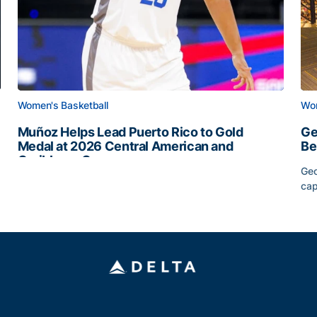
Women's Basketball
Wom
Muñoz Helps Lead Puerto Rico to Gold
Ge
Medal at 2026 Central American and
Be
Caribbean Games
Geo
Muñoz Helps Lead Puerto Rico to Gold Medal at 2026 
cap
Slate
Ge