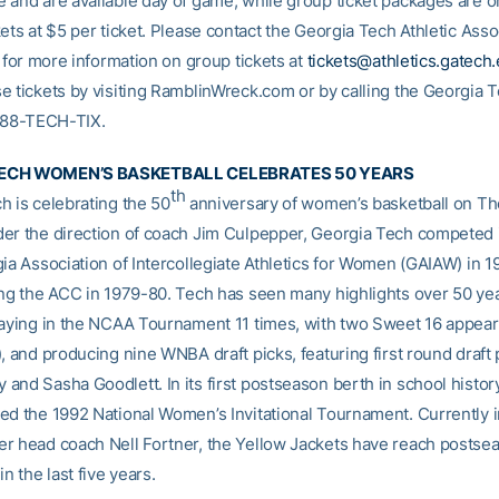
 and are available day of game, while group ticket packages are on
ets at $5 per ticket. Please contact the Georgia Tech Athletic Asso
e for more information on group tickets at
tickets@athletics.gatech
e tickets by visiting RamblinWreck.com or by calling the Georgia T
-888-TECH-TIX.
ECH WOMEN’S BASKETBALL CELEBRATES 50 YEARS
th
h is celebrating the 50
anniversary of women’s basketball on The
er the direction of coach Jim Culpepper, Georgia Tech competed it
gia Association of Intercollegiate Athletics for Women (GAIAW) in 
ing the ACC in 1979-80. Tech has seen many highlights over 50 yea
laying in the NCAA Tournament 11 times, with two Sweet 16 appea
, and producing nine WNBA draft picks, featuring first round draft 
and Sasha Goodlett. In its first postseason berth in school histor
ed the 1992 National Women’s Invitational Tournament. Currently in
r head coach Nell Fortner, the Yellow Jackets have reach postse
in the last five years.