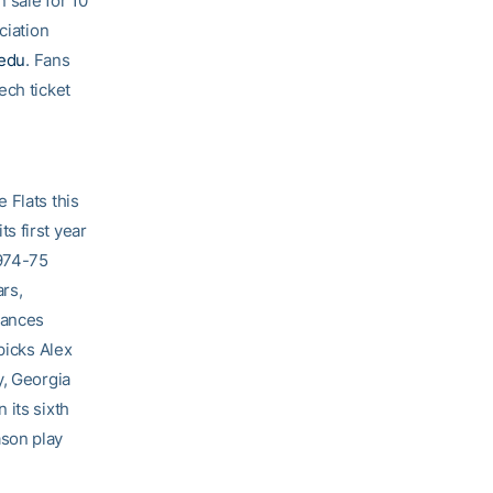
 sale for 10
ciation
.edu
. Fans
ech ticket
 Flats this
s first year
1974-75
rs,
rances
picks Alex
y, Georgia
 its sixth
ason play