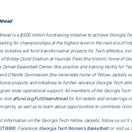
 Ahead
head is a $500 million fundraising initiative to achieve Georgia Tec
eting for championships at the highest level in the next era of int
he initiative will fund transformative projects for Tech athletics, inc
 of Bobby Dodd Stadium at Hyundai Field (the historic home of Ge
he Zelnak Basketball Center (the practice and training facility for Te
 and O’Keefe Gymnasium (the venerable home of Yellow Jackets voll
tional projects and initiatives to further advance Georgia Tech athl
gram wide-operational support. All members of the Georgia Tec
o visit
atfund.org/FullSteamAhead
for full details and renderings o
rojects, as well as to learn about opportunities to contribute onlin
st information on the Georgia Tech Yellow Jackets, follow us on X (
GTWBB
), Facebook (
Georgia Tech Women’s Basketball
) or visit us 