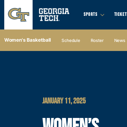
SPORTS
TICKET
Women's Basketball
Schedule
Roster
News
JANUARY 11, 2025
WOMEN’S