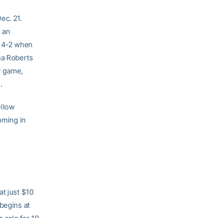
ec. 21.
d an
e 4-2 when
na Roberts
er game,
.
ellow
oming in
at just $10
begins at