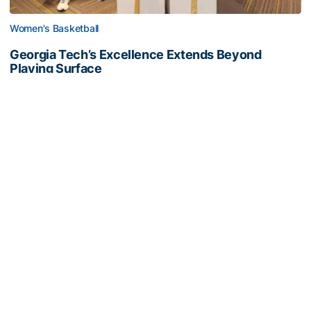
Women's Basketball
Georgia Tech’s Excellence Extends Beyond
Playing Surface
Georgia Tech gives back to community, completes
capital projects and more in 25-26
Georgia Tech’s Excellence Extends Beyond Playing Surfa