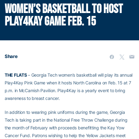
WOMEN’S BASKETBALL TO HOST
PLAY4KAY GAME FEB. 15
Share
THE FLATS
– Georgia Tech women’s basketball will play its annual
Play4Kay Pink Game when it hosts North Carolina on Feb. 15 at 7
p.m. in McCamish Pavilion. Play4Kay is a yearly event to bring
awareness to breast cancer.
In addition to wearing pink uniforms during the game, Georgia
Tech is taking part in the National Free Throw Challenge during
the month of February with proceeds benefitting the Kay Yow
Cancer Fund. Patrons wishing to help the Yellow Jackets meet