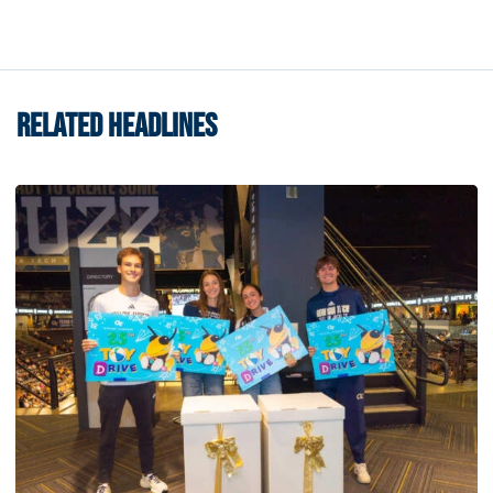
RELATED HEADLINES