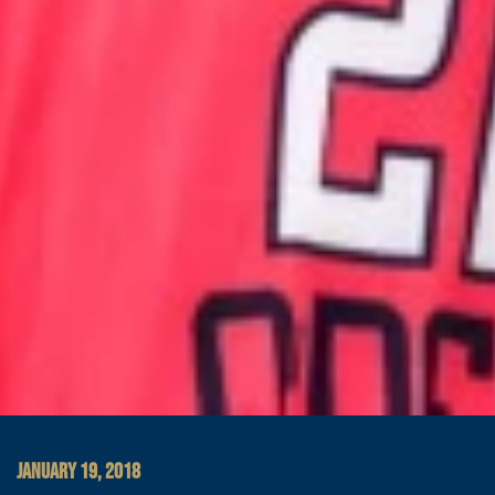
JANUARY 19, 2018