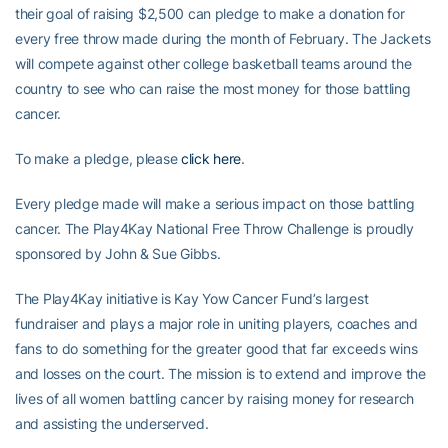
their goal of raising $2,500 can pledge to make a donation for
every free throw made during the month of February. The Jackets
will compete against other college basketball teams around the
country to see who can raise the most money for those battling
cancer.
To make a pledge, please
click here
.
Every pledge made will make a serious impact on those battling
cancer. The Play4Kay National Free Throw Challenge is proudly
sponsored by John & Sue Gibbs.
The Play4Kay initiative is Kay Yow Cancer Fund’s largest
fundraiser and plays a major role in uniting players, coaches and
fans to do something for the greater good that far exceeds wins
and losses on the court. The mission is to extend and improve the
lives of all women battling cancer by raising money for research
and assisting the underserved.