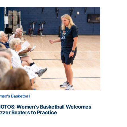
en's Basketball
OTOS: Women's Basketball Welcomes
zzer Beaters to Practice
OTOS: Women's Basketball Welcomes Buzzer Beaters to Pr