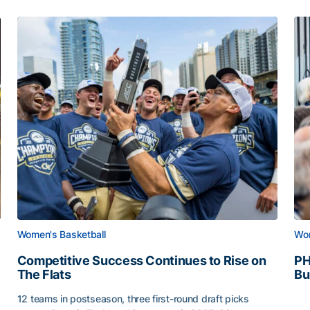
Women's Basketball
Wom
Competitive Success Continues to Rise on
PH
The Flats
Bu
PH
12 teams in postseason, three first-round draft picks