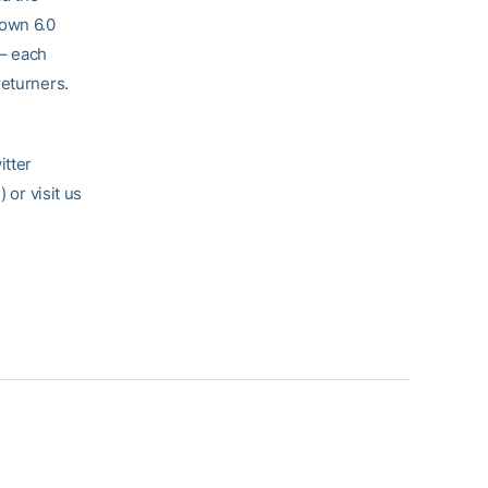
down 6.0
 – each
returners.
itter
l
) or visit us