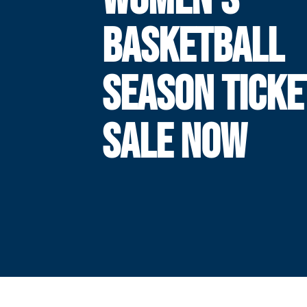
BASKETBALL
SEASON TICKE
SALE NOW