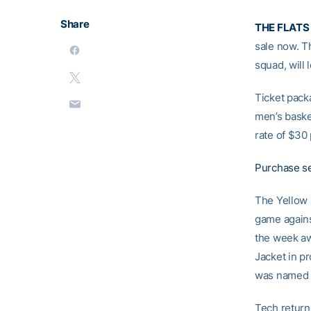
Share
THE FLATS
sale now. T
squad, will
Ticket pack
men’s baske
rate of $30 
Purchase se
The Yellow 
game agains
the week a
Jacket in pr
was named 
Tech return