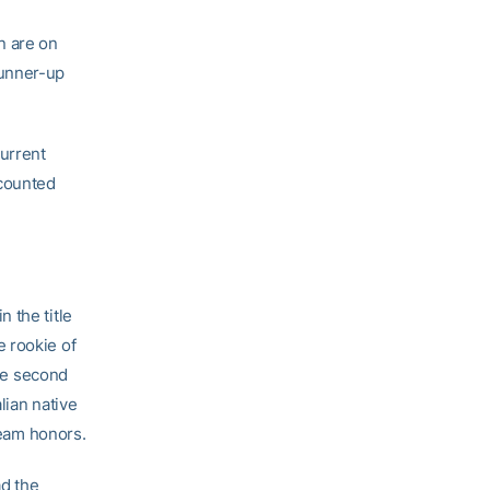
n are on
runner-up
Current
scounted
 the title
e rookie of
he second
lian native
eam honors.
d the