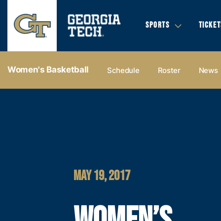
SPORTS
TICKET
Women's Basketball
Schedule
Roster
News
MAY 19, 2017
WOMEN’S