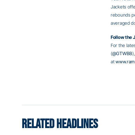
Jackets off
rebounds pe
averaged do
Follow the 
For the late
(
@GTWBB
)
at
www.ram
RELATED HEADLINES