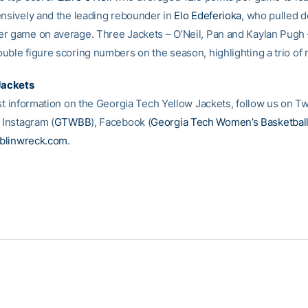
ensively and the leading rebounder in
Elo Edeferioka
, who pulled 
r game on average. Three Jackets – O’Neil, Pan and Kaylan Pugh
uble figure scoring numbers on the season, highlighting a trio of 
Jackets
st information on the Georgia Tech Yellow Jackets, follow us on Tw
, Instagram (
GTWBB
), Facebook (
Georgia Tech Women’s Basketbal
blinwreck.com
.