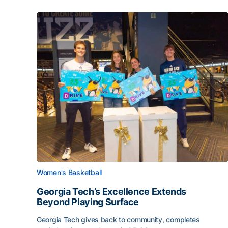
Women's Basketball
Georgia Tech’s Excellence Extends
Beyond Playing Surface
Georgia Tech gives back to community, completes