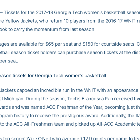
– Tickets for the 2017-18 Georgia Tech women’s basketball seaso
he Yellow Jackets, who return 10 players from the 2016-17 WNIT 
 look to carry the momentum from last season.
ages are available for $65 per seat and $150 for courtside seats. 
tball season ticket holders can purchase season tickets at the di
per seat.
ason tickets for Georgia Tech women’s basketball
Jackets capped an incredible run in the WNIT with an appearance in
t Michigan. During the season, Tech’s
Francesca Pan
received fiv
wards and was named ACC Freshman of the Year, becoming just t
ogram history to receive the prestigious award. Additionally, the Ita
to the ACC All-Freshman team and picked up All-ACC Academic t
s top scorer
Zaire O’Neil
who averaged 12.9 points per game to lea