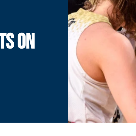
TS ON