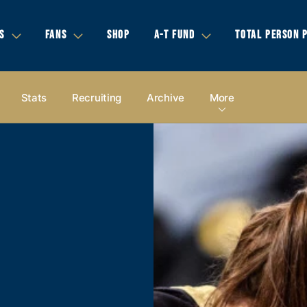
S
FANS
SHOP
A-T FUND
TOTAL PERSON 
Stats
Recruiting
Archive
More