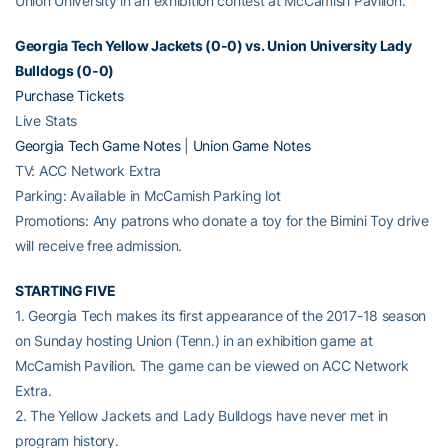
Union University in an exhibition contest at McCamish Pavilion.
Georgia Tech Yellow Jackets (0-0) vs. Union University Lady
Bulldogs (0-0)
Purchase Tickets
Live Stats
Georgia Tech Game Notes
|
Union Game Notes
TV: ACC Network Extra
Parking: Available in McCamish Parking lot
Promotions: Any patrons who donate a toy for the Bimini Toy drive
will receive free admission.
STARTING FIVE
1. Georgia Tech makes its first appearance of the 2017-18 season
on Sunday hosting Union (Tenn.) in an exhibition game at
McCamish Pavilion. The game can be viewed on ACC Network
Extra.
2. The Yellow Jackets and Lady Bulldogs have never met in
program history.