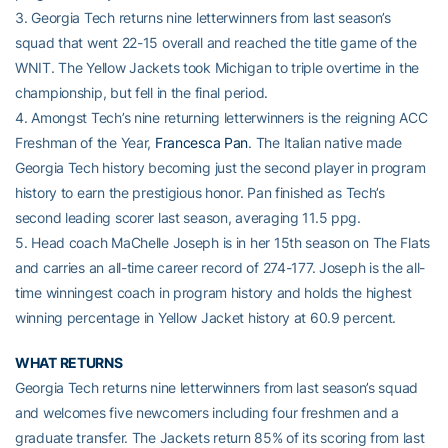
3. Georgia Tech returns nine letterwinners from last season’s
squad that went 22-15 overall and reached the title game of the
WNIT. The Yellow Jackets took Michigan to triple overtime in the
championship, but fell in the final period.
4. Amongst Tech’s nine returning letterwinners is the reigning ACC
Freshman of the Year,
Francesca Pan
. The Italian native made
Georgia Tech history becoming just the second play­er in program
history to earn the prestigious honor. Pan finished as Tech’s
second leading scorer last season, averaging 11.5 ppg.
5. Head coach MaChelle Joseph is in her 15th season on The Flats
and carries an all-time career record of 274-177. Joseph is the all-
time winningest coach in program history and holds the highest
winning percentage in Yellow Jacket history at 60.9 percent.
WHAT RETURNS
Georgia Tech returns nine letterwinners from last season’s squad
and welcomes five newcomers including four freshmen and a
graduate transfer. The Jackets return 85% of its scoring from last