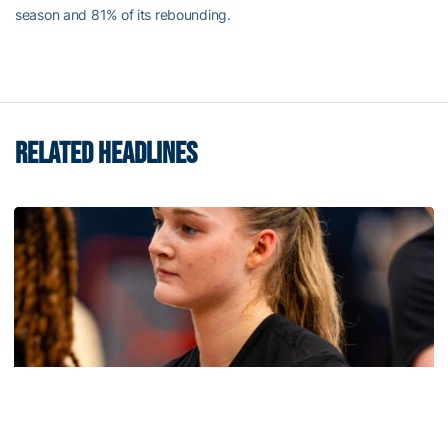
season and 81% of its rebounding.
RELATED HEADLINES