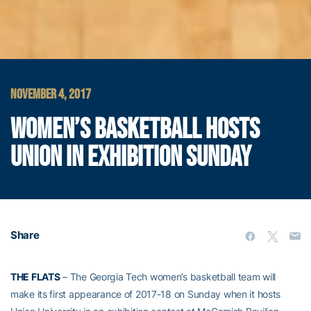
NOVEMBER 4, 2017
WOMEN’S BASKETBALL HOSTS
UNION IN EXHIBITION SUNDAY
Share
THE FLATS
– The Georgia Tech women’s basketball team will
make its first appearance of 2017-18 on Sunday when it hosts