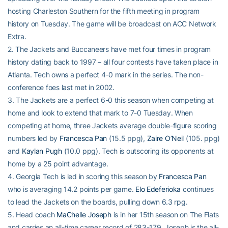
hosting Charleston Southern for the fifth meeting in program
history on Tuesday. The game will be broadcast on ACC Network
Extra.
2. The Jackets and Buccaneers have met four times in program
history dating back to 1997 – all four contests have taken place in
Atlanta. Tech owns a perfect 4-0 mark in the series. The non-
conference foes last met in 2002.
3. The Jackets are a perfect 6-0 this season when competing at
home and look to extend that mark to 7-0 Tuesday. When
competing at home, three Jackets average double-figure scoring
numbers led by
Francesca Pan
(15.5 ppg),
Zaire O’Neil
(105. ppg)
and
Kaylan Pugh
(10.0 ppg). Tech is outscoring its opponents at
home by a 25 point advantage.
4. Georgia Tech is led in scoring this season by
Francesca Pan
who is averaging 14.2 points per game.
Elo Edeferioka
continues
to lead the Jackets on the boards, pulling down 6.3 rpg.
5. Head coach
MaChelle Joseph
is in her 15th season on The Flats
and carries an all-time career record of 283-179. Joseph is the all-