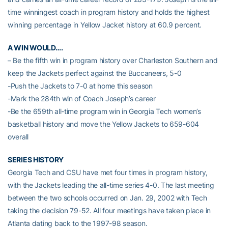
time winningest coach in program history and holds the highest
winning percentage in Yellow Jacket history at 60.9 percent.
A WIN WOULD….
– Be the fifth win in program history over Charleston Southern and
keep the Jackets perfect against the Buccaneers, 5-0
-Push the Jackets to 7-0 at home this season
-Mark the 284th win of Coach Joseph’s career
-Be the 659th all-time program win in Georgia Tech women’s
basketball history and move the Yellow Jackets to 659-604
overall
SERIES HISTORY
Georgia Tech and CSU have met four times in program history,
with the Jackets leading the all-time series 4-0. The last meeting
between the two schools occurred on Jan. 29, 2002 with Tech
taking the decision 79-52. All four meetings have taken place in
Atlanta dating back to the 1997-98 season.