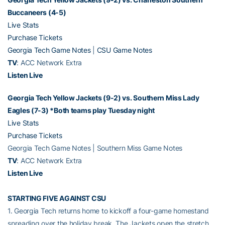
Buccaneers (4-5)
Live Stats
Purchase Tickets
Georgia Tech Game Notes
|
CSU Game Notes
TV
: ACC Network Extra
Listen Live
Georgia Tech Yellow Jackets (9-2) vs. Southern Miss Lady
Eagles (7-3) *Both teams play Tuesday night
Live Stats
Purchase Tickets
Georgia Tech Game Notes | Southern Miss Game Notes
TV
: ACC Network Extra
Listen Live
STARTING FIVE AGAINST CSU
1. Georgia Tech returns home to kickoff a four-game homestand
spreading over the holiday break. The Jackets open the stretch