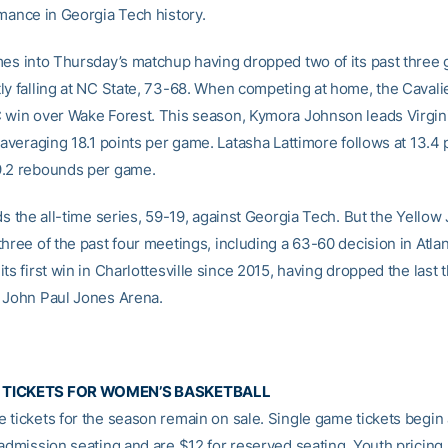
rmance in Georgia Tech history.
mes into Thursday’s matchup having dropped two of its past three
ly falling at NC State, 73-68. When competing at home, the Cavali
 win over Wake Forest. This season, Kymora Johnson leads Virgin
 averaging 18.1 points per game. Latasha Lattimore follows at 13.4 
9.2 rebounds per game.
ds the all-time series, 59-19, against Georgia Tech. But the Yellow
hree of the past four meetings, including a 63-60 decision in Atlant
ts first win in Charlottesville since 2015, having dropped the last 
 John Paul Jones Arena.
 TICKETS FOR WOMEN’S BASKETBALL
 tickets for the season remain on sale. Single game tickets begin 
 admission seating and are $12 for reserved seating. Youth pricing 