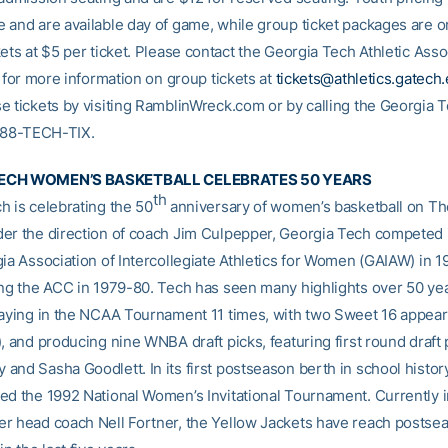
 and are available day of game, while group ticket packages are on
ets at $5 per ticket. Please contact the Georgia Tech Athletic Asso
e for more information on group tickets at
tickets@athletics.gatech
e tickets by visiting RamblinWreck.com or by calling the Georgia T
-888-TECH-TIX.
ECH WOMEN’S BASKETBALL CELEBRATES 50 YEARS
th
h is celebrating the 50
anniversary of women’s basketball on The
er the direction of coach Jim Culpepper, Georgia Tech competed it
gia Association of Intercollegiate Athletics for Women (GAIAW) in 
ing the ACC in 1979-80. Tech has seen many highlights over 50 yea
laying in the NCAA Tournament 11 times, with two Sweet 16 appea
, and producing nine WNBA draft picks, featuring first round draft 
and Sasha Goodlett. In its first postseason berth in school histor
ed the 1992 National Women’s Invitational Tournament. Currently in
r head coach Nell Fortner, the Yellow Jackets have reach postse