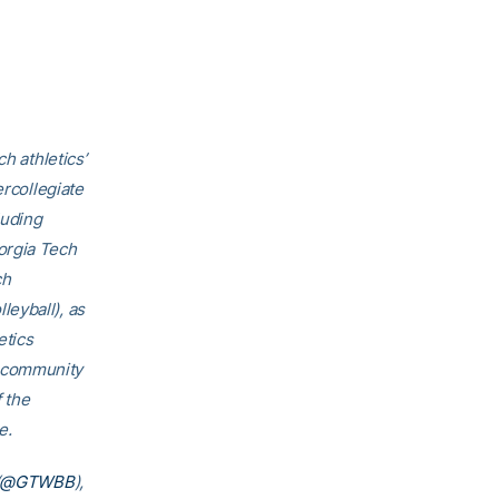
h athletics’
ercollegiate
luding
orgia Tech
ch
eyball), as
etics
h community
f the
e.
@GTWBB
),