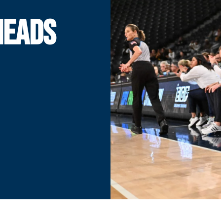
HEADS