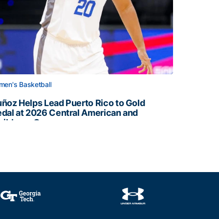
en's Basketball
ñoz Helps Lead Puerto Rico to Gold
dal at 2026 Central American and
ribbean Games
ñoz Helps Lead Puerto Rico to Gold Medal at 2026 Centr