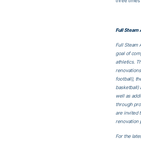
three times 
Full Steam
Full Steam A
goal of comp
athletics. T
renovations
football), t
basketball)
well as addi
through pro
are invited t
renovation p
For the late