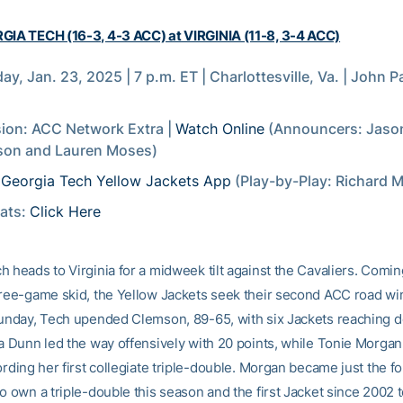
GIA TECH (16-3, 4-3 ACC) at VIRGINIA (11-8, 3-4 ACC)
ay, Jan. 23, 2025 | 7 p.m. ET | Charlottesville, Va. | John 
sion: ACC Network Extra |
Watch Online
(Announcers: Jaso
son and Lauren Moses)
:
Georgia Tech Yellow Jackets App
(Play-by-Play: Richard M
tats:
Click Here
 heads to Virginia for a midweek tilt against the Cavaliers. Comin
hree-game skid, the Yellow Jackets seek their second ACC road win
Sunday, Tech upended Clemson, 89-65, with six Jackets reaching 
ra Dunn led the way offensively with 20 points, while Tonie Morga
ording her first collegiate triple-double. Morgan became just the f
o own a triple-double this season and the first Jacket since 2002 t