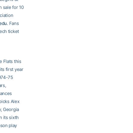
 sale for 10
ciation
.edu
. Fans
ech ticket
 Flats this
s first year
1974-75
rs,
rances
picks Alex
y, Georgia
 its sixth
ason play