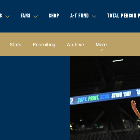
S
FANS
SHOP
A-T FUND
TOTAL PERSON 
Stats
Recruiting
Archive
More