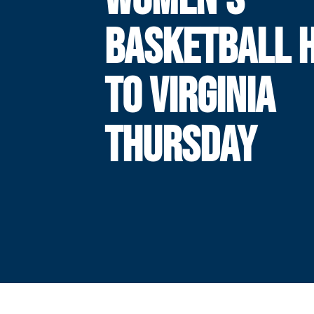
BASKETBALL 
TO VIRGINIA
THURSDAY