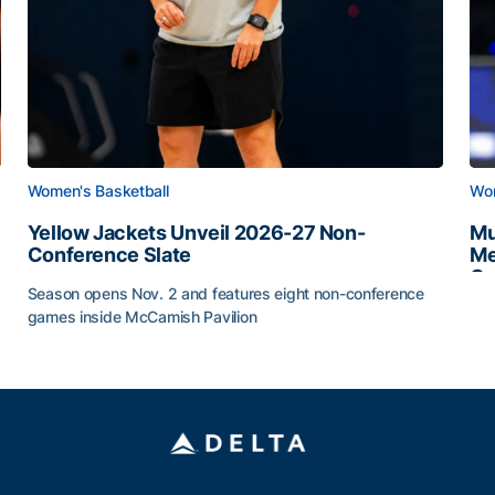
Women's Basketball
Wom
Yellow Jackets Unveil 2026-27 Non-
Mu
Conference Slate
Me
Ca
Season opens Nov. 2 and features eight non-conference
Mu
games inside McCamish Pavilion
Yellow Jackets Unveil 2026-27 Non-Conference Slate