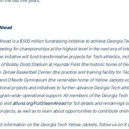
in the last five years.
 Ahead
head is a $500 million fundraising initiative to achieve Georgia Tec
eting for championships at the highest level in the next era of int
he initiative will fund transformative projects for Tech athletics, inc
 of Bobby Dodd Stadium at Hyundai Field (the historic home of Ge
he Zelnak Basketball Center (the practice and training facility for Te
 and O’Keefe Gymnasium (the venerable home of Yellow Jackets voll
tional projects and initiatives to further advance Georgia Tech athl
gram wide-operational support. All members of the Georgia Tec
o visit
atfund.org/FullSteamAhead
for full details and renderings o
rojects, as well as to learn about opportunities to contribute onlin
st information on the Georgia Tech Yellow Jackets, follow us on X (