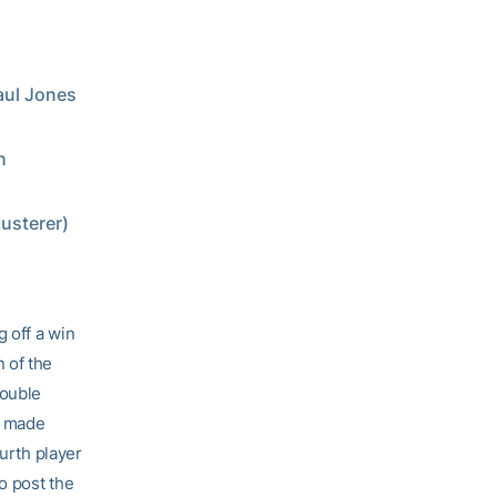
Paul Jones
n
usterer)
g off a win
 of the
double
n made
ourth player
o post the