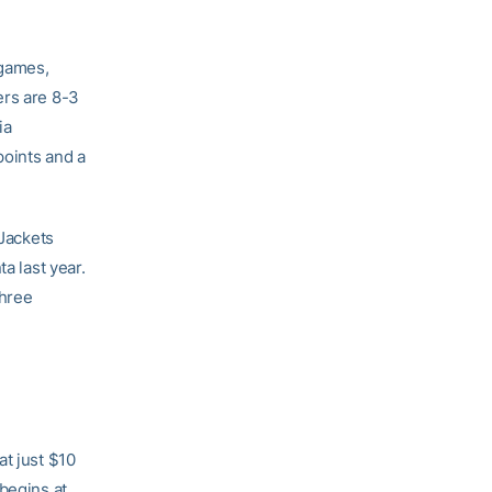
 games,
ers are 8-3
ia
points and a
 Jackets
a last year.
three
at just $10
begins at