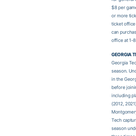
$8 per game
or more tick
ticket offic
can purchas
office at 1
GEORGIA T
Georgia Tec
season. Und
in the Geor
before join
including p
(2012, 2021)
Montgomery 
Tech captur
season unde