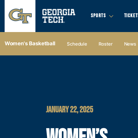
SPORTS
TICKET
Women's Basketball
Schedule
Roster
News
JANUARY 22, 2025
WOMEN’S