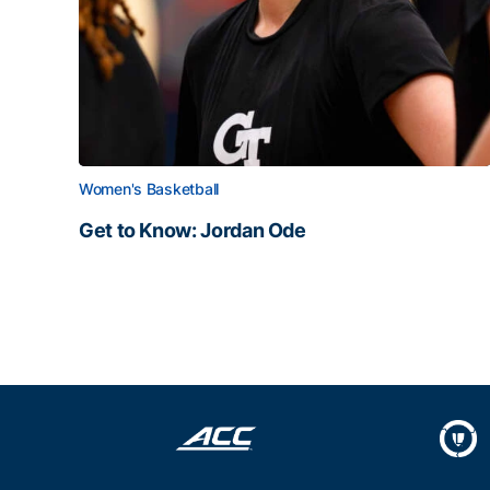
Women's Basketball
Get to Know: Jordan Ode
Get to Know: Jordan Ode