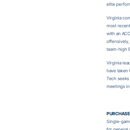
elite perfo
Virginia co
most recent
with an ACC
offensively,
team-high 
Virginia lea
have taken t
Tech seeks i
meetings in
PURCHASE
Single-game
for general