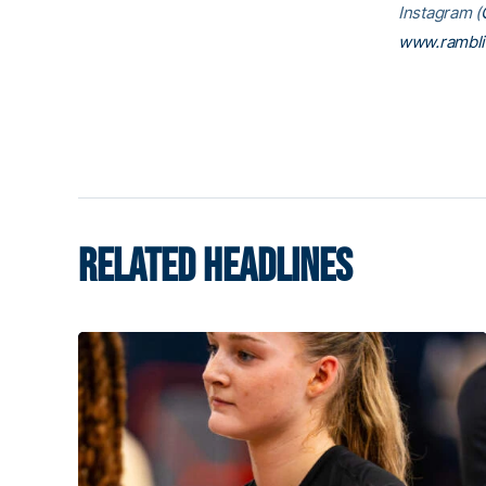
Instagram (
www.rambl
RELATED HEADLINES