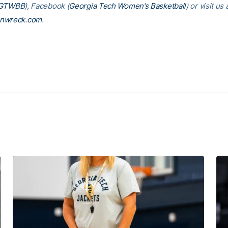
GTWBB
), Facebook (
Georgia Tech Women’s Basketball
) or visit us 
inwreck.com
.