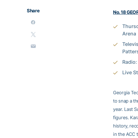
Share
No. 18 GEOR
Thursd
Arena
Televi
Patter
Radio
Live S
Georgia Tech
to snap a t
year. Last 
figures. Ka
history, rec
in the ACC t