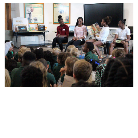
For the latest information on the Georgia Tech Yellow Jackets,
follow us on Twitter (
@GTWBB
), Instagram (
GTWBB
), Facebook
(
Georgia Tech Women’s Basketball
) or visit us at
www.ramblinwreck.com
.