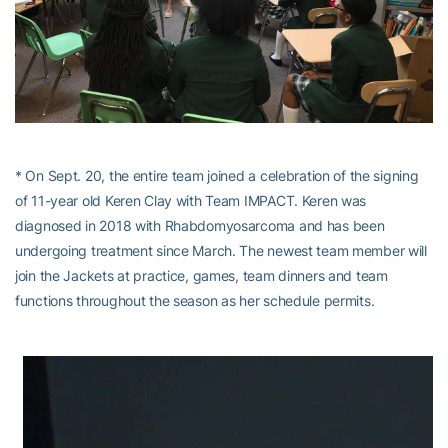
* On Sept. 20, the entire team joined a celebration of the signing
of 11-year old Keren Clay with Team IMPACT. Keren was
diagnosed in 2018 with Rhabdomyosarcoma and has been
undergoing treatment since March. The newest team member will
join the Jackets at practice, games, team dinners and team
functions throughout the season as her schedule permits.