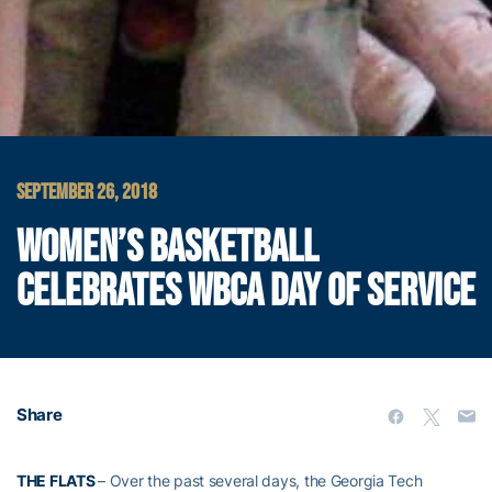
SEPTEMBER 26, 2018
WOMEN’S BASKETBALL
CELEBRATES WBCA DAY OF SERVICE
Share
THE FLATS
– Over the past several days, the Georgia Tech