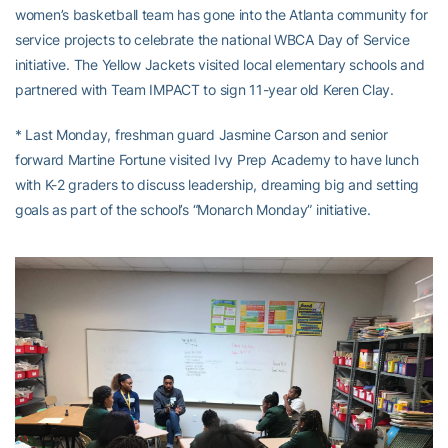
women’s basketball team has gone into the Atlanta community for
service projects to celebrate the national WBCA Day of Service
initiative. The Yellow Jackets visited local elementary schools and
partnered with Team IMPACT to sign 11-year old Keren Clay.
* Last Monday, freshman guard Jasmine Carson and senior
forward Martine Fortune visited Ivy Prep Academy to have lunch
with K-2 graders to discuss leadership, dreaming big and setting
goals as part of the school’s “Monarch Monday” initiative.