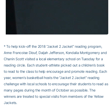
* To help kick-off the 2018 “Jacket 2 Jacket” reading program,
Anne Francoise Diouf, Daijah Jefferson, Kondalia Montgomery and
Chanin Scott visited a local elementary school on Tuesday for a
reading circle. Each student-athlete picked out a children’s book
to read to the class to help encourage and promote reading. Each
year, women’s basketball hosts the “Jacket 2 Jacket” reading
challenge with local schools to encourage their students to read as
many pages during the month of October as possible. The
winners are treated to special visits from members of the Yellow
Jackets.