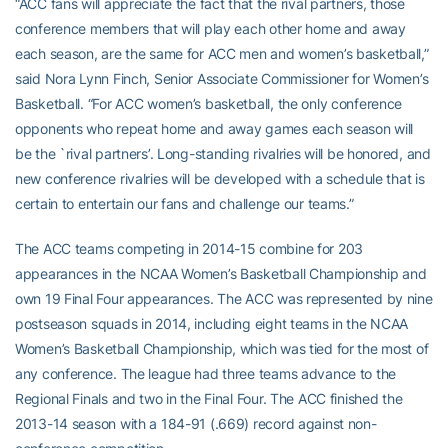
“ACC fans will appreciate the fact that the rival partners, those
conference members that will play each other home and away
each season, are the same for ACC men and women’s basketball,”
said Nora Lynn Finch, Senior Associate Commissioner for Women’s
Basketball. “For ACC women’s basketball, the only conference
opponents who repeat home and away games each season will
be the `rival partners’. Long-standing rivalries will be honored, and
new conference rivalries will be developed with a schedule that is
certain to entertain our fans and challenge our teams.”
The ACC teams competing in 2014-15 combine for 203
appearances in the NCAA Women’s Basketball Championship and
own 19 Final Four appearances. The ACC was represented by nine
postseason squads in 2014, including eight teams in the NCAA
Women’s Basketball Championship, which was tied for the most of
any conference. The league had three teams advance to the
Regional Finals and two in the Final Four. The ACC finished the
2013-14 season with a 184-91 (.669) record against non-