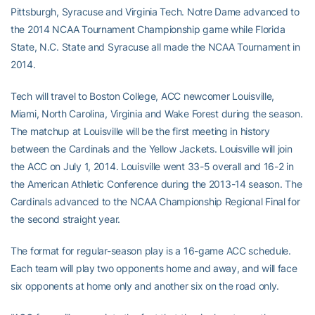
Pittsburgh, Syracuse and Virginia Tech. Notre Dame advanced to
the 2014 NCAA Tournament Championship game while Florida
State, N.C. State and Syracuse all made the NCAA Tournament in
2014.
Tech will travel to Boston College, ACC newcomer Louisville,
Miami, North Carolina, Virginia and Wake Forest during the season.
The matchup at Louisville will be the first meeting in history
between the Cardinals and the Yellow Jackets. Louisville will join
the ACC on July 1, 2014. Louisville went 33-5 overall and 16-2 in
the American Athletic Conference during the 2013-14 season. The
Cardinals advanced to the NCAA Championship Regional Final for
the second straight year.
The format for regular-season play is a 16-game ACC schedule.
Each team will play two opponents home and away, and will face
six opponents at home only and another six on the road only.