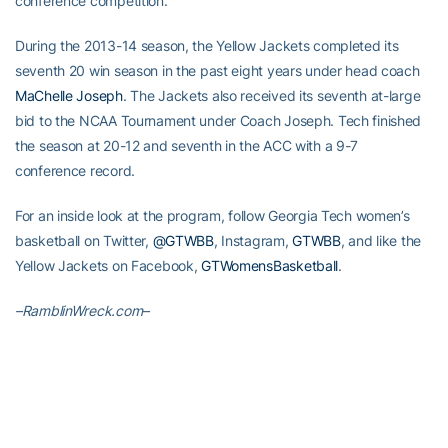
conference competition.
During the 2013-14 season, the Yellow Jackets completed its
seventh 20 win season in the past eight years under head coach
MaChelle Joseph
. The Jackets also received its seventh at-large
bid to the NCAA Tournament under Coach Joseph. Tech finished
the season at 20-12 and seventh in the ACC with a 9-7
conference record.
For an inside look at the program, follow Georgia Tech women’s
basketball on Twitter,
@GTWBB
, Instagram,
GTWBB
, and like the
Yellow Jackets on Facebook,
GTWomensBasketball
.
–RamblinWreck.com–