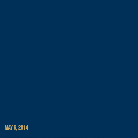
MAY 6, 2014