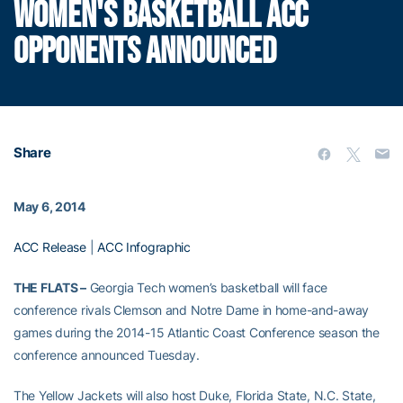
WOMEN'S BASKETBALL ACC
OPPONENTS ANNOUNCED
Share
May 6, 2014
ACC Release
|
ACC Infographic
THE FLATS –
Georgia Tech women’s basketball will face
conference rivals Clemson and Notre Dame in home-and-away
games during the 2014-15 Atlantic Coast Conference season the
conference announced Tuesday.
The Yellow Jackets will also host Duke, Florida State, N.C. State,