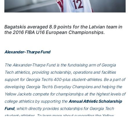
Bagatskis averaged 8.9 points for the Latvian team in
the 2016 FIBA U16 European Championships.
Alexander-Tharpe Fund
The Alexander-Tharpe Fund is the fundraising arm of Georgia
Tech athletics, providing scholarship, operations and facilities
support for Georgia Tech’s 400-plus student-athletes. Be a part of
developing Georgia Tech’s Everyday Champions and helping the
Yellow Jackets compete for championships at the highest levels of
college athletics by supporting the
Annual Athletic Scholarship
Fund
, which directly provides scholarships for Georgia Tech
student-athletes. To learn more about supporting the Yellow
Jackets, visit
atfund.org
.