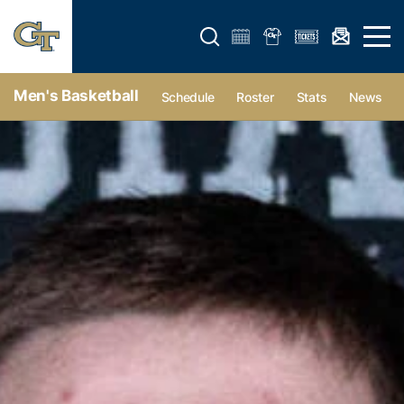
Open search form
Open 
Men's Basketball
Schedule
Roster
Stats
News