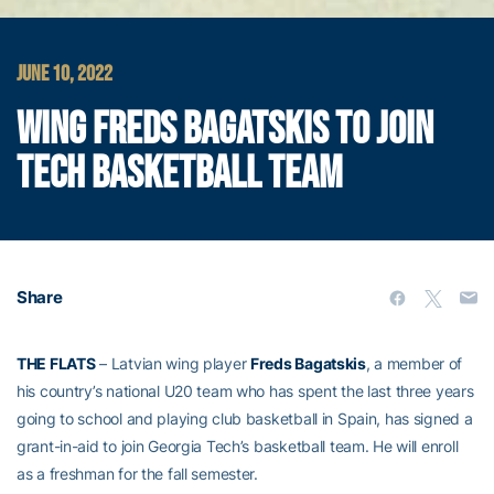
JUNE 10, 2022
WING FREDS BAGATSKIS TO JOIN
TECH BASKETBALL TEAM
Share
THE FLATS
– Latvian wing player
Freds Bagatskis
, a member of
his country’s national U20 team who has spent the last three years
going to school and playing club basketball in Spain, has signed a
grant-in-aid to join Georgia Tech’s basketball team. He will enroll
as a freshman for the fall semester.