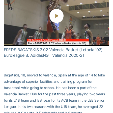
Play
Video
FREDS BAGATSKiS 2.02 Valencia Basket (Letonia '03).
Euroleague B. AdidasNGT Valencia 2020-21
Bagatskis, 18, moved to Valencia, Spain at the age of 14 to take
advantage of superior facilities and training program for
basketball while going to school. He has been a part of the
Valencia Basket Club for the past three years, playing two years
for its U18 team and last year for its ACB team in the LEB Senior
League. In his two seasons with the U18 team, he averaged 22
minutes, 8.9 points, 2.5 rebounds and 0.8 assists.