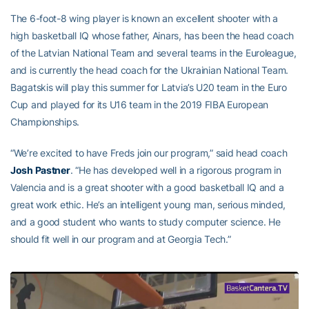
The 6-foot-8 wing player is known an excellent shooter with a
high basketball IQ whose father, Ainars, has been the head coach
of the Latvian National Team and several teams in the Euroleague,
and is currently the head coach for the Ukrainian National Team.
Bagatskis will play this summer for Latvia’s U20 team in the Euro
Cup and played for its U16 team in the 2019 FIBA European
Championships.
“We’re excited to have Freds join our program,” said head coach
Josh Pastner
. “He has developed well in a rigorous program in
Valencia and is a great shooter with a good basketball IQ and a
great work ethic. He’s an intelligent young man, serious minded,
and a good student who wants to study computer science. He
should fit well in our program and at Georgia Tech.”