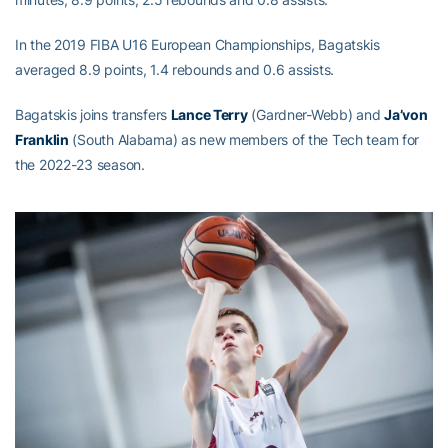
In the 2019 FIBA U16 European Championships, Bagatskis
averaged 8.9 points, 1.4 rebounds and 0.6 assists.
Bagatskis joins transfers
Lance Terry
(Gardner-Webb) and
Ja’von
Franklin
(South Alabama) as new members of the Tech team for
the 2022-23 season.