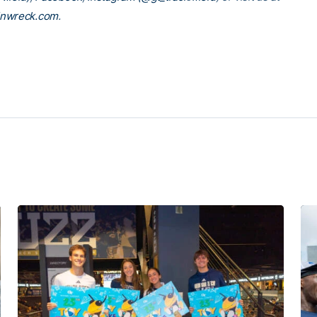
inwreck.com
.