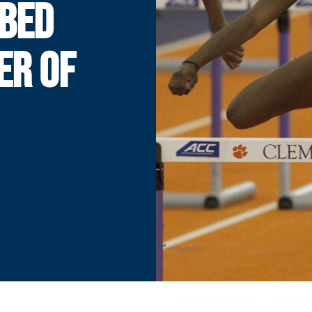
BBED
ER OF