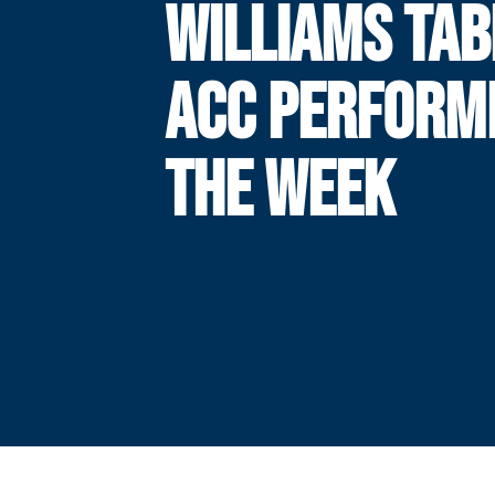
WILLIAMS TA
ACC PERFORM
THE WEEK