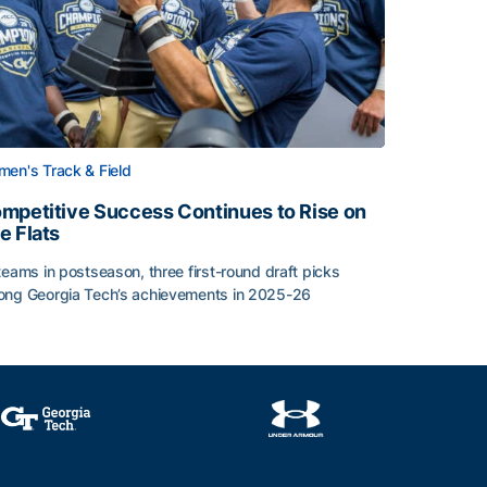
en's Track & Field
mpetitive Success Continues to Rise on
e Flats
teams in postseason, three first-round draft picks
ng Georgia Tech’s achievements in 2025-26
face
mpetitive Success Continues to Rise on The Flats