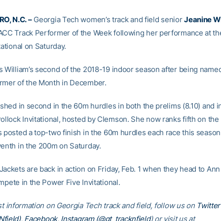
, N.C. –
Georgia Tech women’s track and field senior
Jeanine Wi
ACC Track Performer of the Week following her performance at t
tational on Saturday.
s William’s second of the 2018-19 indoor season after being name
rmer of the Month in December.
ished in second in the 60m hurdles in both the prelims (8.10) and in 
ollock Invitational, hosted by Clemson. She now ranks fifth on the n
s posted a top-two finish in the 60m hurdles each race this season
venth in the 200m on Saturday.
Jackets are back in action on Friday, Feb. 1 when they head to Ann
mpete in the Power Five Invitational.
st information on Georgia Tech track and field, follow us on
Twitter
field)
,
Facebook
,
Instagram (@gt_tracknfield
) or visit us at