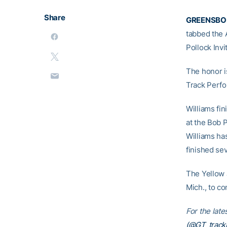
Share
GREENSBORO
tabbed the 
Pollock Invi
The honor i
Track Perfo
Williams fin
at the Bob P
Williams ha
finished se
The Yellow 
Mich., to co
For the late
(@GT_trackN