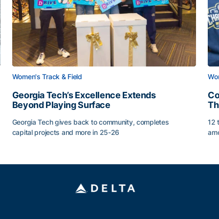
Women's Track & Field
Wom
Georgia Tech’s Excellence Extends
Co
Beyond Playing Surface
Th
Georgia Tech gives back to community, completes
12 
capital projects and more in 25-26
amo
Georgia Tech’s Excellence Extends Beyond Playing Sur
Co