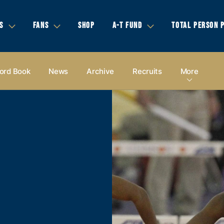
S
FANS
SHOP
A-T FUND
TOTAL PERSON 
ord Book
News
Archive
Recruits
More