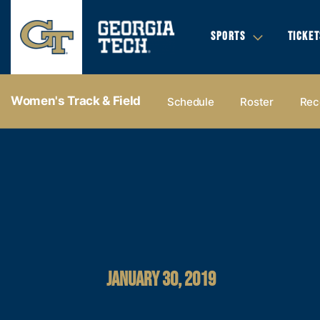
SPORTS
TICKET
Women's Track & Field
Schedule
Roster
Rec
JANUARY 30, 2019