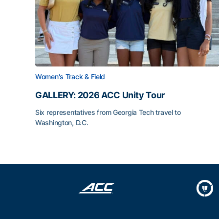
Women's Track & Field
GALLERY: 2026 ACC Unity Tour
Six representatives from Georgia Tech travel to
Washington, D.C.
GALLERY: 2026 ACC Unity Tour