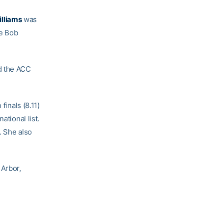
lliams
was
he Bob
d the ACC
finals (8.11)
ational list.
. She also
 Arbor,