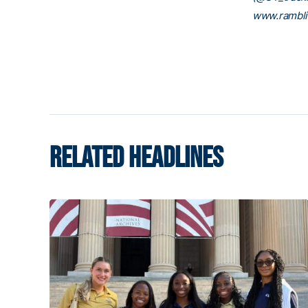
www.rambl
RELATED HEADLINES