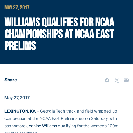
MAY 27, 2017
WILLIAMS QUALIFIES FOR NCAA
CHAMPIONSHIPS AT NCAA EAST
PRELIMS
Share
May 27, 2017
LEXINGTON, Ky.
– Georgia Tech track and field wrapped up
competition at the NCAA East Preliminaries on Saturday with
sophomore
Jeanine Williams
qualifying for the women’s 100m