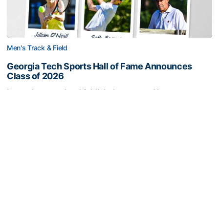
Men's Track & Field
Georgia Tech Sports Hall of Fame Announces
Class of 2026
Legendary coaches highlight honorees; Alumnus
Steve Zelnak receives honorary letter
Georgia Tech Sports Hall of Fame Announces Class of 2