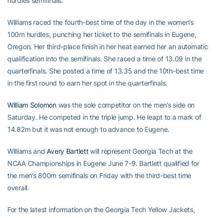
hurdles semifinals.
Williams raced the fourth-best time of the day in the women’s
100m hurdles, punching her ticket to the semifinals in Eugene,
Oregon. Her third-place finish in her heat earned her an automatic
qualification into the semifinals. She raced a time of 13.09 in the
quarterfinals. She posted a time of 13.35 and the 10th-best time
in the first round to earn her spot in the quarterfinals.
William Solomon
was the sole competitor on the men’s side on
Saturday. He competed in the triple jump. He leapt to a mark of
14.82m but it was not enough to advance to Eugene.
Williams and
Avery Bartlett
will represent Georgia Tech at the
NCAA Championships in Eugene June 7-9. Bartlett qualified for
the men’s 800m semifinals on Friday with the third-best time
overall.
For the latest information on the Georgia Tech Yellow Jackets,