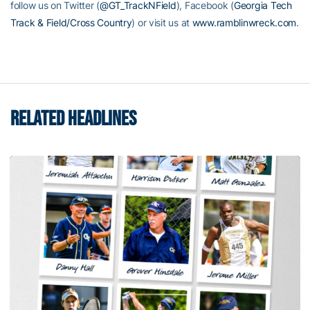
follow us on Twitter (
@GT_TrackNField
), Facebook (
Georgia Tech
Track & Field/Cross Country
) or visit us at
www.ramblinwreck.com
.
RELATED HEADLINES