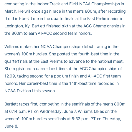
competing in the Indoor Track and Field NCAA Championships in
March. He will once again race in the men’s 800m, after recording
the third-best time in the quarterfinals at the East Preliminaries in
Lexington, Ky. Bartlett finished sixth at the ACC Championships in
the 800m to earn All-ACC second team honors.
Williams makes her NCAA Championships debut, racing in the
women’s 100m hurdles. She posted the fourth-best time in the
quarterfinals at the East Prelims to advance to the national meet.
She registered a career-best time at the ACC Championships of
12.99, taking second for a podium finish and All-ACC first team
honors. Her career-best time is the 14th-best time recorded in
NCAA Division I this season.
Bartlett races first, competing in the semifinals of the men’s 800m
at 6:14 p.m. PT on Wednesday, June 7. Williams takes on the
women’s 100m hurdles semifinals at 5:32 p.m. PT on Thursday,
June 8.