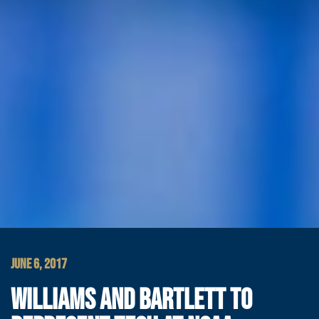
JUNE 6, 2017
WILLIAMS AND BARTLETT TO