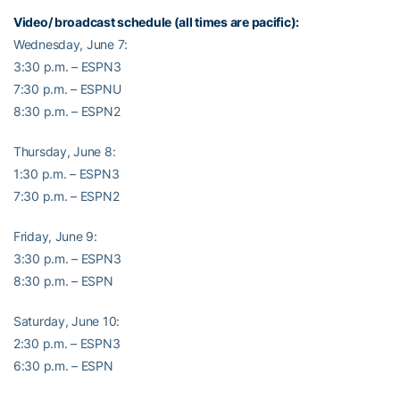
Video/ broadcast schedule (all times are pacific):
Wednesday, June 7:
3:30 p.m. – ESPN3
7:30 p.m. – ESPNU
8:30 p.m. – ESPN2
Thursday, June 8:
1:30 p.m. – ESPN3
7:30 p.m. – ESPN2
Friday, June 9:
3:30 p.m. – ESPN3
8:30 p.m. – ESPN
Saturday, June 10:
2:30 p.m. – ESPN3
6:30 p.m. – ESPN