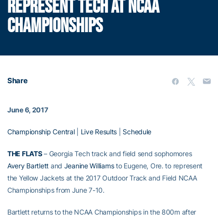
REPRESENT TECH AT NCAA
CHAMPIONSHIPS
Share
June 6, 2017
Championship Central
|
Live Results
|
Schedule
THE FLATS
– Georgia Tech track and field send sophomores
Avery Bartlett
and
Jeanine Williams
to Eugene, Ore. to represent
the Yellow Jackets at the 2017 Outdoor Track and Field NCAA
Championships from June 7-10.
Bartlett returns to the NCAA Championships in the 800m after