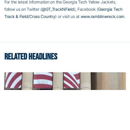
For the latest information on the Georgia Tech Yellow Jackets,
follow us on Twitter (
@GT_TrackNField
), Facebook (
Georgia Tech
Track & Field/Cross Country
) or visit us at
www.ramblinwreck.com
.
RELATED HEADLINES