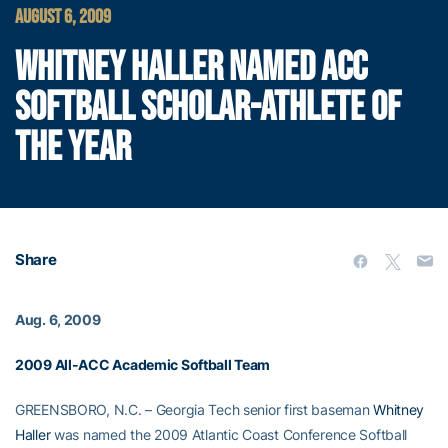
AUGUST 6, 2009
WHITNEY HALLER NAMED ACC
SOFTBALL SCHOLAR-ATHLETE OF
THE YEAR
Share
Aug. 6, 2009
2009 All-ACC Academic Softball Team
GREENSBORO, N.C. – Georgia Tech senior first baseman
Whitney
Haller
was named the 2009 Atlantic Coast Conference Softball