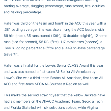
batting average, slugging percentage, runs scored, hits, doubles
and fielding percentage.
Haller was third on the team and fourth in the ACC this year with a
.381 batting average. She was also among the ACC leaders with
69 hits (third), 35 runs scored (10th), 10 doubles (eighth), 12 home
runs (tied for second), 55 RBI (first), 117 total bases (second), a
.646 slugging percentage (fifth) and a .449 on-base percentage
(seventh).
Haller was a finalist for the Lowe’s Senior CLASS Award this year
and was also named a first-team All-Senior All-American by
Lowe’s. She was a third-team Easton All-American, first-team All-
ACC and first-team NFCA All-Southeast Region as well.
This marks the second straight year that the Yellow Jackets have
had six members on the All-ACC Academic Team. Georgia Tech
and Florida State led with six selections apiece, while Virginia