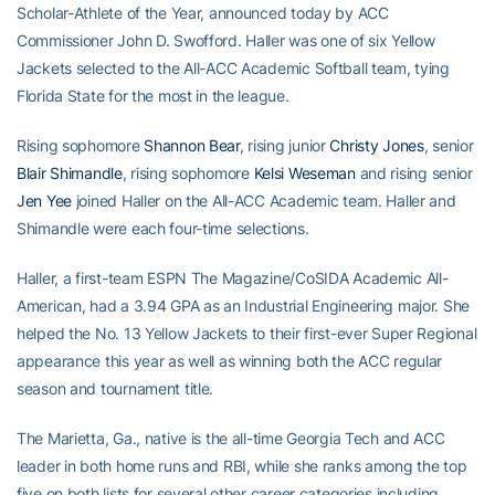
Scholar-Athlete of the Year, announced today by ACC
Commissioner John D. Swofford. Haller was one of six Yellow
Jackets selected to the All-ACC Academic Softball team, tying
Florida State for the most in the league.
Rising sophomore
Shannon Bear
, rising junior
Christy Jones
, senior
Blair Shimandle
, rising sophomore
Kelsi Weseman
and rising senior
Jen Yee
joined Haller on the All-ACC Academic team. Haller and
Shimandle were each four-time selections.
Haller, a first-team ESPN The Magazine/CoSIDA Academic All-
American, had a 3.94 GPA as an Industrial Engineering major. She
helped the No. 13 Yellow Jackets to their first-ever Super Regional
appearance this year as well as winning both the ACC regular
season and tournament title.
The Marietta, Ga., native is the all-time Georgia Tech and ACC
leader in both home runs and RBI, while she ranks among the top
five on both lists for several other career categories including