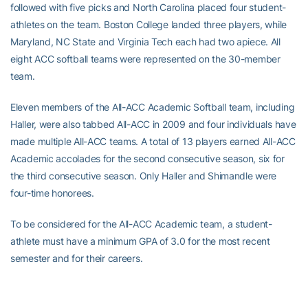
followed with five picks and North Carolina placed four student-
athletes on the team. Boston College landed three players, while
Maryland, NC State and Virginia Tech each had two apiece. All
eight ACC softball teams were represented on the 30-member
team.
Eleven members of the All-ACC Academic Softball team, including
Haller, were also tabbed All-ACC in 2009 and four individuals have
made multiple All-ACC teams. A total of 13 players earned All-ACC
Academic accolades for the second consecutive season, six for
the third consecutive season. Only Haller and Shimandle were
four-time honorees.
To be considered for the All-ACC Academic team, a student-
athlete must have a minimum GPA of 3.0 for the most recent
semester and for their careers.