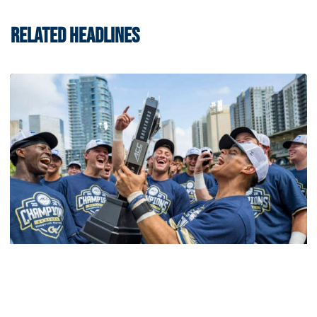
RELATED HEADLINES
Softball