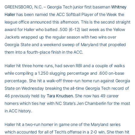
GREENSBORO, N.C. – Georgia Tech junior first baseman
Whitney
Haller
has been named the ACC Softball Player of the Week the
league office announced this afternoon. This is the second straight
award for Haller who batted .500 (6-12) last week as the Yellow
Jackets wrapped up the regular season with two wins over
Georgia State and a weekend sweep of Maryland that propelled
them into a fourth-place finish in the ACC.
Haller hit three home runs, had seven RBI and a couple of walks
while compiling a 1.250 slugging percentage and .600 on-base
percentage. She hit a walk-off three-run home run against Georgia
State on Wednesday breaking the all-time Georgia Tech record of
46 previously held by
Tara Knudsen
. She now has 49 career
homers which ties her with NC State’s Jen Chamberlin for the most
in ACC history.
Haller hit a two-run homer in game one of the Maryland series
which accounted for all of Tech’s offense in a 2-0 win. She then hit