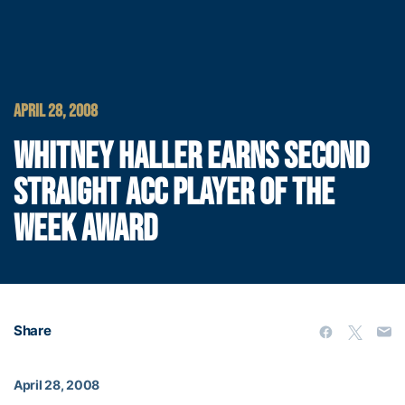
APRIL 28, 2008
WHITNEY HALLER EARNS SECOND
STRAIGHT ACC PLAYER OF THE
WEEK AWARD
Share
April 28, 2008