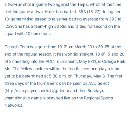
a two-run shot in game two against the Terps, which at the time
tied the game at two. Haller has batted .593 (16-27) during her
10-game hitting streak to raise her batting average from .193 to
.259. She has a team-high 38 RBI and is tied for second on the
squad with 10 home runs.
Georgia Tech has gone from 10-21 on March 20 to 30-28 at the
end of the regular season. It has won six straight, 13 of 15 and 20
of 27 heading into the ACC Tournament, May 8-11, in College Park,
Md. The Yellow Jackets will be the fourth seed and play a team
yet to be determined at 5:30 p.m. on Thursday, May 8. The first
three days of the tournament can be seen on ACC Select
(http://acc.playonsports.tv/gatech) and then Sunday’s
championship game is televised live on the Regional Sports
Networks.