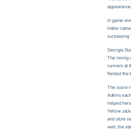
appearance
In game one,
Haller came 
surpassing 
Georgia Stat
The inning 
runners at 
fielded the 
The score re
Adkins each
helped herse
Yellow Jack
and stole s
well, the s