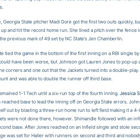
s.
 Georgia State pitcher Madi Gore got the first two outs quickly, bu
up and hit the record home run. She lined a pitch over the fence in 
the previous mark of 49 set by NC State’s Jen Chamberlin.
e tied the game in the bottom of the first inning on a RBI single by
could have been worse, but Johnson got Lauren Jones to pop-up a
the corners and one out that the Jackets turned into a double-play
bunt and was able to double the runner off third base.
mained 1-1 Tech until a six-run top of the fourth inning.
Jessica S
 reached base to lead the inning off on Georgia State errors. Joh
lf out by blasting a three-run home run to left field making it a 
ets were not done there, however. Shimandle followed with an infi
econd base. After Jones reached on an infield single and stole se
tage was set for Haller with runners on second and third and nobod