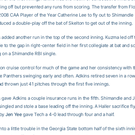
ning off but prevented any runs from scoring. The transfer from Fl
 2008 CAA Player of the Year Catherine Lee to fly out to Shimandle 
uced a double-play off the bat of Skelton to get out of the inning.
 added another run in the top of the second inning. Kuzma led off 
e to the gap in right-center field in her first collegiate at bat and s
g on a Shimandle RBI single.
on cruise control for much of the game and her consistency with t
e Panthers swinging early and often. Adkins retired seven in a row
d thrown just 41 pitches through the first five innings.
 gave Adkins a couple insurance runs in the fifth. Shimandle and
ingled and stole a base leading off the inning. A Haller sacrifice fl
 by
Jen Yee
gave Tech a 4-0 lead through four and a half.
nto a little trouble in the Georgia State bottom half of the sixth inn