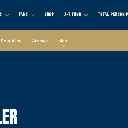
S
FANS
SHOP
A-T FUND
TOTAL PERSON 
Recruiting
Archive
More
LER