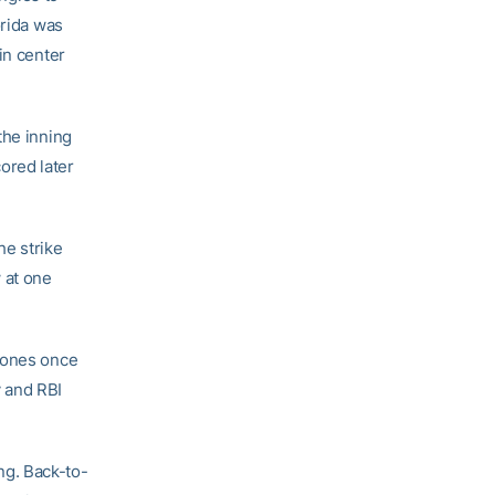
orida was
in center
the inning
cored later
he strike
 at one
 Jones once
y and RBI
ing. Back-to-