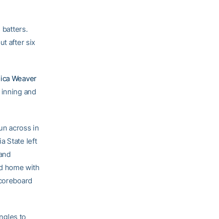
batters.
t after six
ica Weaver
 inning and
un across in
a State left
 and
ed home with
scoreboard
ingles to