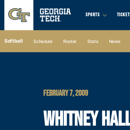
SPORTS
TICKET
Softball
Schedule
Roster
Stats
News
FEBRUARY 7, 2009
WHITNEY HAL