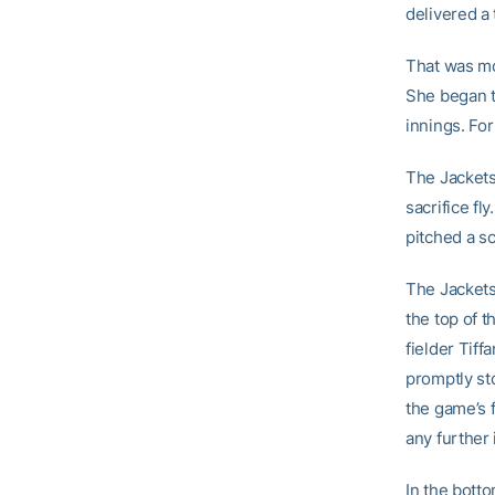
delivered a 
That was m
She began th
innings. For
The Jackets
sacrifice f
pitched a sc
The Jackets
the top of 
fielder Tiff
promptly st
the game’s 
any further 
In the botto