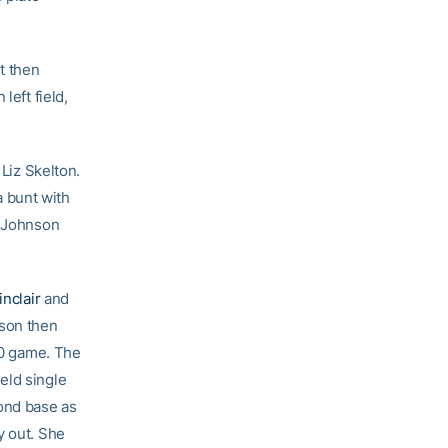
t then
left field,
 Liz Skelton.
 bunt with
. Johnson
inclair
and
nson then
4-0 game. The
eld single
cond base as
y out. She