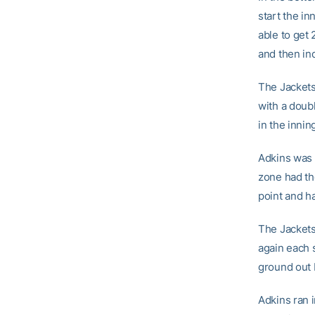
start the in
able to get
and then ind
The Jackets
with a doubl
in the innin
Adkins was 
zone had th
point and ha
The Jackets
again each s
ground out
Adkins ran i