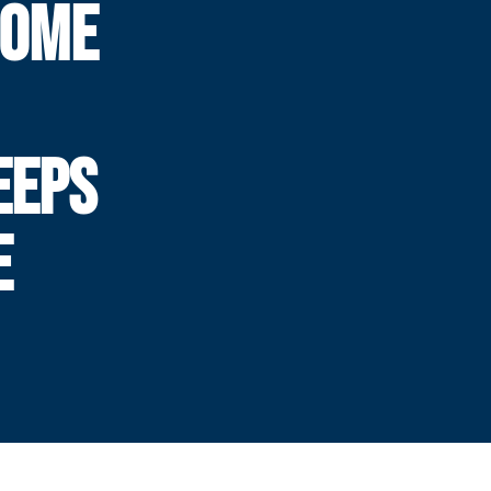
HOME
EEPS
E