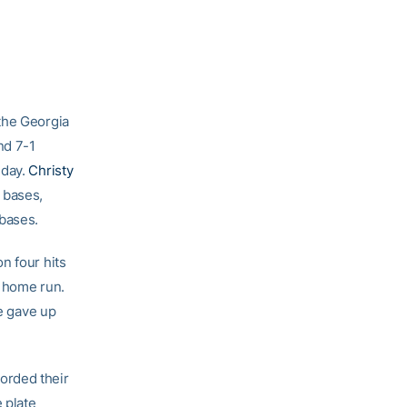
the Georgia
nd 7-1
 day.
Christy
 bases,
 bases.
n four hits
n home run.
he gave up
orded their
 plate