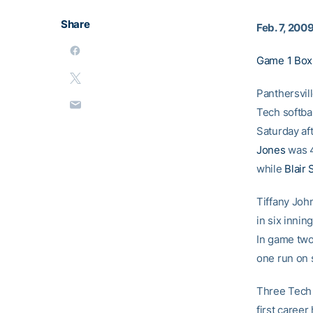
Share
Feb. 7, 200
Game 1 Box
Panthersvill
Tech softba
Saturday af
Jones
was 4
while
Blair
Tiffany Joh
in six innin
In game tw
one run on 
Three Tech
first career