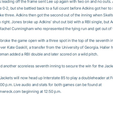
s leading off the frame sent Lee up again with two on and no outs.
 0-2, but she battled back to a full count before Adkins got her to
ike three. Adkins then got the second out of the inning when Skelt
in right. Jones broke up Adkins’ shut out bid with a RBI single, but
 Rachel Cunningham who represented the tying run and get out of t
 broke the game open with a three spot in the top of the seventh i
ever Kate Gaskill, a transfer from the University of Georgia. Haller 
eman added a RBI double and later scored on a wild pitch.
d another scoreless seventh inning to secure the win for the Jack
Jackets will now head up Interstate 85 to play a doubleheader at 
:00 p.m. Live audio and stats for both games can be found at
wreck.com beginning at 12:50 p.m.