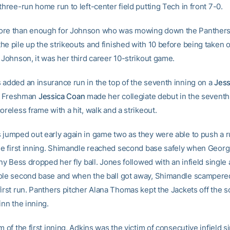
three-run home run to left-center field putting Tech in front 7-0.
ore than enough for Johnson who was mowing down the Panthers 
e pile up the strikeouts and finished with 10 before being taken ou
 Johnson, it was her third career 10-strikout game.
 added an insurance run in the top of the seventh inning on a
Jess
ly. Freshman
Jessica Coan
made her collegiate debut in the seventh
oreless frame with a hit, walk and a strikeout.
 jumped out early again in game two as they were able to push a r
the first inning. Shimandle reached second base safely when Georgi
any Bess dropped her fly ball. Jones followed with an infield single
ole second base and when the ball got away, Shimandle scamper
first run. Panthers pitcher Alana Thomas kept the Jackets off the 
inn the inning.
m of the first inning, Adkins was the victim of consecutive infield s