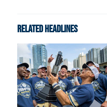
RELATED HEADLINES