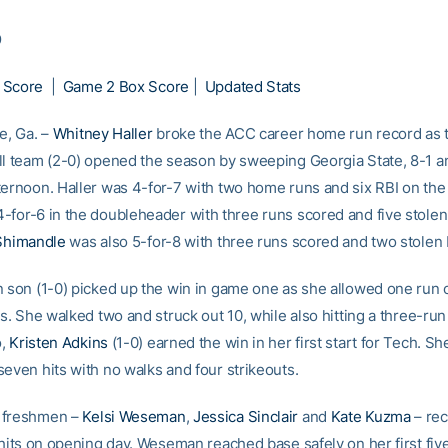
9
 Score
|
Game 2 Box Score
|
Updated Stats
e, Ga. –
Whitney Haller
broke the ACC career home run record as 
ll team (2-0) opened the season by sweeping Georgia State, 8-1 a
ternoon. Haller was 4-for-7 with two home runs and six RBI on the
-for-6 in the doubleheader with three runs scored and five stolen
 Shimandle
was also 5-for-8 with three runs scored and two stolen
n son (1-0) picked up the win in game one as she allowed one run o
gs. She walked two and struck out 10, while also hitting a three-ru
o,
Kristen Adkins
(1-0) earned the win in her first start for Tech. S
seven hits with no walks and four strikeouts.
 freshmen –
Kelsi Weseman
,
Jessica Sinclair
and
Kate Kuzma
– rec
 hits on opening day. Weseman reached base safely on her first five