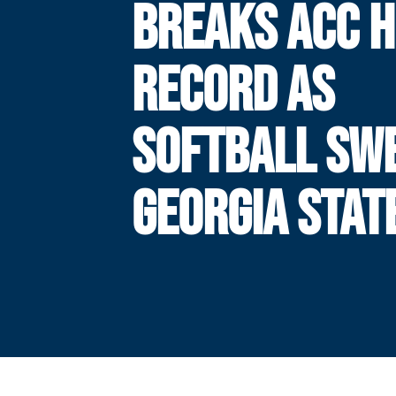
BREAKS ACC 
RECORD AS
SOFTBALL SW
GEORGIA STAT