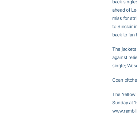
back single
ahead of Lee
miss for str
to Sinclair 
back to fan
The jackets
against reli
single; Wes
Coan pitche
The Yellow 
Sunday at 1
www.ramblin