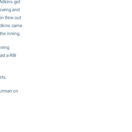
 Adkins got
 swing and
on flew out
 Adkins came
he inning.
nning
had a RBI
ets.
Furman on