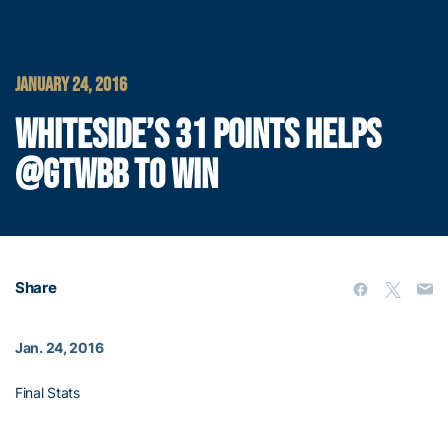
JANUARY 24, 2016
WHITESIDE’S 31 POINTS HELPS
@GTWBB TO WIN
Share
Jan. 24, 2016
Final Stats