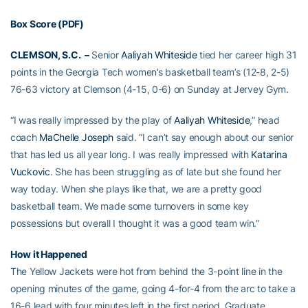
Box Score (PDF)
CLEMSON, S.C. –
Senior
Aaliyah Whiteside
tied her career high 31
points in the Georgia Tech women’s basketball team’s (12-8, 2-5)
76-63 victory at Clemson (4-15, 0-6) on Sunday at Jervey Gym.
“I was really impressed by the play of
Aaliyah Whiteside
,” head
coach
MaChelle Joseph
said. “I can’t say enough about our senior
that has led us all year long. I was really impressed with
Katarina
Vuckovic
. She has been struggling as of late but she found her
way today. When she plays like that, we are a pretty good
basketball team. We made some turnovers in some key
possessions but overall I thought it was a good team win.”
How it Happened
The Yellow Jackets were hot from behind the 3-point line in the
opening minutes of the game, going 4-for-4 from the arc to take a
16-6 lead with four minutes left in the first period. Graduate