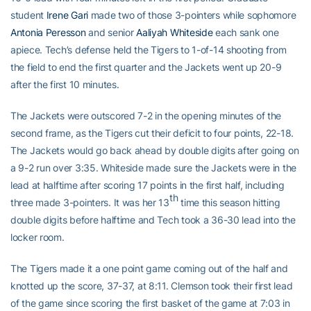
student
Irene Gari
made two of those 3-pointers while sophomore
Antonia Peresson
and senior
Aaliyah Whiteside
each sank one
apiece. Tech’s defense held the Tigers to 1-of-14 shooting from
the field to end the first quarter and the Jackets went up 20-9
after the first 10 minutes.
The Jackets were outscored 7-2 in the opening minutes of the
second frame, as the Tigers cut their deficit to four points, 22-18.
The Jackets would go back ahead by double digits after going on
a 9-2 run over 3:35. Whiteside made sure the Jackets were in the
lead at halftime after scoring 17 points in the first half, including
th
three made 3-pointers. It was her 13
time this season hitting
double digits before halftime and Tech took a 36-30 lead into the
locker room.
The Tigers made it a one point game coming out of the half and
knotted up the score, 37-37, at 8:11. Clemson took their first lead
of the game since scoring the first basket of the game at 7:03 in