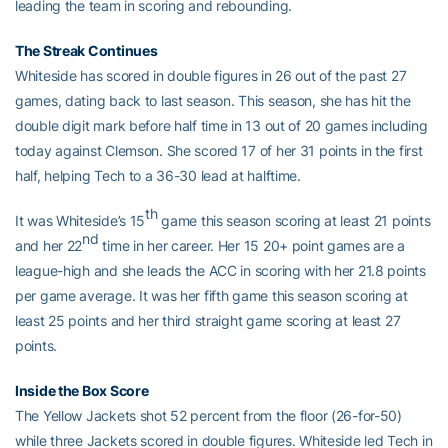
leading the team in scoring and rebounding.
The Streak Continues
Whiteside has scored in double figures in 26 out of the past 27
games, dating back to last season. This season, she has hit the
double digit mark before half time in 13 out of 20 games including
today against Clemson. She scored 17 of her 31 points in the first
half, helping Tech to a 36-30 lead at halftime.
th
It was Whiteside’s 15
game this season scoring at least 21 points
nd
and her 22
time in her career. Her 15 20+ point games are a
league-high and she leads the ACC in scoring with her 21.8 points
per game average. It was her fifth game this season scoring at
least 25 points and her third straight game scoring at least 27
points.
Inside the Box Score
The Yellow Jackets shot 52 percent from the floor (26-for-50)
while three Jackets scored in double figures. Whiteside led Tech in