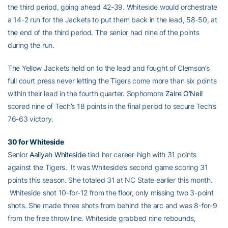
the third period, going ahead 42-39. Whiteside would orchestrate
a 14-2 run for the Jackets to put them back in the lead, 58-50, at
the end of the third period. The senior had nine of the points
during the run.
The Yellow Jackets held on to the lead and fought of Clemson’s
full court press never letting the Tigers come more than six points
within their lead in the fourth quarter. Sophomore
Zaire O’Neil
scored nine of Tech’s 18 points in the final period to secure Tech’s
76-63 victory.
30 for Whiteside
Senior
Aaliyah Whiteside
tied her career-high with 31 points
against the Tigers. It was Whiteside’s second game scoring 31
points this season. She totaled 31 at NC State earlier this month.
Whiteside shot 10-for-12 from the floor, only missing two 3-point
shots. She made three shots from behind the arc and was 8-for-9
from the free throw line. Whiteside grabbed nine rebounds,