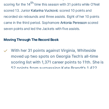
th
scoring for the 14
time this season with 31 points while O’Neil
scored 13. Junior
Katarina Vuckovic
scored 10 points and
recorded six rebounds and three assists. Eight of her 10 points
came in the third period. Sophomore
Antonia Peresson
scored
seven points and led the Jackets with five assists.
Moving Through The Record Book
With her 31 points against Virginia, Whiteside
moved up two spots on Georgia Tech’s all-time
scoring list with 1,371 career points to 11th. She is
52 points from surpassing Kate Brandt’s 1,422
th
career points for 10
.
Whiteside is now nine made free throws away
from become Tech’s all-time leader in made free
throws. She has made 422 in her career and the
school record is held by Joyce Pierce (430).
Senior
Roddreka Rogers
has sole ownership of