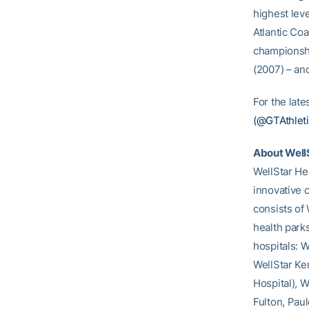
highest lev
Atlantic Co
championshi
(2007) – an
For the lat
(@GTAthleti
About Well
WellStar Hea
innovative 
consists of 
health parks
hospitals: W
WellStar Ke
Hospital), 
Fulton, Paul