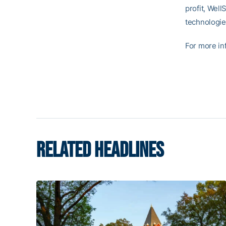
profit, Well
technologie
For more inf
RELATED HEADLINES