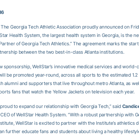
16
The Georgia Tech Athletic Association proudly announced on Frid
Star Health System, the largest health system in Georgia, is the ne
Partner of Georgia Tech Athletics.” The agreement marks the start
tnership between the two best-in-class Atlanta institutions.
w sponsorship, WellStar’s innovative medical services and world-c
ill be promoted year-round, across all sports to the estimated 1.2 
h alumni and supporters that live throughout metro Atlanta, as well
ports fans that watch the Yellow Jackets on television each year.
s proud to expand our relationship with Georgia Tech,” said
Candic
 CEO of WellStar Health System. “With a robust partnership with 
titute, WellStar is excited to partner with the Institute’s athletics
 further educate fans and students about living a healthy lifestyl