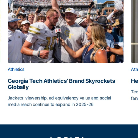
Athletics
Ath
Georgia Tech Athletics’ Brand Skyrockets
He
Globally
Tec
or Roll
Jackets’ viewership, ad equivalency value and social
fan
media reach continue to expand in 2025-26
He
Georgia Tech Athletics’ Brand Skyrockets Globally