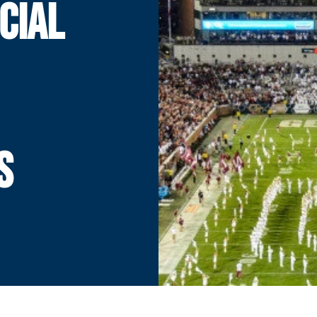
CIAL
S