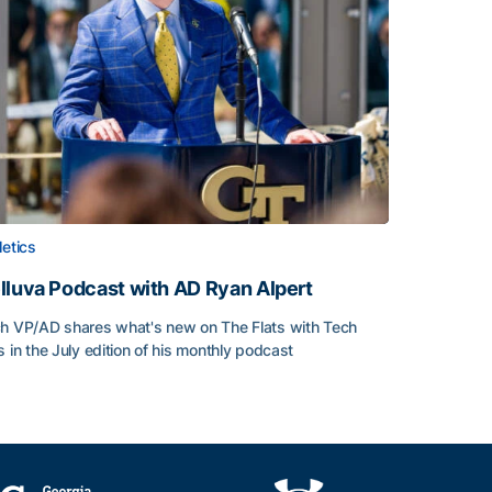
letics
lluva Podcast with AD Ryan Alpert
h VP/AD shares what's new on The Flats with Tech
s in the July edition of his monthly podcast
lluva Podcast with AD Ryan Alpert