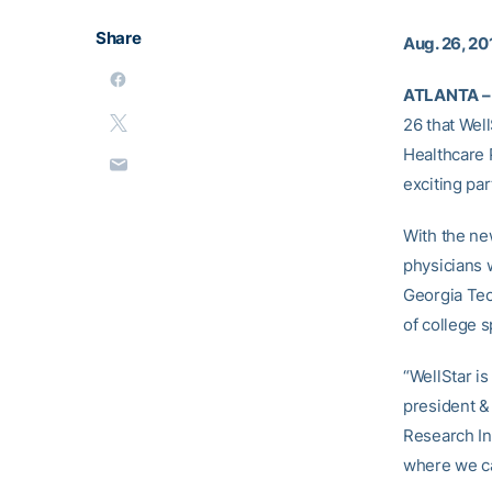
Share
Aug. 26, 20
ATLANTA –
26 that Well
Healthcare 
exciting par
With the ne
physicians w
Georgia Tec
of college s
“WellStar i
president &
Research Ins
where we can