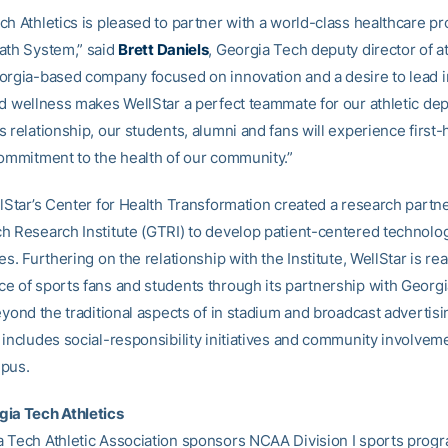
h Athletics is pleased to partner with a world-class healthcare pro
ath System,” said
Brett Daniels
, Georgia Tech deputy director of at
orgia-based company focused on innovation and a desire to lead in
nd wellness makes WellStar a perfect teammate for our athletic de
 relationship, our students, alumni and fans will experience first
commitment to the health of our community.”
llStar’s Center for Health Transformation created a research partn
h Research Institute (GTRI) to develop patient-centered technolo
es. Furthering on the relationship with the Institute, WellStar is re
e of sports fans and students through its partnership with Georg
eyond the traditional aspects of in stadium and broadcast advertisi
 includes social-responsibility initiatives and community involvem
mpus.
ia Tech Athletics
 Tech Athletic Association sponsors NCAA Division I sports progr