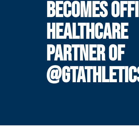
BECOMES OFFI
HEALTHCARE
PARTNER OF
@GTATHLETIC