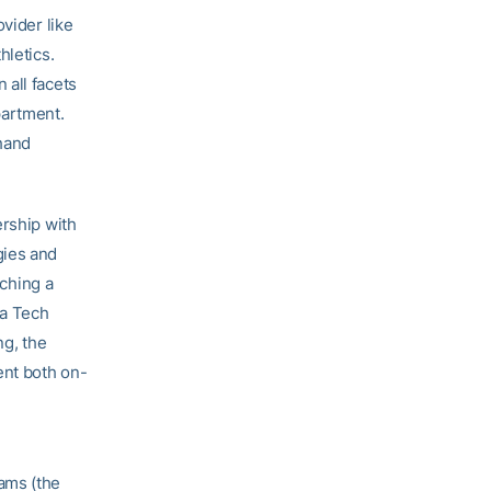
vider like
hletics.
 all facets
partment.
-hand
ership with
gies and
aching a
ia Tech
ng, the
ent both on-
ams (the