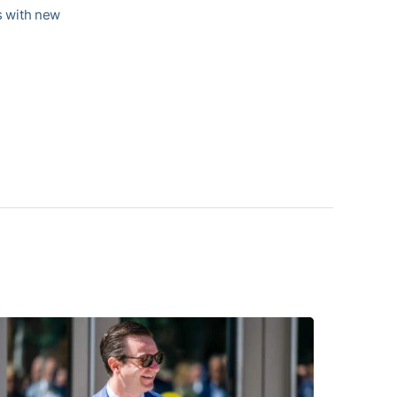
es with new