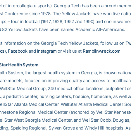
el of intercollegiate sports). Georgia Tech has been a proud membe
ast Conference since 1978. The Yellow Jackets have won five natio
ps – four in football (1917, 1928, 1952 and 1990) and one in women
d 82 Yellow Jackets have been named Academic All-Americans.
est information on the Georgia Tech Yellow Jackets, follow us on
Tw
cs),
Facebook
and
Instagram
or visit us at
Ramblinwreck.com
.
Star Health System
lth System, the largest health system in Georgia, is known national
care models, focused on improving quality and access to healthcar
WellStar Medical Group, 240 medical office locations, outpatient c
, a pediatric center, nursing centers, hospice, homecare, as well a
ellStar Atlanta Medical Center, WellStar Atlanta Medical Center So
nnestone Regional Medical Center (anchored by WellStar Kennes
WellStar West Georgia Medical Center, and WellStar Cobb, Douglas,
ding, Spalding Regional, Sylvan Grove and Windy Hill hospitals. As