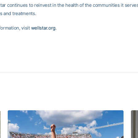
Star continues to reinvest in the health of the communities it serv
s and treatments.
ormation, visit
wellstar.org
.