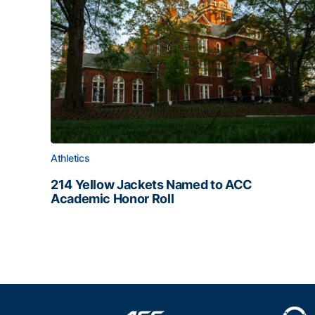
Athletics
214 Yellow Jackets Named to ACC
Academic Honor Roll
214 Yellow Jackets Named to ACC Academic Hon