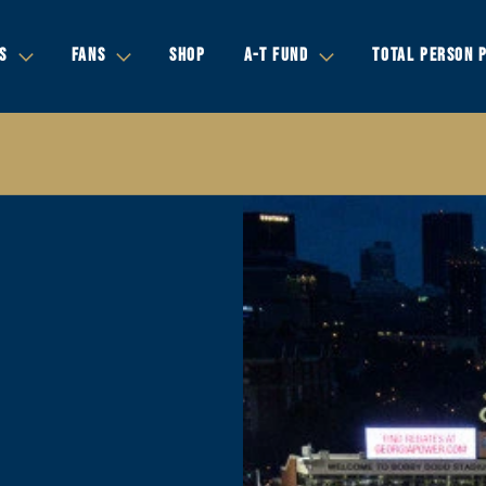
S
FANS
SHOP
A-T FUND
TOTAL PERSON 