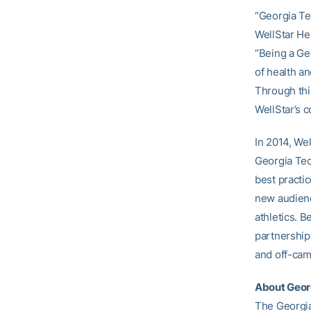
“Georgia Tec
WellStar He
“Being a Ge
of health a
Through this
WellStar’s 
In 2014, We
Georgia Tec
best practic
new audienc
athletics. B
partnership
and off-ca
About Georg
The Georgia