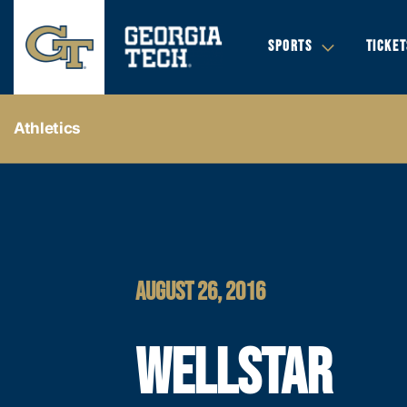
SPORTS
TICKET
Athletics
AUGUST 26, 2016
WELLSTAR