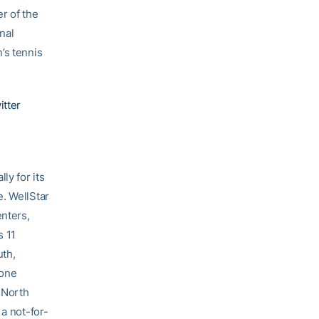
r of the
nal
’s tennis
itter
ly for its
e. WellStar
enters,
s 11
uth,
tone
 North
 a not-for-