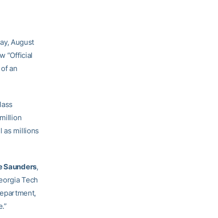
ay, August
w “Official
 of an
lass
million
 as millions
e Saunders
,
Georgia Tech
 department,
e.”