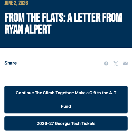
JUNE 2, 2026
FROM THE FLATS: A LETTER FROM
RYAN ALPERT
Share
Continue The Climb Together: Make a Gift to the A-T
Fund
2026-27 Georgia Tech Tickets