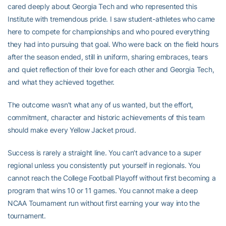
cared deeply about Georgia Tech and who represented this
Institute with tremendous pride. I saw student-athletes who came
here to compete for championships and who poured everything
they had into pursuing that goal. Who were back on the field hours
after the season ended, still in uniform, sharing embraces, tears
and quiet reflection of their love for each other and Georgia Tech,
and what they achieved together.
The outcome wasn’t what any of us wanted, but the effort,
commitment, character and historic achievements of this team
should make every Yellow Jacket proud.
Success is rarely a straight line. You can’t advance to a super
regional unless you consistently put yourself in regionals. You
cannot reach the College Football Playoff without first becoming a
program that wins 10 or 11 games. You cannot make a deep
NCAA Tournament run without first earning your way into the
tournament.