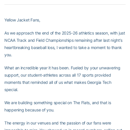
Yellow Jacket Fans,
As we approach the end of the 2025-26 athletics season, with just
NCAA Track and Field Championships remaining after last night’s
heartbreaking baseball loss, I wanted to take a moment to thank
you.
What an incredible year it has been. Fueled by your unwavering
support, our student-athletes across all 17 sports provided
moments that reminded all of us what makes Georgia Tech
special.
We are building something special on The Flats, and that is
happening because of you.
The energy in our venues and the passion of our fans were