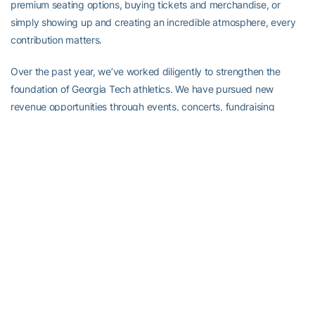
premium seating options, buying tickets and merchandise, or
simply showing up and creating an incredible atmosphere, every
contribution matters.
Over the past year, we’ve worked diligently to strengthen the
foundation of Georgia Tech athletics. We have pursued new
revenue opportunities through events, concerts, fundraising
initiatives, premium experiences and strategic scheduling. We’ve
focused on building the resources necessary to compete at the
highest level while remaining true to who we are as an Institute.
We’ve hired proven program-building, championship-caliber head
coaches to lead two of our most tradition-laden programs in men’s
basketball and golf. We’ve officially opened the $90 million
Fanning Center to serve all of our student-athletes through sports
science, strength and conditioning, sports medicine and nutrition,
while also serving as a hub for our football operations.
The momentum across our athletic department is real. The
foundation is stronger today than it was a year ago. Our coaches,