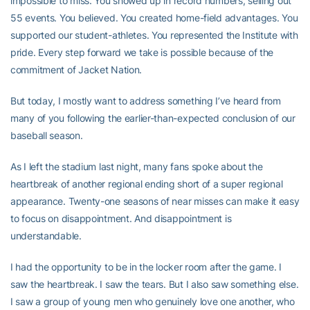
impossible to miss. You showed up in record numbers, selling out
55 events. You believed. You created home-field advantages. You
supported our student-athletes. You represented the Institute with
pride. Every step forward we take is possible because of the
commitment of Jacket Nation.
But today, I mostly want to address something I’ve heard from
many of you following the earlier-than-expected conclusion of our
baseball season.
As I left the stadium last night, many fans spoke about the
heartbreak of another regional ending short of a super regional
appearance. Twenty-one seasons of near misses can make it easy
to focus on disappointment. And disappointment is
understandable.
I had the opportunity to be in the locker room after the game. I
saw the heartbreak. I saw the tears. But I also saw something else.
I saw a group of young men who genuinely love one another, who