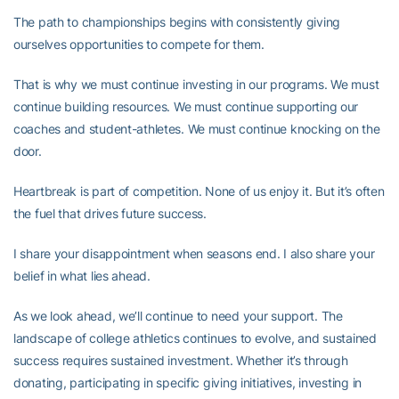
The path to championships begins with consistently giving
ourselves opportunities to compete for them.
That is why we must continue investing in our programs. We must
continue building resources. We must continue supporting our
coaches and student-athletes. We must continue knocking on the
door.
Heartbreak is part of competition. None of us enjoy it. But it’s often
the fuel that drives future success.
I share your disappointment when seasons end. I also share your
belief in what lies ahead.
As we look ahead, we’ll continue to need your support. The
landscape of college athletics continues to evolve, and sustained
success requires sustained investment. Whether it’s through
donating, participating in specific giving initiatives, investing in