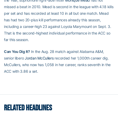
the Year, sophomore right-side hitter
Monique Mead
has not
missed a beat in 2010. Mead is second in the league with 4.18 kills
per set and has recorded at least 10 in all but one match. Mead
has had two 20-plus kill performances already this season,
including a career-high 23 against Loyola Marymount on Sept. 3.
That is the second-highest individual performance in the ACC so
far this season.
Can You Dig It?
In the Aug. 28 match against Alabama A&M,
senior libero
Jordan McCullers
recorded her 1,000th career dig.
McCullers, who now has 1,058 in her career, ranks seventh in the
ACC with 3.86 a set.
RELATED HEADLINES