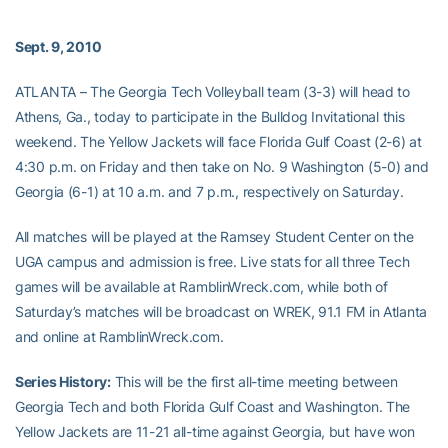
Sept. 9, 2010
ATLANTA – The Georgia Tech Volleyball team (3-3) will head to
Athens, Ga., today to participate in the Bulldog Invitational this
weekend. The Yellow Jackets will face Florida Gulf Coast (2-6) at
4:30 p.m. on Friday and then take on No. 9 Washington (5-0) and
Georgia (6-1) at 10 a.m. and 7 p.m., respectively on Saturday.
All matches will be played at the Ramsey Student Center on the
UGA campus and admission is free. Live stats for all three Tech
games will be available at RamblinWreck.com, while both of
Saturday’s matches will be broadcast on WREK, 91.1 FM in Atlanta
and online at RamblinWreck.com.
Series History:
This will be the first all-time meeting between
Georgia Tech and both Florida Gulf Coast and Washington. The
Yellow Jackets are 11-21 all-time against Georgia, but have won