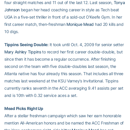
four straight matches and 11 out of the last 12. Last season,
Tonya
Johnson
began her head coaching career in style as Tech beat
UGA in a five-set thriller in front of a sold-out O’Keefe Gym. In her
first career match, then-freshman
Monique Mead
had 20 kills and
10 digs.
Tippins Seeing Double:
It took until Oct. 4, 2009 for senior setter
Mary Ashley Tippins
to record her first career double-double, but
since then it has become a regular occurrence. After finishing
second on the team with five double-doubles last season, the
Atlanta native has four already this season. That includes all three
matches last weekend at the KSU Varney’s Invitational. Tippins
currently ranks seventh in the ACC averaging 9.41 assists per set
and is 10th with 0.32 service aces a set.
Mead Picks Right Up
After a stellar freshman campaign which saw her earn honorable
mention All-American honors and be named the ACC Freshman of