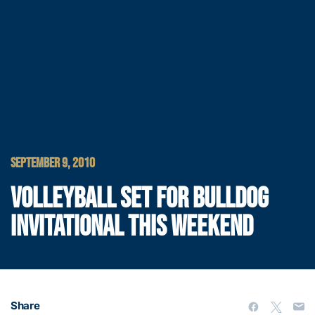
SEPTEMBER 9, 2010
VOLLEYBALL SET FOR BULLDOG
INVITATIONAL THIS WEEKEND
Share