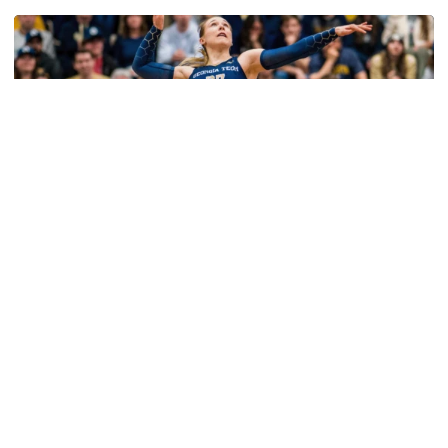
Volleyball
2026 Single Match Tickets Now on Sale
2026 Single Match Tickets Now on Sale