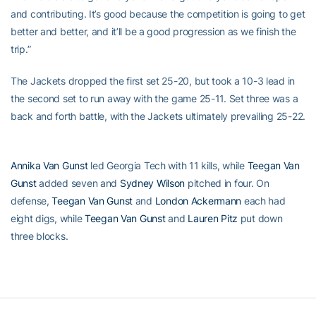
and contributing. It’s good because the competition is going to get
better and better, and it’ll be a good progression as we finish the
trip.”
The Jackets dropped the first set 25-20, but took a 10-3 lead in
the second set to run away with the game 25-11. Set three was a
back and forth battle, with the Jackets ultimately prevailing 25-22.
Annika Van Gunst
led Georgia Tech with 11 kills, while
Teegan Van
Gunst
added seven and
Sydney Wilson
pitched in four. On
defense,
Teegan Van Gunst
and
London Ackermann
each had
eight digs, while
Teegan Van Gunst
and
Lauren Pitz
put down
three blocks.