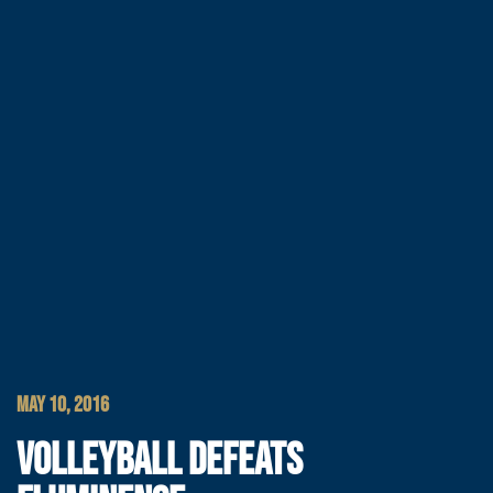
MAY 10, 2016
VOLLEYBALL DEFEATS