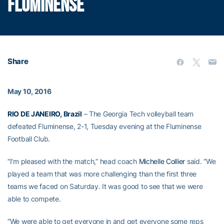
FLUMINENSE
Share
May 10, 2016
RIO DE JANEIRO, Brazil
– The Georgia Tech volleyball team
defeated Fluminense, 2-1, Tuesday evening at the Fluminense
Football Club.
“I’m pleased with the match,” head coach
Michelle Collier
said. “We
played a team that was more challenging than the first three
teams we faced on Saturday. It was good to see that we were
able to compete.
“We were able to get everyone in and get everyone some reps