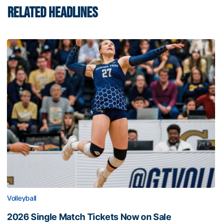
RELATED HEADLINES
Volleyball
2026 Single Match Tickets Now on Sale