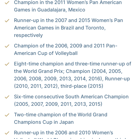
Champion in the 2011 Women’s Pan American
Games in Guadalajara, Mexico
Runner-up in the 2007 and 2015 Women’s Pan
American Games in Brazil and Toronto,
respectively
Champion of the 2006, 2009 and 2011 Pan-
American Cup of Volleyball
Eight-time champion and three-time runner-up of
the World Grand Prix; Champion (2004, 2005,
2006, 2008, 2009, 2013, 2014, 2016), Runner-up
(2010, 2011, 2012), third-place (2015)
Six-time consecutive South American Champion
(2005, 2007, 2009, 2011, 2013, 2015)
Two-time champion of the World Grand
Champions Cup in Japan
Runner-up in the 2006 and 2010 Women’s