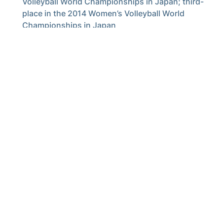
Volleyball World Championships in Japan; third-
place in the 2014 Women’s Volleyball World
Championships in Japan
Four-time champions of the Montreux Volleyball
Masters (2005, 2006, 2009, 2013)
The Jackets open the 2017 season at O’Keefe Gymnasium on Aug.
25 when they take on Auburn at 6 p.m. Fans can purchase season
tickets
here
.
For the latest information on the Georgia Tech volleyball team,
follow us on Twitter (
@GTVolleyball
), Instagram (
GTVolleyball
),
Facebook (
Georgia Tech Volleyball
) or visit us at
www.ramblinwreck.com
.