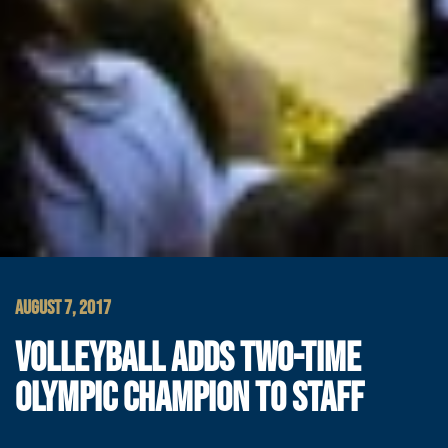
AUGUST 7, 2017
VOLLEYBALL ADDS TWO-TIME
OLYMPIC CHAMPION TO STAFF