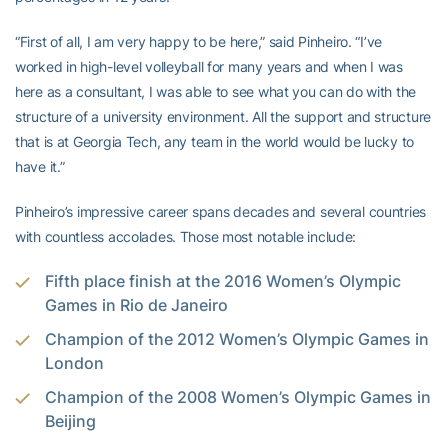
“First of all, I am very happy to be here,” said Pinheiro. “I’ve
worked in high-level volleyball for many years and when I was
here as a consultant, I was able to see what you can do with the
structure of a university environment. All the support and structure
that is at Georgia Tech, any team in the world would be lucky to
have it.”
Pinheiro’s impressive career spans decades and several countries
with countless accolades. Those most notable include:
Fifth place finish at the 2016 Women’s Olympic
Games in Rio de Janeiro
Champion of the 2012 Women’s Olympic Games in
London
Champion of the 2008 Women’s Olympic Games in
Beijing