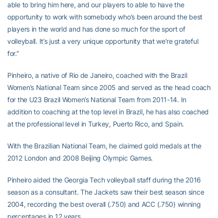
able to bring him here, and our players to able to have the
opportunity to work with somebody who’s been around the best
players in the world and has done so much for the sport of
volleyball. It’s just a very unique opportunity that we’re grateful
for.”
Pinheiro, a native of Rio de Janeiro, coached with the Brazil
Women’s National Team since 2005 and served as the head coach
for the U23 Brazil Women’s National Team from 2011-14. In
addition to coaching at the top level in Brazil, he has also coached
at the professional level in Turkey, Puerto Rico, and Spain.
With the Brazilian National Team, he claimed gold medals at the
2012 London and 2008 Beijing Olympic Games.
Pinheiro aided the Georgia Tech volleyball staff during the 2016
season as a consultant. The Jackets saw their best season since
2004, recording the best overall (.750) and ACC (.750) winning
percentages in 12 years.