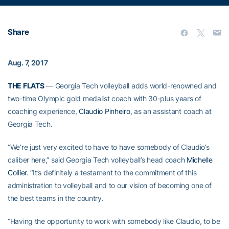
Share
Aug. 7, 2017
THE FLATS
— Georgia Tech volleyball adds world-renowned and
two-time Olympic gold medalist coach with 30-plus years of
coaching experience,
Claudio Pinheiro
, as an assistant coach at
Georgia Tech.
“We’re just very excited to have to have somebody of Claudio’s
caliber here,” said Georgia Tech volleyball’s head coach
Michelle
Collier
. “It’s definitely a testament to the commitment of this
administration to volleyball and to our vision of becoming one of
the best teams in the country.
“Having the opportunity to work with somebody like Claudio, to be