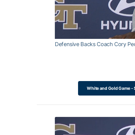
Defensive Backs Coach Cory Pe
White and Gold Game - S