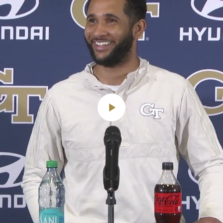
Play
Video