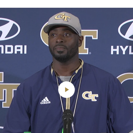
Play
Video