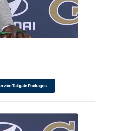
ervice Tailgate Packages