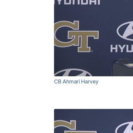
CB Ahmari Harvey