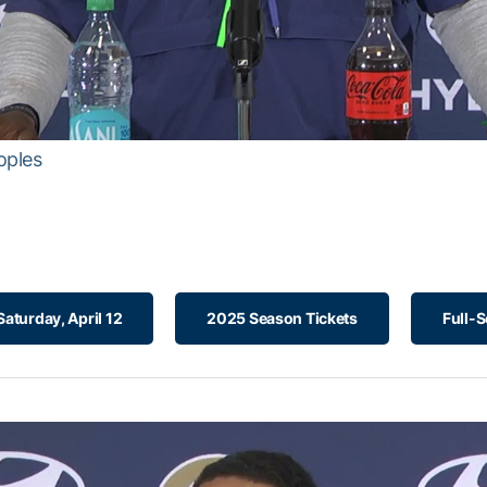
oples
aturday, April 12
2025 Season Tickets
Full-S