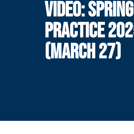
VIDEO: SPRING
PRACTICE 202
(MARCH 27)