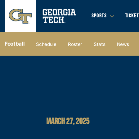
SPORTS
TICKET
Football
Schedule
Roster
Stats
News
MARCH 27, 2025