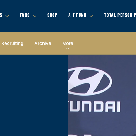
S
FANS
SHOP
A-T FUND
TOTAL PERSON 
Recruiting
Archive
More