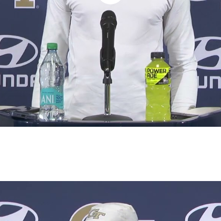
Play
Video