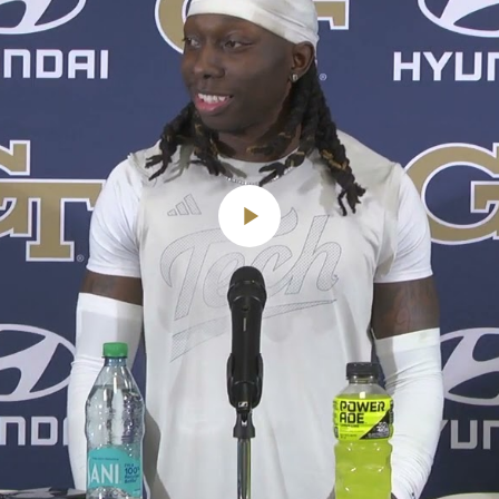
Play
Video