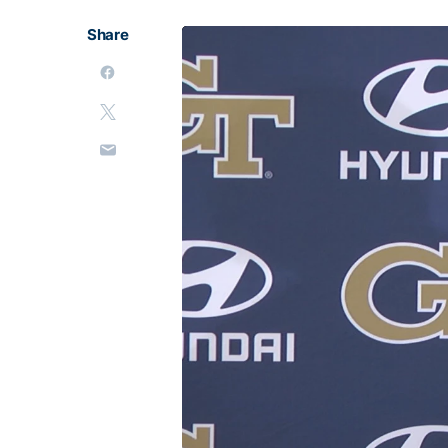
Share