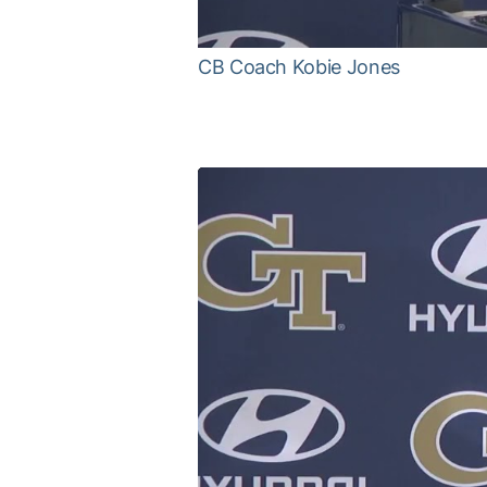
CB Coach Kobie Jones