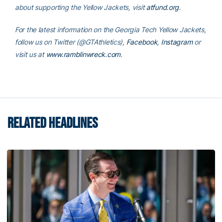
about supporting the Yellow Jackets, visit
atfund.org
.
For the latest information on the Georgia Tech Yellow Jackets,
follow us on
Twitter (@GTAthletics)
,
Facebook
,
Instagram
or
visit us at
www.ramblinwreck.com
.
RELATED HEADLINES