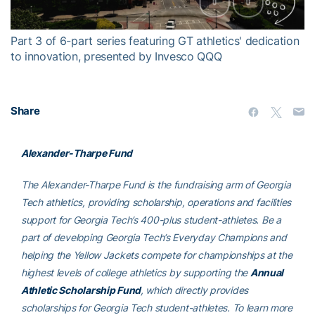
Video
Part 3 of 6-part series featuring GT athletics' dedication
to innovation, presented by Invesco QQQ
Share
Alexander-Tharpe Fund
The Alexander-Tharpe Fund is the fundraising arm of Georgia
Tech athletics, providing scholarship, operations and facilities
support for Georgia Tech’s 400-plus student-athletes. Be a
part of developing Georgia Tech’s Everyday Champions and
helping the Yellow Jackets compete for championships at the
highest levels of college athletics by supporting the
Annual
Athletic Scholarship Fund
, which directly provides
scholarships for Georgia Tech student-athletes. To learn more