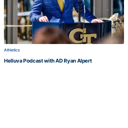
Athletics
Helluva Podcast with AD Ryan Alpert
Tech VP/AD shares what's new on The Flats with Tech
fans in the July edition of his monthly podcast
Helluva Podcast with AD Ryan Alpert