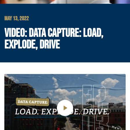
MAY 13, 2022
VIDEO: DATA CAPTURE: LOAD,
EXPLODE, DRIVE
Play