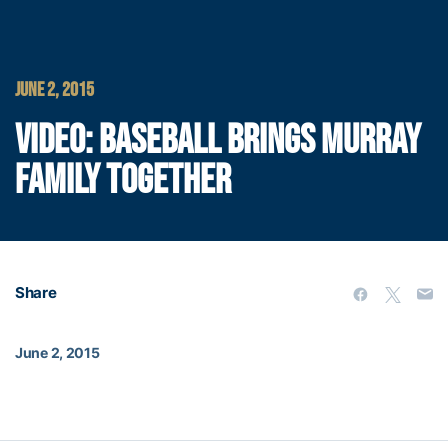
JUNE 2, 2015
VIDEO: BASEBALL BRINGS MURRAY
FAMILY TOGETHER
Share
June 2, 2015