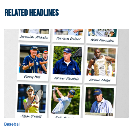
RELATED HEADLINES
Baseball