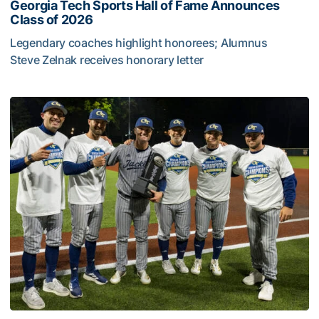
Georgia Tech Sports Hall of Fame Announces
Class of 2026
Legendary coaches highlight honorees; Alumnus
Steve Zelnak receives honorary letter
Georgia Tech Sports Hall of Fame Announces Class of 2