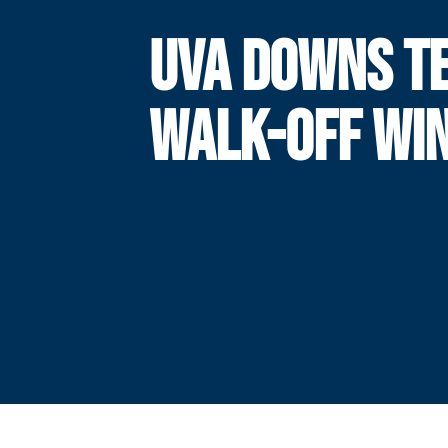
UVA DOWNS TE
WALK-OFF WI