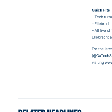
Quick Hits
– Tech turne
– Ellebracht
– All five o
Ellebracht 
For the late
(
@GaTechSo
visiting
www