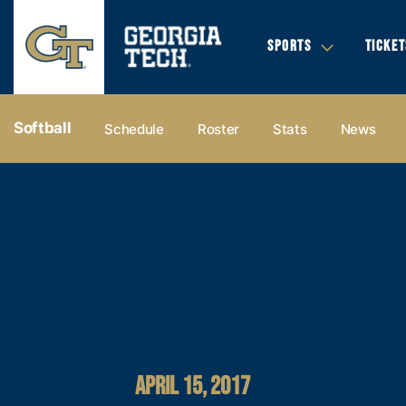
SPORTS
TICKET
Softball
Schedule
Roster
Stats
News
APRIL 15, 2017