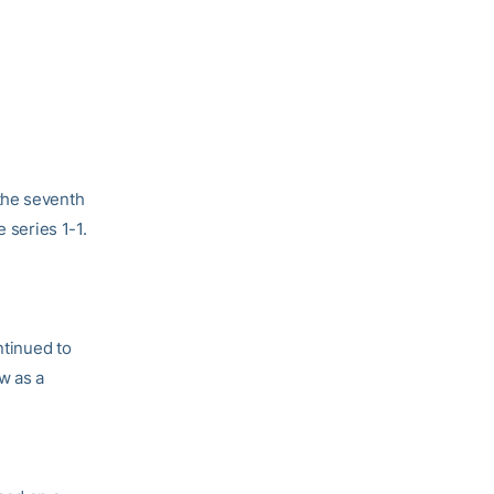
 the seventh
 series 1-1.
ntinued to
w as a