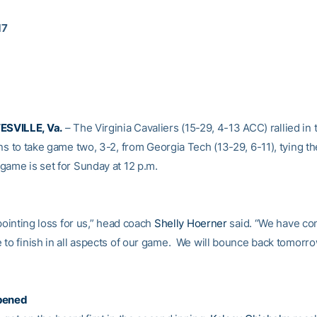
17
SVILLE, Va.
– The Virginia Cavaliers (15-29, 4-13 ACC) rallied in
ns to take game two, 3-2, from Georgia Tech (13-29, 6-11), tying the
game is set for Sunday at 12 p.m.
ppointing loss for us,” head coach
Shelly Hoerner
said. “We have co
 to finish in all aspects of our game. We will bounce back tomorro
pened