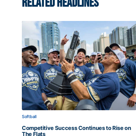
RELATED HEADLINES
Softball
Competitive Success Continues to Rise on
The Flats