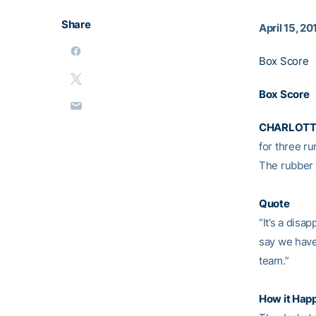
Share
April 15, 20
Box Score
Box Score
CHARLOTTE
for three ru
The rubber 
Quote
“It’s a disa
say we have
team.”
How it Hap