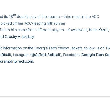
th
d its 18
double play of the season – third most in the ACC
 picked off her ACC-leading fifth runner
f Tech’s hits came from different players – Kowalewicz,
Katie Krzus
,
and
Crosby Huckabay
st information on the Georgia Tech Yellow Jackets, follow us on Tw
ftball
)
, Instagram (
@GaTechSoftball
), Facebook (
Georgia Tech Sof
.ramblinwreck.com
.