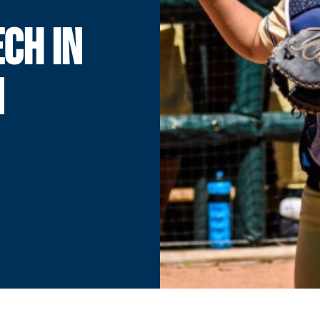
CH IN
N