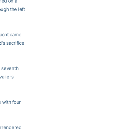
hed on a
ugh the left
acht
came
’s sacrifice
e seventh
valiers
 with four
surrendered