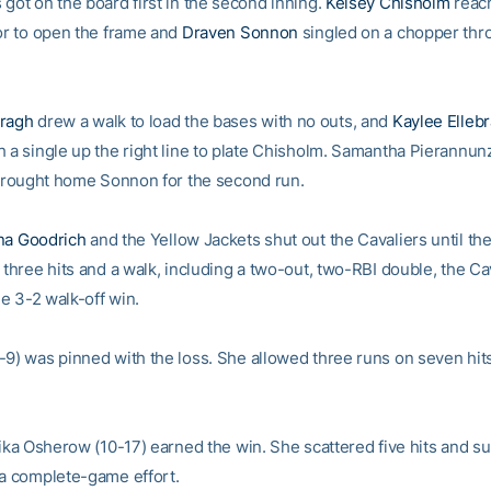
got on the board first in the second inning.
Kelsey Chisholm
reac
ror to open the frame and
Draven Sonnon
singled on a chopper thro
rragh
drew a walk to load the bases with no outs, and
Kaylee Ellebr
 a single up the right line to plate Chisholm. Samantha Pierannunzi
t brought home Sonnon for the second run.
na Goodrich
and the Yellow Jackets shut out the Cavaliers until th
 three hits and a walk, including a two-out, two-RBI double, the Ca
the 3-2 walk-off win.
-9) was pinned with the loss. She allowed three runs on seven hits
Erika Osherow (10-17) earned the win. She scattered five hits and 
 a complete-game effort.