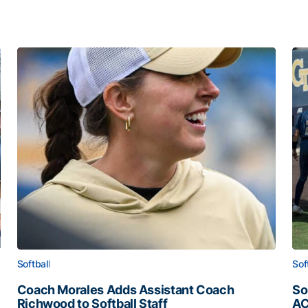
Softball
Sof
Coach Morales Adds Assistant Coach
So
Richwood to Softball Staff
AC