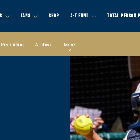
S
FANS
SHOP
A-T FUND
TOTAL PERSON 
Recruiting
Archive
More