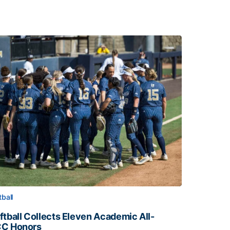
tball
ftball Collects Eleven Academic All-
C Honors