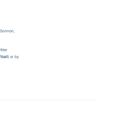
 Sonnon,
itter
tball
)
or by