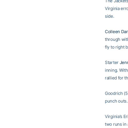
The Jackets 
Virginia er
side.
Colleen Da
through with
fly to righ
Starter
Jen
inning. With
rallied for 
Goodrich (5
punch outs.
Virginia’s 
two runs in