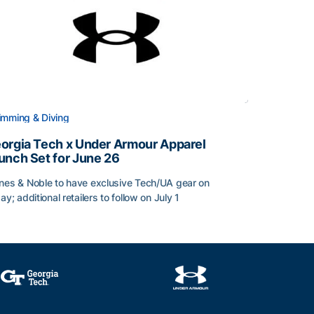
mming & Diving
orgia Tech x Under Armour Apparel
unch Set for June 26
nes & Noble to have exclusive Tech/UA gear on
day; additional retailers to follow on July 1
orgia Tech x Under Armour Apparel Launch Set for June 2