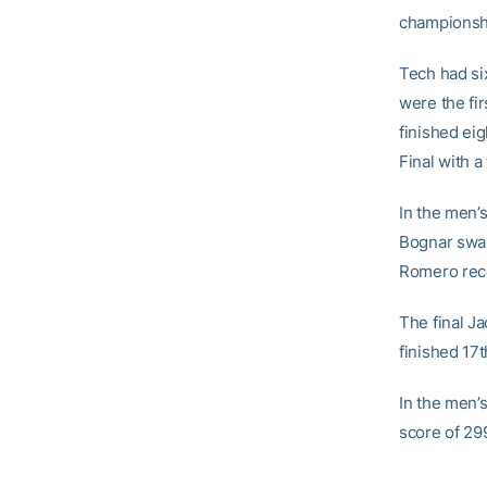
championshi
Tech had si
were the fir
finished eig
Final with a
In the men’
Bognar swam
Romero recor
The final Ja
finished 17t
In the men’
score of 29