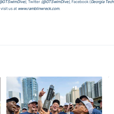
@GTSwimDive
)
, Twitter
(
@GTSwimDive
)
, Facebook (
Georgia Tec
 visit us at
www.ramblinwreck.com
.