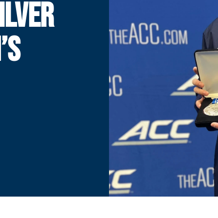
ILVER
’S