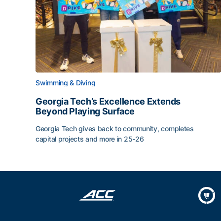
Swimming & Diving
Georgia Tech’s Excellence Extends
Beyond Playing Surface
Georgia Tech gives back to community, completes
capital projects and more in 25-26
Georgia Tech’s Excellence Extends Beyond Playin