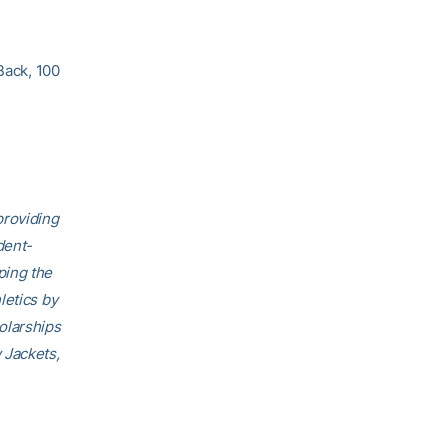
Back, 100
providing
dent-
ping the
letics by
olarships
 Jackets,