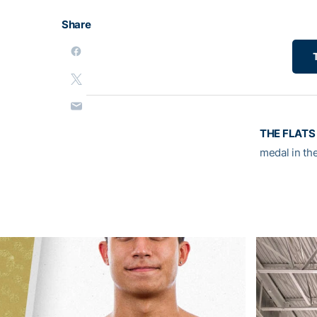
Share
THE FLATS 
medal in th