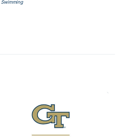
h Swimming