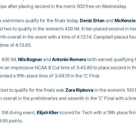
ps after placing second in the men’s 500 free on Wednesday.
x swimmers qualify for the finals today.
Deniz Ertan
and
McKenzie
st two to qualify in the women’s 400 IM. Ertan placed second in he
hth overall in the event with a time of 4:13.14. Campbell placed four
 time of 4:13.65.
s 400 IM,
Nils Bognar
and
Antonio Romero
both earned qualifying 
 an impressive NCAA B Cut time of 3:45.80 to place second in the 
ded a fifth-place time of 3:49.19 in the ‘C’ Final.
cket to qualify for the finals was
Zora Ripkova
in the women’s 100 f
h overall in the preliminaries and seventh in the ‘C’ Final with a ti
s 3M diving event,
Elijah Klier
scored for Tech with a 19th place fin
9.95 points.