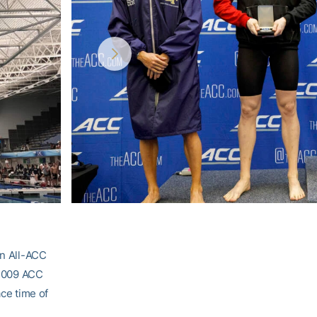
an All-ACC
e 2009 ACC
ace time of