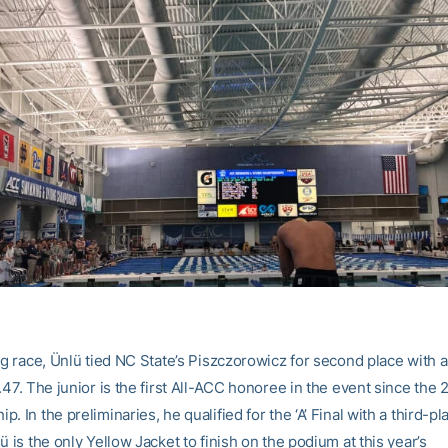
ing race, Ünlü tied NC State’s Piszczorowicz for second place with 
.47. The junior is the first All-ACC honoree in the event since th
. In the preliminaries, he qualified for the ‘A’ Final with a third-pl
ü is the only Yellow Jacket to finish on the podium at this year’s