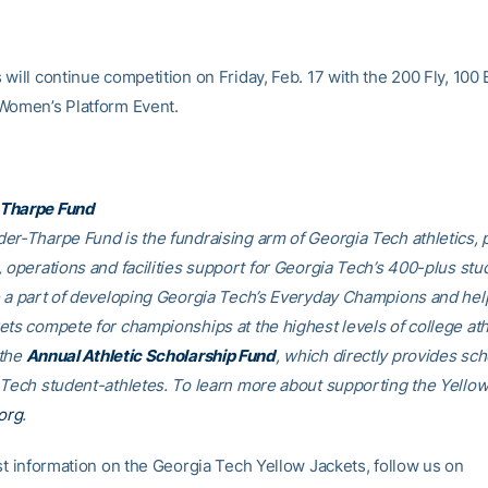
will continue competition on Friday, Feb. 17 with the 200 Fly, 100 
Women’s Platform Event.
Tharpe Fund
er-Tharpe Fund is the fundraising arm of Georgia Tech athletics, 
, operations and facilities support for Georgia Tech’s 400-plus stu
e a part of developing Georgia Tech’s Everyday Champions and hel
ets compete for championships at the highest levels of college ath
 the
Annual Athletic Scholarship Fund
, which directly provides sch
 Tech student-athletes. To learn more about supporting the Yellow
org
.
est information on the Georgia Tech Yellow Jackets, follow us on