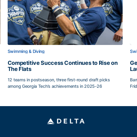
Swimming & Diving
Swi
Competitive Success Continues to Rise on
Ge
The Flats
La
12 teams in postseason, three first-round draft picks
Bar
among Georgia Tech’s achievements in 2025-26
Fri
g Surface
Competitive Success Continues to Rise on The Flats
Ge