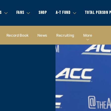
S
FANS
SHOP
A-T FUND
TOTAL PERSON 
Record Book
News
Recruiting
More