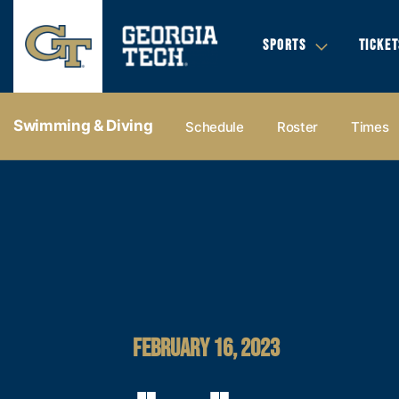
SPORTS
TICKET
Swimming & Diving
Schedule
Roster
Times
FEBRUARY 16, 2023