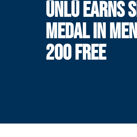
ÜNLÜ EARNS S
MEDAL IN MEN
200 FREE