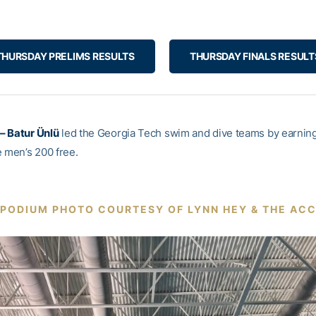
THURSDAY PRELIMS RESULTS
THURSDAY FINALS RESULT
– Batur Ünlü
led the Georgia Tech swim and dive teams by earning 
e men’s 200 free.
PODIUM PHOTO COURTESY OF LYNN HEY & THE AC