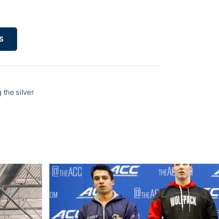
S
the silver
C