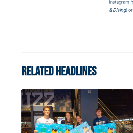
Instagram
(
& Diving
) or
RELATED HEADLINES