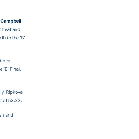
 Campbell
r heat and
th in the ‘B’
times.
‘B’ Final.
ly. Ripkova
me of 53.33.
ish and