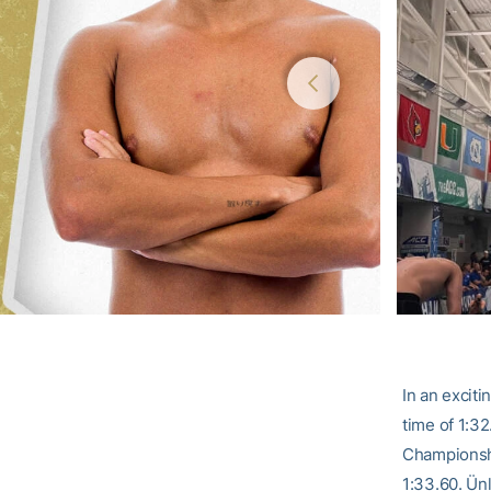
In an excit
time of 1:32
Championship
1:33.60. Ünl