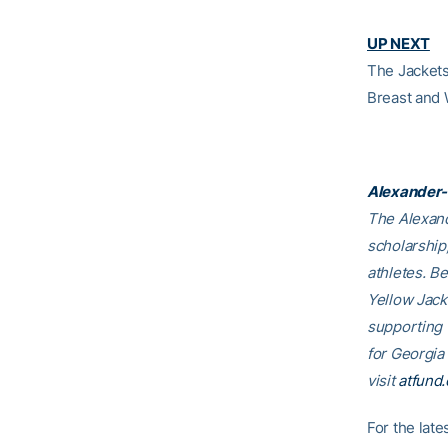
UP NEXT
The Jackets 
Breast and 
Alexander-
The Alexand
scholarship
athletes. B
Yellow Jack
supporting
for Georgia
visit
atfund.
For the lat