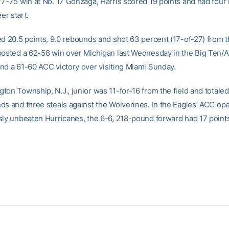
77-75 win at No. 17 Gonzaga, Harris scored 19 points and had four
eer start.
ed 20.5 points, 9.0 rebounds and shot 63 percent (17-of-27) from th
posted a 62-58 win over Michigan last Wednesday in the Big Ten/
nd a 61-60 ACC victory over visiting Miami Sunday.
on Township, N.J., junior was 11-for-16 from the field and totaled
ds and three steals against the Wolverines. In the Eagles’ ACC op
sly unbeaten Hurricanes, the 6-6, 218-pound forward had 17 point