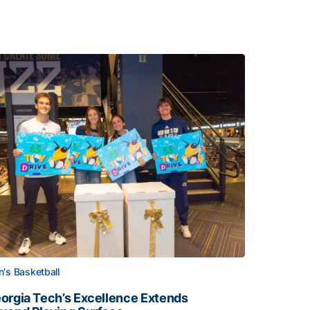
's Basketball
orgia Tech’s Excellence Extends