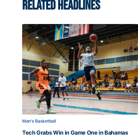
RELATED HEADLINES
Men's Basketball
Tech Grabs Win in Game One in Bahamas