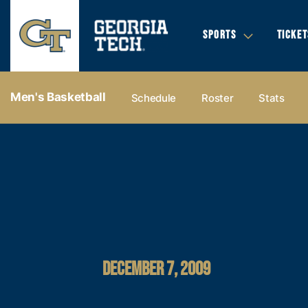
SPORTS
TICKET
Men's Basketball
Schedule
Roster
Stats
DECEMBER 7, 2009