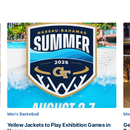
Men's Basketball
Men
Yellow Jackets to Play Exhibition Games in
Ge