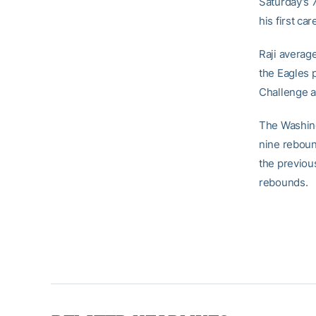
Saturday’s 
his first car
Raji averag
the Eagles 
Challenge a
The Washingt
nine reboun
the previou
rebounds.