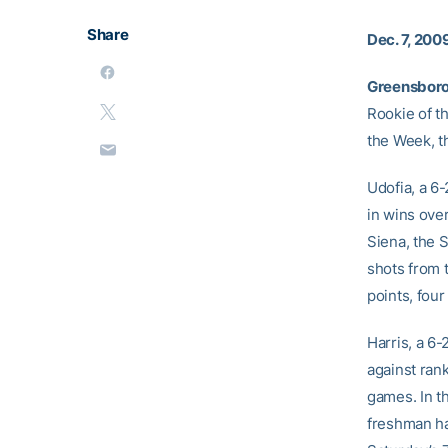
Share
Dec. 7, 200
Greensboro,
Rookie of t
the Week, t
Udofia, a 6
in wins ove
Siena, the 
shots from 
points, fou
Harris, a 6
against ran
games. In t
freshman ha