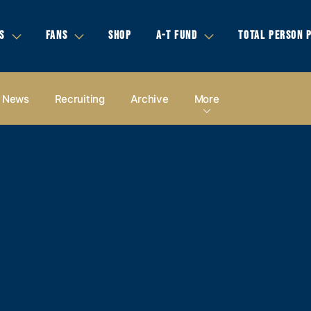
S
FANS
SHOP
A-T FUND
TOTAL PERSON 
News
Recruiting
Archive
More