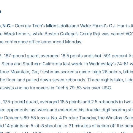
9
 N.C. –
Georgia Tech’s
Mfon Udofia
and Wake Forest’s C.J. Harris t
he Week honors, while Boston College’s Corey Raji was named ACC
he conference office announced Monday.
-2, 187-pound guard, averaged 18.5 points and shot .591 percent fr
r Siena and Southern California last week. In Wednesday’s 74-61 w
Stone Mountain, Ga., freshman scored a game-high 26 points, hitti
the floor, and pulled down seven rebounds. Three nights later, Udo
r assists and no turnovers in Tech’s 79-53 win over USC.
-2, 175-pound guard, averaged 16.5 points and 2.5 rebounds in tw
ked opponents last week and extended his double-digit scoring str
he Deacon’s 69-58 loss at No. 4 Purdue Tuesday, the Winston-Sale
d 14 points on 5-of-8 shooting in 31 minutes of action off the benc