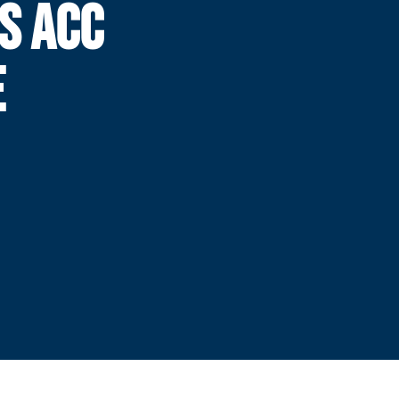
S ACC
E