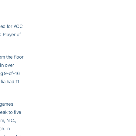
ied for ACC
 Player of
om the floor
in over
ng 9-of-16
fia had 11
o games
eak to five
m, N.C.,
h. In