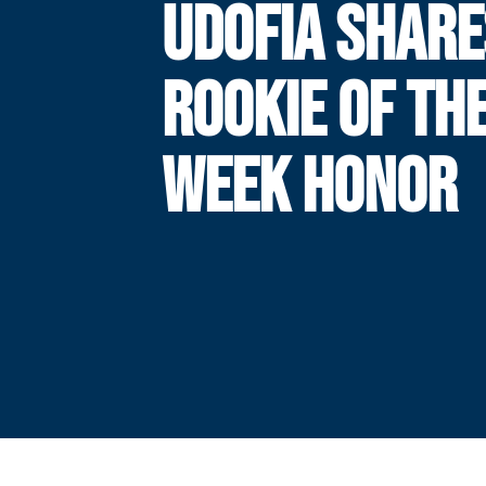
UDOFIA SHARE
ROOKIE OF TH
WEEK HONOR