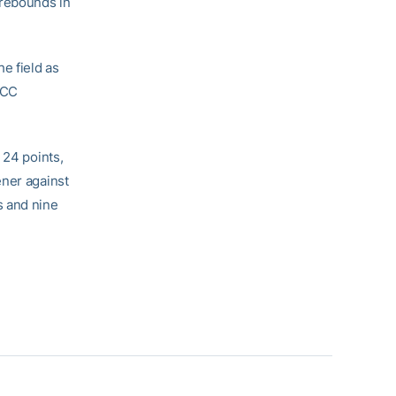
 rebounds in
e field as
ACC
 24 points,
ener against
s and nine