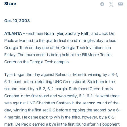
Share
Oct. 10, 2003
ATLANTA –
Freshmen
Noah Tyler
,
Zachary Rath
, and Jack De
Paolo advanced to the quarterfinal round in singles play to lead
Georgia Tech on day one of the Georgia Tech Invitational on
Friday. The tournament is being held at the Bill Moore Tennis
Center on the Georgia Tech campus.
Tyler began the day against Belmont’s Moretti, winning by a 6-1,
6-1 count before defeating UNC Greensboro’s Steinhorn in the
second round by a 6-2, 6-2 margin. Rath faced Greensboro’s
Conehar in the first round and won easily, 6-1, 6-1. He went three
sets against UNC Charlotte’s Santoso in the second round of the
day, winning the first set 6-2 before dropping the second by a 6-
4 margin. He came back to win in the third, however, by a 6-2
mark. De Paolo earned a bye in the first round after his opponent