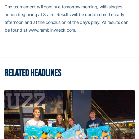
The tournament will continue tomorrow morning, with singles
action beginning at 8 a.m. Results will be updated in the early
afternoon and at the conclusion of the day’s play. All results can
be found at www.ramblinwreck.com.
RELATED HEADLINES