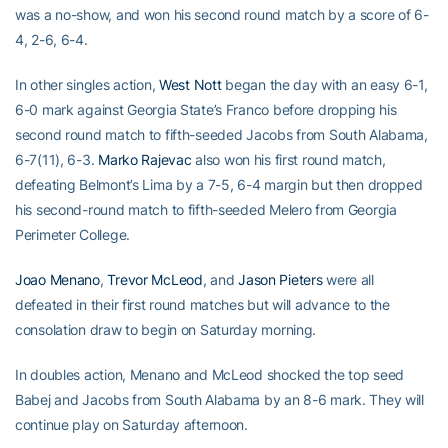
was a no-show, and won his second round match by a score of 6-
4, 2-6, 6-4.
In other singles action,
West Nott
began the day with an easy 6-1,
6-0 mark against Georgia State’s Franco before dropping his
second round match to fifth-seeded Jacobs from South Alabama,
6-7(11), 6-3.
Marko Rajevac
also won his first round match,
defeating Belmont’s Lima by a 7-5, 6-4 margin but then dropped
his second-round match to fifth-seeded Melero from Georgia
Perimeter College.
Joao Menano
,
Trevor McLeod
, and
Jason Pieters
were all
defeated in their first round matches but will advance to the
consolation draw to begin on Saturday morning.
In doubles action, Menano and McLeod shocked the top seed
Babej and Jacobs from South Alabama by an 8-6 mark. They will
continue play on Saturday afternoon.