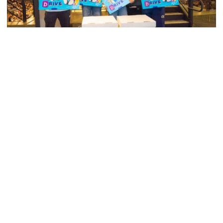
Men's Tennis
Georgia Tech’s Excellence Extends Beyond
Playing Surface
Georgia Tech gives back to community, completes
capital projects and more in 25-26
Georgia Tech’s Excellence Extends Beyond Playing Surfa