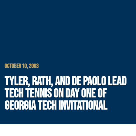
OCTOBER 10, 2003
TYLER, RATH, AND DE PAOLO LEAD
TECH TENNIS ON DAY ONE OF
GEORGIA TECH INVITATIONAL