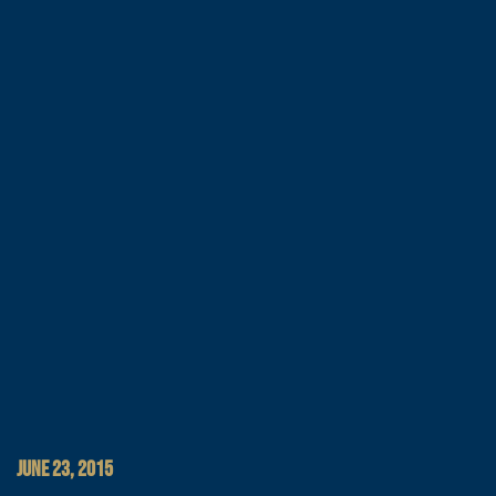
JUNE 23, 2015