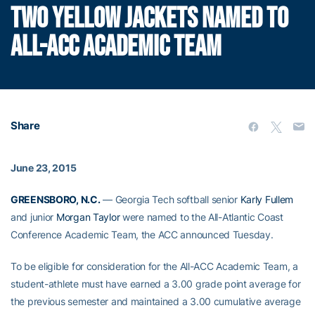
TWO YELLOW JACKETS NAMED TO
ALL-ACC ACADEMIC TEAM
Share
June 23, 2015
GREENSBORO, N.C.
— Georgia Tech softball senior
Karly Fullem
and junior
Morgan Taylor
were named to the All-Atlantic Coast
Conference Academic Team, the ACC announced Tuesday.
To be eligible for consideration for the All-ACC Academic Team, a
student-athlete must have earned a 3.00 grade point average for
the previous semester and maintained a 3.00 cumulative average