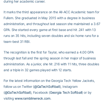
during her academic career.
It marks the third appearance on the All-ACC Academic team for
Fullem. She graduated in May 2015 with a degree in business
administration, and throughout last season she maintained a 3.67
GPA. She started every game at first base and hit .241 with 13
runs on 35 hits, including seven doubles and six home runs for a
team-best 31 RBI.
The recognition is the first for Taylor, who earned a 4.00 GPA
through last fall and the spring season in her major of business
administration. As a junior, she hit .216 with 11 hits, three doubles
and a triple in 32 games played with 12 starts.
For the latest information on the Georgia Tech Yellow Jackets,
follow us on Twitter (
@GaTechSoftball
), Instagram
(
@GaTechSoftball
), Facebook (
Georgia Tech Softball
) or by
visiting
www.ramblinwreck.com
.