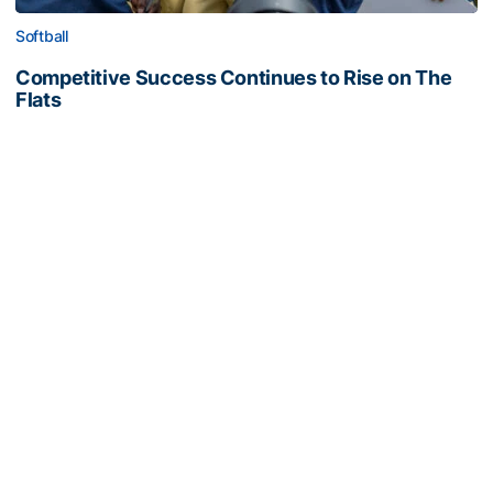
Softball
Competitive Success Continues to Rise on The
Flats
12 teams in postseason, three first-round draft picks
among Georgia Tech’s achievements in 2025-26
Competitive Success Continues to Rise on The Flats