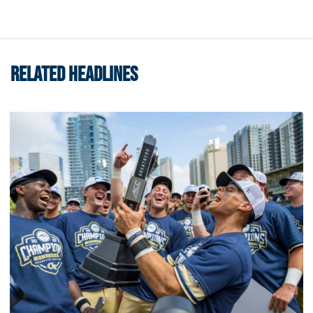
RELATED HEADLINES