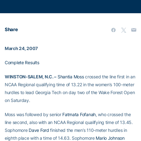
Share
March 24, 2007
Complete Results
WINSTON-SALEM, N.C. –
Shantia Moss
crossed the line first in an
NCAA Regional qualifying time of 13.22 in the women’s 100-meter
hurdles to lead Georgia Tech on day two of the Wake Forest Open
on Saturday.
Moss was followed by senior
Fatmata Fofanah
, who crossed the
line second, also with an NCAA Regional qualifying time of 13.45.
Sophomore
Dave Ford
finished the men’s 110-meter hurdles in
eighth place with a time of 14.63. Sophomore
Mario Johnson