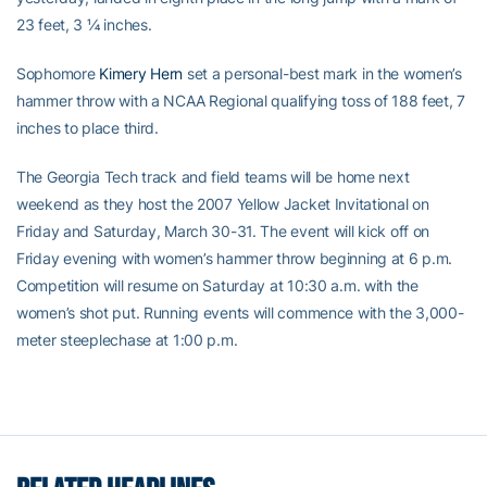
23 feet, 3 ¼ inches.
Sophomore
Kimery Hern
set a personal-best mark in the women’s
hammer throw with a NCAA Regional qualifying toss of 188 feet, 7
inches to place third.
The Georgia Tech track and field teams will be home next
weekend as they host the 2007 Yellow Jacket Invitational on
Friday and Saturday, March 30-31. The event will kick off on
Friday evening with women’s hammer throw beginning at 6 p.m.
Competition will resume on Saturday at 10:30 a.m. with the
women’s shot put. Running events will commence with the 3,000-
meter steeplechase at 1:00 p.m.