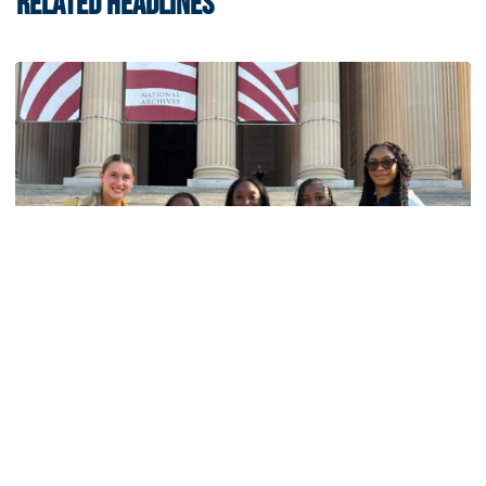
RELATED HEADLINES
Women's Track & Field
GALLERY: 2026 ACC Unity Tour