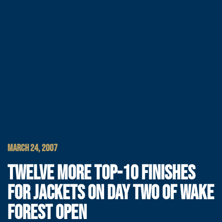
MARCH 24, 2007
TWELVE MORE TOP-10 FINISHES
FOR JACKETS ON DAY TWO OF WAKE
FOREST OPEN