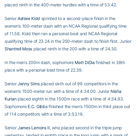
placed ninth in the 400-meter hurdles with a time of 53.42.
Senior
Ashlee Kidd
sprinted to a second-place finish in the
women’s 100-meter dash with an NCAA Regional qualifying time
of 11.58. Kidd then ran a personal-best and NCAA Regional
qualifying time of 23.24 in the 200-meter dash to finish first. Junior
Shantrell Moss
placed ninth in the 200 with a time of 24.30.
In the men’s 200m dash, sophomore
Matt DiDia
finished in 38th
place with a personal-best time of 22.39.
Senior
Jenny Sims
placed sixth out of 99 competitors in the
women’s 1500-meter run with a time of 4:34.00. Junior
Nisha
Kurian
placed eighth in the 1500m race with a time of 4:34.93.
Sophomore
E.C. Gibbs
finished the men’s 1500m in third place out
of 114 competitors with a time of 3:53.19.
Senior
James Lemons II
, who placed second in the triple jump
yesterday, landed in eighth place in the long jump with a mark of