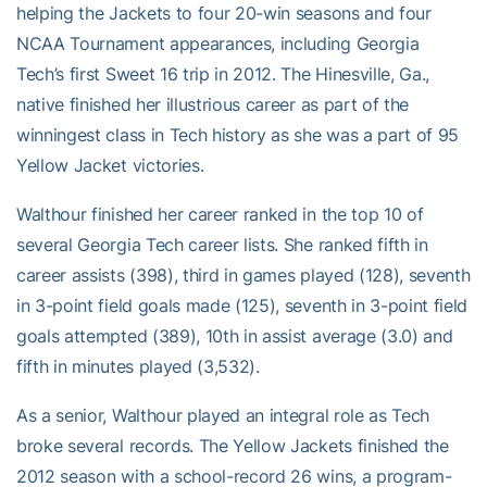
helping the Jackets to four 20-win seasons and four
NCAA Tournament appearances, including Georgia
Tech’s first Sweet 16 trip in 2012. The Hinesville, Ga.,
native finished her illustrious career as part of the
winningest class in Tech history as she was a part of 95
Yellow Jacket victories.
Walthour finished her career ranked in the top 10 of
several Georgia Tech career lists. She ranked fifth in
career assists (398), third in games played (128), seventh
in 3-point field goals made (125), seventh in 3-point field
goals attempted (389), 10th in assist average (3.0) and
fifth in minutes played (3,532).
As a senior, Walthour played an integral role as Tech
broke several records. The Yellow Jackets finished the
2012 season with a school-record 26 wins, a program-