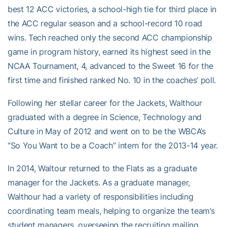
best 12 ACC victories, a school-high tie for third place in
the ACC regular season and a school-record 10 road
wins. Tech reached only the second ACC championship
game in program history, earned its highest seed in the
NCAA Tournament, 4, advanced to the Sweet 16 for the
first time and finished ranked No. 10 in the coaches’ poll.
Following her stellar career for the Jackets, Walthour
graduated with a degree in Science, Technology and
Culture in May of 2012 and went on to be the WBCA’s
“So You Want to be a Coach” intern for the 2013-14 year.
In 2014, Waltour returned to the Flats as a graduate
manager for the Jackets. As a graduate manager,
Walthour had a variety of responsibilities including
coordinating team meals, helping to organize the team’s
student managers, overseeing the recruiting mailing