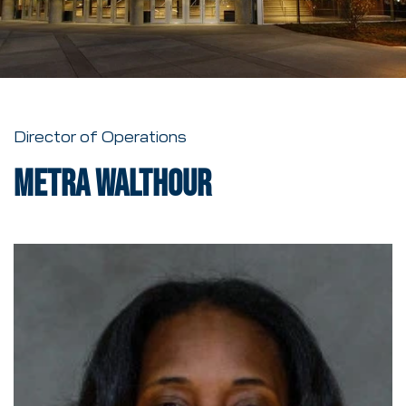
Director of Operations
Metra Walthour