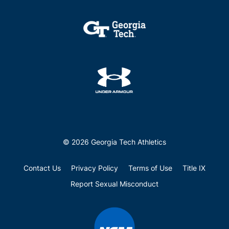
© 2026 Georgia Tech Athletics
Contact Us
Privacy Policy
Terms of Use
Title IX
Report Sexual Misconduct