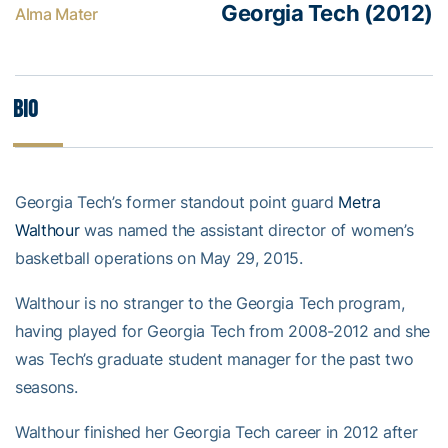
Georgia Tech (2012)
Alma Mater
Bio
Georgia Tech’s former standout point guard
Metra
Walthour
was named the assistant director of women’s
basketball operations on May 29, 2015.
Walthour is no stranger to the Georgia Tech program,
having played for Georgia Tech from 2008-2012 and she
was Tech’s graduate student manager for the past two
seasons.
Walthour finished her Georgia Tech career in 2012 after