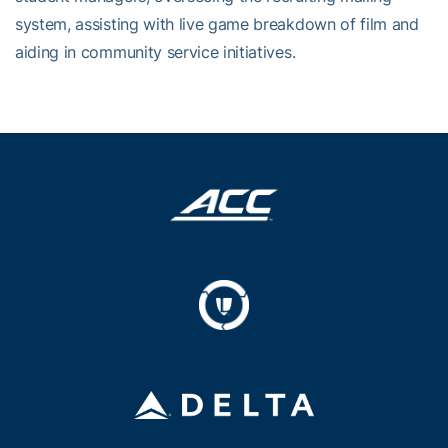
system, assisting with live game breakdown of film and
aiding in community service initiatives.