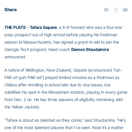
Share
THE FLATS
–
Tafara Gapare
, a 6-9 forward who was a four-star
prep prospect out of high school before playing his freshman
season at Massachusetts, has signed a grant-in-aid to join the
Georgia Tech program, head coach
Damon Stoudamire
announced.
A native of Wellington, New Zealand, Gapare (pronounced “tuh-
FAR-uh guh-PAR-ee”) played limited minutes as a freshman as
UMass after enrolling in school late due to visa issues, but
solidified his spot in the Minutemen rotation, playing in every game
from Dec. 2 on. He has three seasons of eligibility remaining with
the Yellow Jackets.
“Tafara is about as talented as they come,” said Stoudamire. “He’s
one of the most talented players that I’ve seen. Now it’s a matter