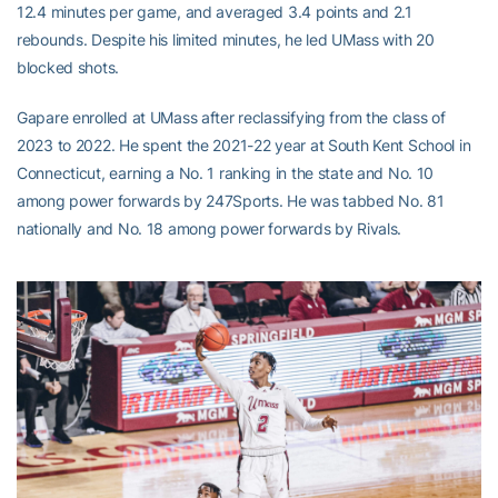
12.4 minutes per game, and averaged 3.4 points and 2.1
rebounds. Despite his limited minutes, he led UMass with 20
blocked shots.
Gapare enrolled at UMass after reclassifying from the class of
2023 to 2022. He spent the 2021-22 year at South Kent School in
Connecticut, earning a No. 1 ranking in the state and No. 10
among power forwards by 247Sports. He was tabbed No. 81
nationally and No. 18 among power forwards by Rivals.