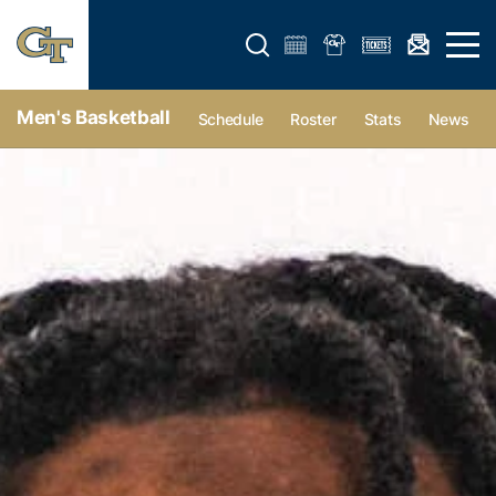
Open search form
Open 
Men's Basketball
Schedule
Roster
Stats
News