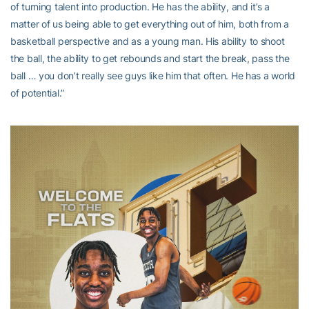
of turning talent into production. He has the ability, and it’s a
matter of us being able to get everything out of him, both from a
basketball perspective and as a young man. His ability to shoot
the ball, the ability to get rebounds and start the break, pass the
ball … you don’t really see guys like him that often. He has a world
of potential.”