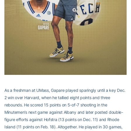
As a freshman at UMass, Gapare played sparingly until a key Dec.
2 win over Harvard, when he tallied eight points and three
rebounds. He scored 15 points on 5-of-7 shooting in the
Minutemen’s next game against Albany and later posted double-
figure efforts against Hofstra (13 points on Dec. 11) and Rhode
Island (11 points on Feb. 18). Altogether. He played in 30 games,