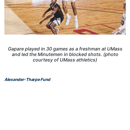
Gapare played in 30 games as a freshman at UMass
and led the Minutemen in blocked shots. (photo
courtesy of UMass athletics)
Alexander-Tharpe Fund
The Alexander-Tharpe Fund is the fundraising arm of Georgia
Tech athletics, providing scholarship, operations and facilities
support for Georgia Tech’s 400-plus student-athletes. Be a part of
developing Georgia Tech’s Everyday Champions and helping the
Yellow Jackets compete for championships at the highest levels of
college athletics by supporting the
Annual Athletic Scholarship