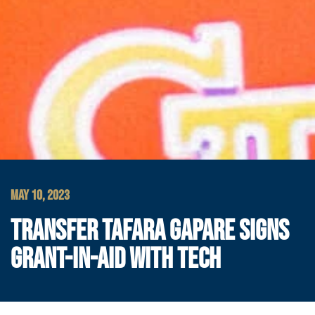
MAY 10, 2023
TRANSFER TAFARA GAPARE SIGNS
GRANT-IN-AID WITH TECH