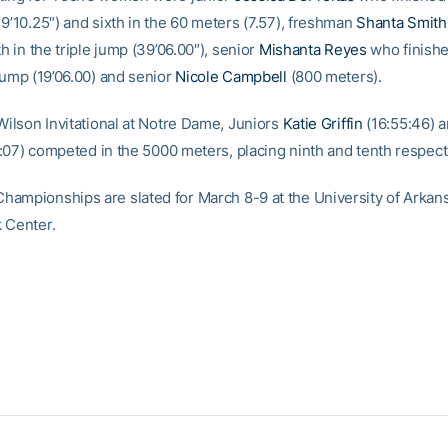
9’10.25″) and sixth in the 60 meters (7.57), freshman
Shanta Smith
th in the triple jump (39’06.00″), senior
Mishanta Reyes
who finish
jump (19’06.00) and senior
Nicole Campbell
(800 meters).
Wilson Invitational at Notre Dame, Juniors
Katie Griffin
(16:55:46) 
:07) competed in the 5000 meters, placing ninth and tenth respecti
ampionships are slated for March 8-9 at the University of Arkans
 Center.