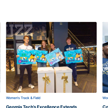
Women's Track & Field
Wom
Georgia Tech’s Excellence Extends
Co