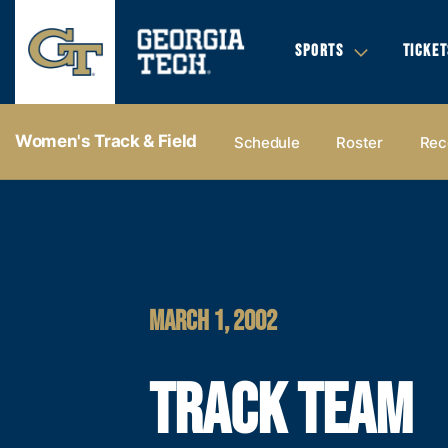
SPORTS
TICKET
Women's Track & Field
Schedule
Roster
Rec
MARCH 1, 2002
TRACK TEAM