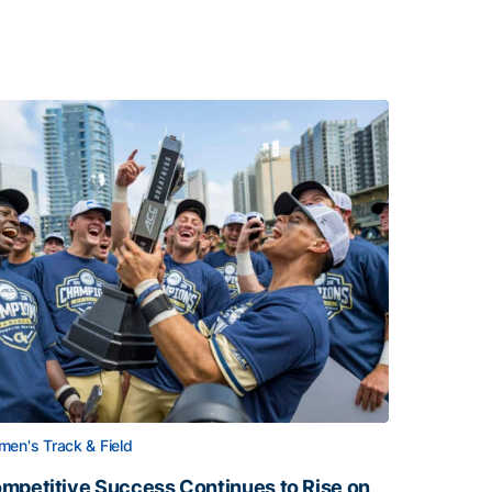
en's Track & Field
mpetitive Success Continues to Rise on