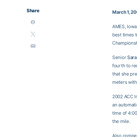
Share
March 1, 2
AMES, Iowa 
best times 
Championshi
Senior
Sara
fourth to r
that she pr
meters with 
2002 ACC I
an automati
time of 4:0
the mile.
Also compet