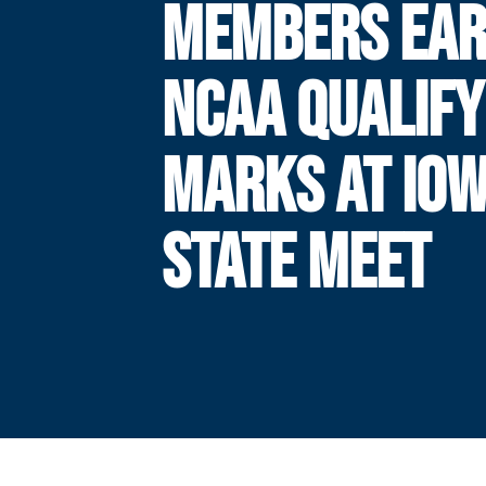
MEMBERS EA
NCAA QUALIFY
MARKS AT IO
STATE MEET