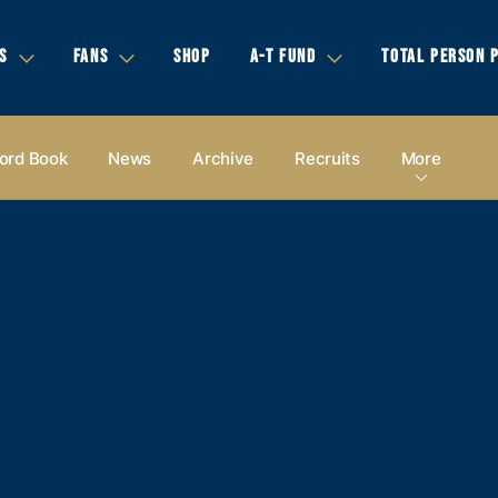
S
FANS
SHOP
A-T FUND
TOTAL PERSON 
ord Book
News
Archive
Recruits
More