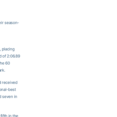
eir season-
, placing
d of 2:06.89
the 60
rk.
d received
onal-best
d seven in
ifth in the