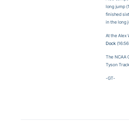
long jump (1
finished six
in the long 
At the Alex 
Dock
(16:56
The NCAA Ch
Tyson Track
-GT-