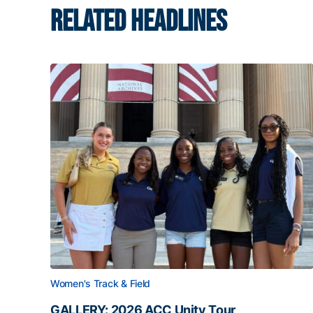
RELATED HEADLINES
Women's Track & Field
GALLERY: 2026 ACC Unity Tour