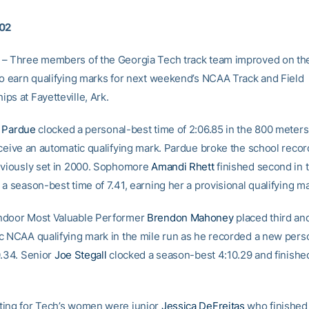
002
– Three members of the Georgia Tech track team improved on th
to earn qualifying marks for next weekend’s NCAA Track and Field
ps at Fayetteville, Ark.
 Pardue
clocked a personal-best time of 2:06.85 in the 800 meters
eceive an automatic qualifying mark. Pardue broke the school recor
eviously set in 2000. Sophomore
Amandi Rhett
finished second in 
a season-best time of 7.41, earning her a provisional qualifying ma
ndoor Most Valuable Performer
Brendon Mahoney
placed third an
c NCAA qualifying mark in the mile run as he recorded a new pers
0.34. Senior
Joe Stegall
clocked a season-best 4:10.29 and finishe
ing for Tech’s women were junior
Jessica DeFreitas
who finished f