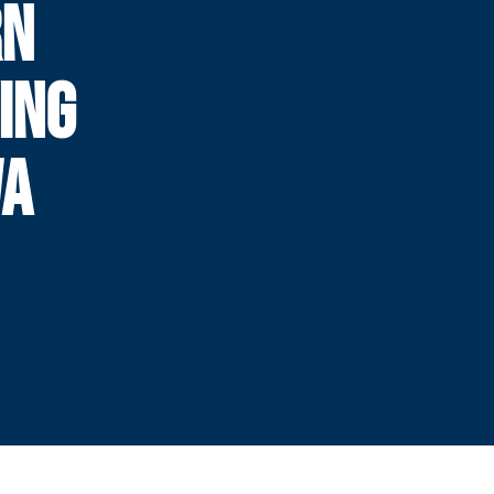
RN
ING
WA