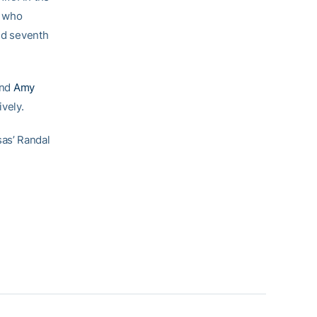
who
ed seventh
and
Amy
vely.
as’ Randal