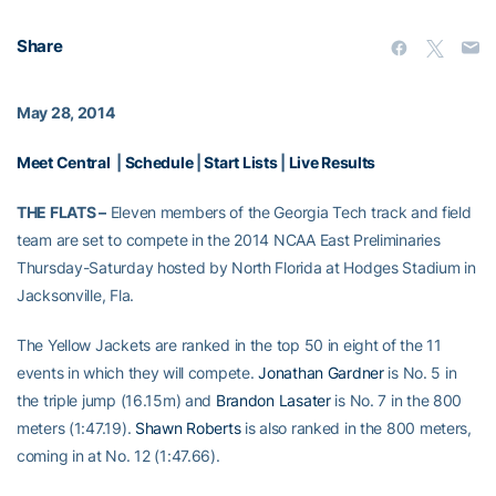
Share
May 28, 2014
Meet Central
|
Schedule
|
Start Lists
|
Live Results
THE FLATS –
Eleven members of the Georgia Tech track and field
team are set to compete in the 2014 NCAA East Preliminaries
Thursday-Saturday hosted by North Florida at Hodges Stadium in
Jacksonville, Fla.
The Yellow Jackets are ranked in the top 50 in eight of the 11
events in which they will compete.
Jonathan Gardner
is No. 5 in
the triple jump (16.15m) and
Brandon Lasater
is No. 7 in the 800
meters (1:47.19).
Shawn Roberts
is also ranked in the 800 meters,
coming in at No. 12 (1:47.66).