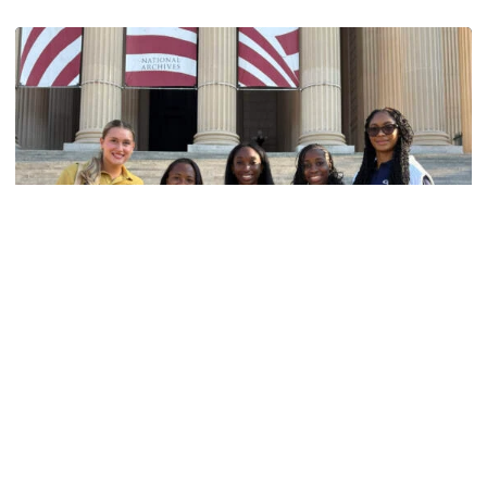
Women's Track & Field
GALLERY: 2026 ACC Unity Tour
Six representatives from Georgia Tech travel to