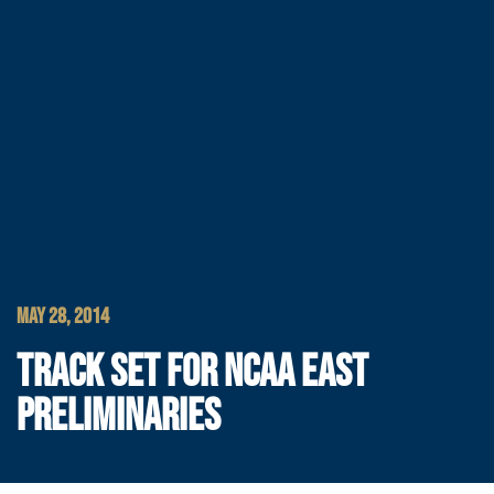
MAY 28, 2014
TRACK SET FOR NCAA EAST
PRELIMINARIES