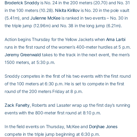
Broderick Snoddy
is No. 24 in the 200 meters (20.70) and No. 31
in the 100 meters (10.28).
Nikita Kirillov
is No. 20 in the pole vault
(5.41m), and
Julienne McKee
is ranked in two events – No. 30 in
the triple jump (12.96m) and No. 38 in the long jump (6.21m).
Action begins Thursday for the Yellow Jackets when
Ama Larbi
runs in the first round of the women’s 400-meter hurdles at 5 p.m.
Jeremy Greenwald
takes to the track in the next event, the men’s
1500 meters, at 5:30 p.m.
Snoddy competes in the first of his two events with the first round
of the 100 meters at 6:30 p.m. He is set to compete in the first
round of the 200 meters Friday at 8 p.m.
Zack Fanelty
, Roberts and Lasater wrap up the first day’s running
events with the 800-meter first round at 8:10 p.m.
In the field events on Thursday, McKee and
Donjhae Jones
compete in the triple jump beginning at 6:30 p.m.