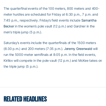
The quarterfinal events of the 100 meters, 800 meters and 400-
meter hurdles are scheduled for Friday at 6:30 p.m., 7 p.m. and
7:45 p.m., respectively. Friday’s field events include
Samantha
Becker
in the women’s pole vault (12 p.m.) and Gardner in the
men’s triple jump (5 p.m.).
Saturday’s events include the quarterfinals of the 1500 meters
(6:30 p.m.) and 200 meters (7:35 p.m.).
Jeremy Greenwald
will
run the 5000-meter semifinals at 8:05 p.m. In the field events,
Kirillov will compete in the pole vault (12 p.m.) and McKee takes on
the triple jump (5 p.m.).
RELATED HEADLINES