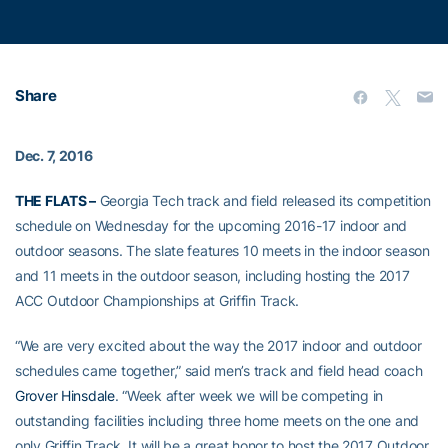
Share
Dec. 7, 2016
THE FLATS –
Georgia Tech track and field released its competition
schedule on Wednesday for the upcoming 2016-17 indoor and
outdoor seasons. The slate features 10 meets in the indoor season
and 11 meets in the outdoor season, including hosting the 2017
ACC Outdoor Championships at Griffin Track.
“We are very excited about the way the 2017 indoor and outdoor
schedules came together,” said men’s track and field head coach
Grover Hinsdale
. “Week after week we will be competing in
outstanding facilities including three home meets on the one and
only Griffin Track. It will be a great honor to host the 2017 Outdoor