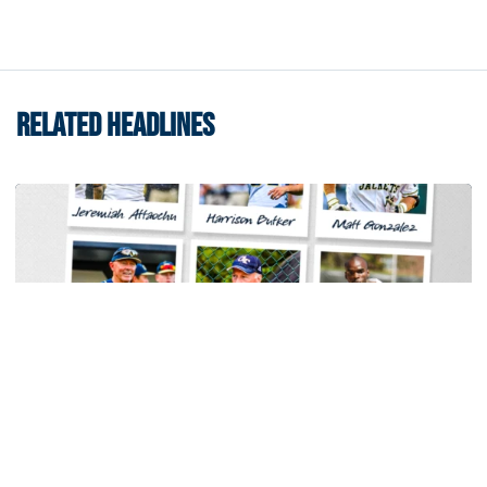
RELATED HEADLINES