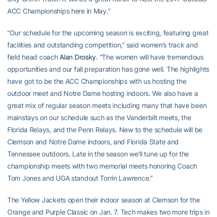
ACC Championships here in May.”
“Our schedule for the upcoming season is exciting, featuring great
facilities and outstanding competition,” said women’s track and
field head coach
Alan Drosky
. “The women will have tremendous
opportunities and our fall preparation has gone well. The highlights
have got to be the ACC Championships with us hosting the
outdoor meet and Notre Dame hosting indoors. We also have a
great mix of regular season meets including many that have been
mainstays on our schedule such as the Vanderbilt meets, the
Florida Relays, and the Penn Relays. New to the schedule will be
Clemson and Notre Dame indoors, and Florida State and
Tennessee outdoors. Late in the season we’ll tune up for the
championship meets with two memorial meets honoring Coach
Tom Jones and UGA standout Torrin Lawrence.”
The Yellow Jackets open their indoor season at Clemson for the
Orange and Purple Classic on Jan. 7. Tech makes two more trips in