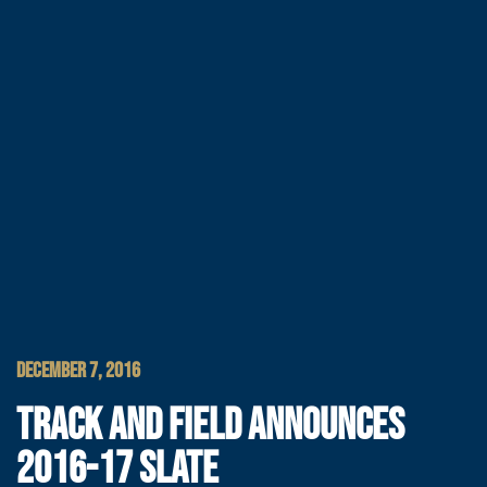
DECEMBER 7, 2016
TRACK AND FIELD ANNOUNCES
2016-17 SLATE