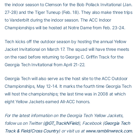
the indoor season to Clemson for the Bob Pollack Invitational (Jan.
27-28) and the Tiger Tuneup (Feb. 18). They also make three trips
to Vanderbilt during the indoor season. The ACC Indoor
Championships will be hosted at Notre Dame from Feb. 23-24.
Tech kicks off the outdoor season by hosting the annual Yellow
Jacket Invitational on March 17. The squad will have three meets
on the road before returning to George C. Griffin Track for the
Georgia Tech Invitational from April 21-22.
Georgia Tech will also serve as the host site to the ACC Outdoor
Championships, May 12-14. It marks the fourth time Georgia Tech
will host the championships; the last time was in 2008 at which
eight Yellow Jackets earned All-ACC honors.
For the latest information on the Georgia Tech Yellow Jackets,
follow us on Twitter (
@GT_TrackNField
), Facebook (
Georgia Tech
Track & Field/Cross Country
) or visit us at
www.ramblinwreck.com
.