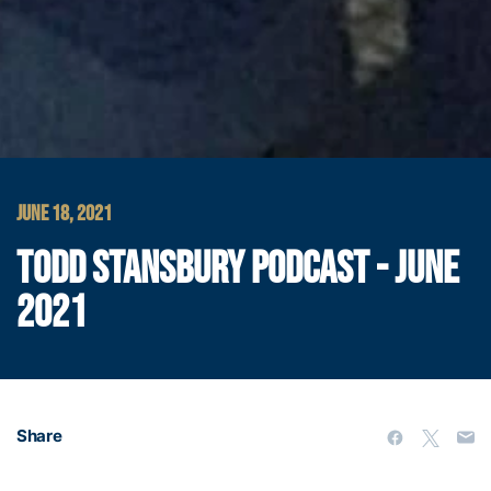
JUNE 18, 2021
TODD STANSBURY PODCAST - JUNE
2021
Share