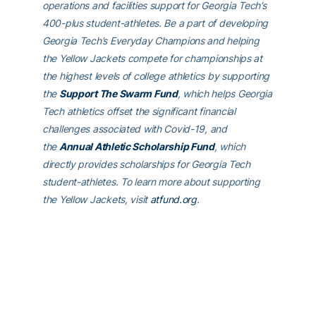
operations and facilities support for Georgia Tech’s
400-plus student-athletes. Be a part of developing
Georgia Tech’s Everyday Champions and helping
the Yellow Jackets compete for championships at
the highest levels of college athletics by supporting
the
Support The Swarm Fund
, which helps Georgia
Tech athletics offset the significant financial
challenges associated with Covid-19, and
the
Annual Athletic Scholarship Fund
, which
directly provides scholarships for Georgia Tech
student-athletes. To learn more about supporting
the Yellow Jackets, visit
atfund.org
.
For the latest information on the Georgia Tech
Yellow Jackets, follow us on
Twitter
(@GTAthletics)
,
Facebook
,
Instagram
or visit us
at
www.ramblinwreck.com
.