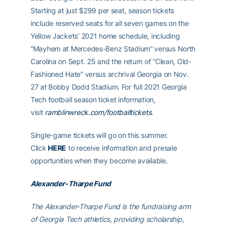
Starting at just $299 per seat, season tickets
include reserved seats for all seven games on the
Yellow Jackets’ 2021 home schedule, including
“Mayhem at Mercedes-Benz Stadium” versus North
Carolina on Sept. 25 and the return of “Clean, Old-
Fashioned Hate” versus archrival Georgia on Nov.
27 at Bobby Dodd Stadium. For full 2021 Georgia
Tech football season ticket information,
visit
ramblinwreck.com/footballtickets
.
Single-game tickets will go on this summer.
Click
HERE
to receive information and presale
opportunities when they become available.
Alexander-Tharpe Fund
The Alexander-Tharpe Fund is the fundraising arm
of Georgia Tech athletics, providing scholarship,