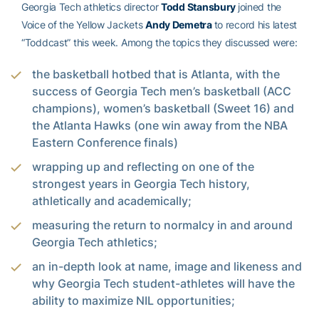
Georgia Tech athletics director
Todd Stansbury
joined the
Voice of the Yellow Jackets
Andy Demetra
to record his latest
“Toddcast” this week. Among the topics they discussed were:
the basketball hotbed that is Atlanta, with the
success of Georgia Tech men’s basketball (ACC
champions), women’s basketball (Sweet 16) and
the Atlanta Hawks (one win away from the NBA
Eastern Conference finals)
wrapping up and reflecting on one of the
strongest years in Georgia Tech history,
athletically and academically;
measuring the return to normalcy in and around
Georgia Tech athletics;
an in-depth look at name, image and likeness and
why Georgia Tech student-athletes will have the
ability to maximize NIL opportunities;