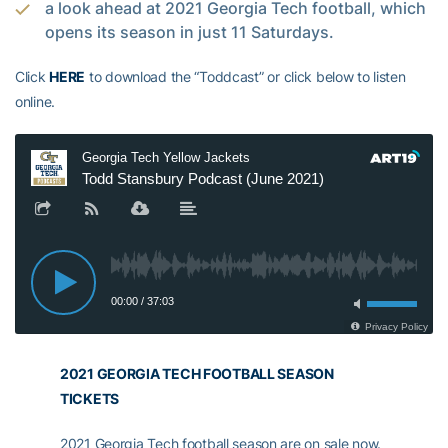
a look ahead at 2021 Georgia Tech football, which
opens its season in just 11 Saturdays.
Click
HERE
to download the “Toddcast” or click below to listen
online.
2021 GEORGIA TECH FOOTBALL SEASON
TICKETS
2021 Georgia Tech football season are on sale now.