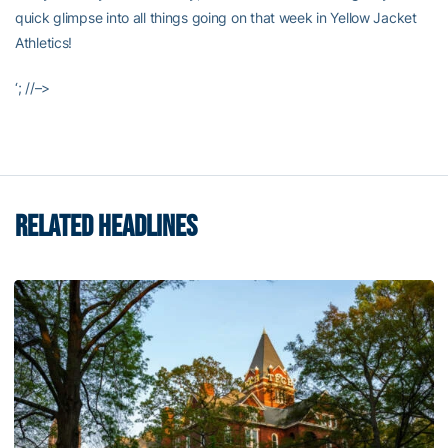
quick glimpse into all things going on that week in Yellow Jacket
Athletics!
‘; //–>
RELATED HEADLINES