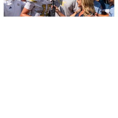
Athletics
Georgia Tech Athletics’ Brand Skyrockets
Globally
Jackets’ viewership, ad equivalency value and social
media reach continue to expand in 2025-26
Georgia Tech Athletics’ Brand Skyrockets Globally