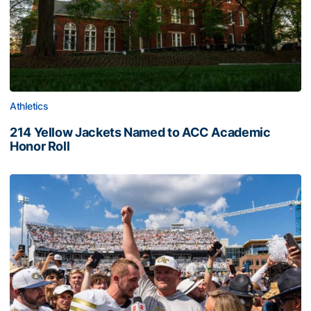
Athletics
214 Yellow Jackets Named to ACC Academic
Honor Roll
214 Yellow Jackets Named to ACC Academic Honor Roll