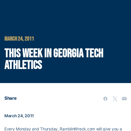
MARCH 24, 2011
THIS WEEK IN GEORGIA TECH
ATHLETICS
Share
March 24, 2011
Every Monday and Thursday, RamblinWreck.com will give you a