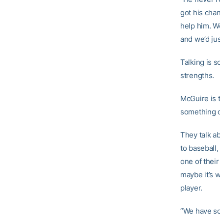
got his chan
help him. We
and we’d just
Talking is s
strengths.
McGuire is 
something o
They talk a
to baseball,
one of their
maybe it’s w
player.
“We have sc