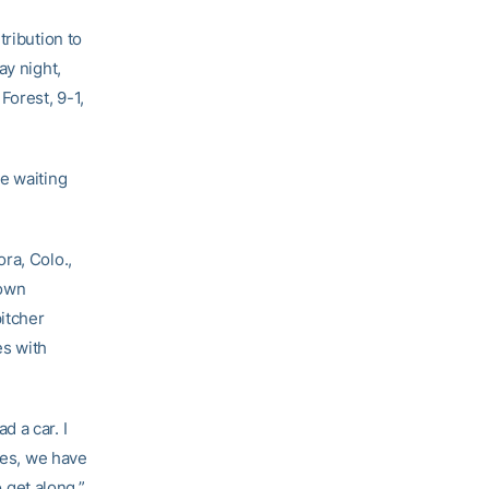
tribution to
ay night,
Forest, 9-1,
e waiting
ra, Colo.,
rown
itcher
es with
 a car. I
ies, we have
o get along.”