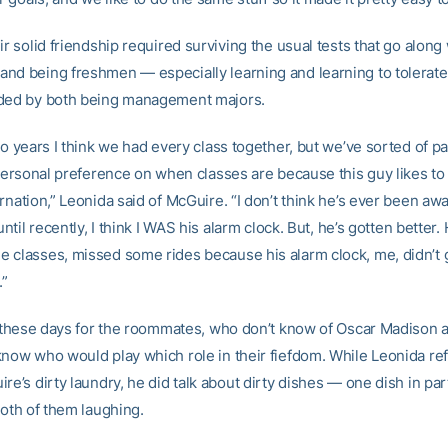
ir solid friendship required surviving the usual tests that go along
nd being freshmen — especially learning and learning to tolerate
ded by both being management majors.
wo years I think we had every class together, but we’ve sorted of par
 personal preference on when classes are because this guy likes to 
rnation,” Leonida said of McGuire. “I don’t think he’s ever been aw
 until recently, I think I WAS his alarm clock. But, he’s gotten better.
 classes, missed some rides because his alarm clock, me, didn’t g
.”
od these days for the roommates, who don’t know of Oscar Madison a
know who would play which role in their fiefdom. While Leonida ref
re’s dirty laundry, he did talk about dirty dishes — one dish in part
both of them laughing.