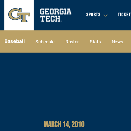
SPORTS
TICKET
Baseball
Schedule
Roster
Stats
News
MARCH 14, 2010