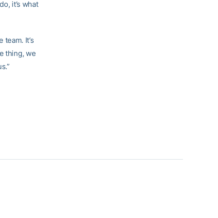
o, it’s what
e team. It’s
e thing, we
us.”