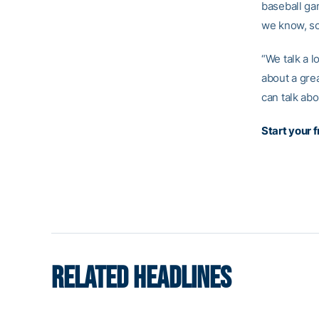
baseball gam
we know, so 
“We talk a l
about a gre
can talk abo
Start your 
RELATED HEADLINES