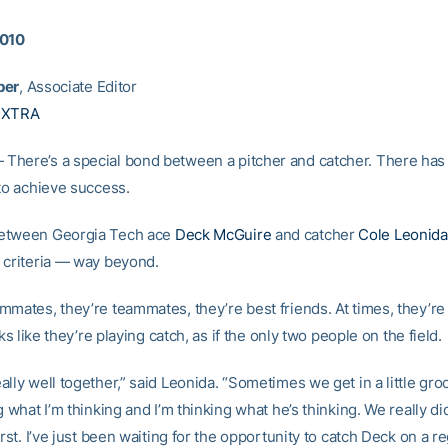
2010
per
, Associate Editor
EXTRA
here’s a special bond between a pitcher and catcher. There has 
 to achieve success.
etween Georgia Tech ace
Deck McGuire
and catcher
Cole Leonida
 criteria — way beyond.
mmates, they’re teammates, they’re best friends. At times, they’re
oks like they’re playing catch, as if the only two people on the field.
ally well together,” said Leonida. “Sometimes we get in a little gr
g what I’m thinking and I’m thinking what he’s thinking. We really di
irst. I’ve just been waiting for the opportunity to catch Deck on a re