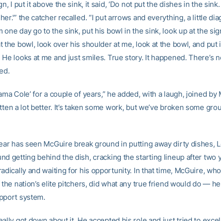
gn, I put it above the sink, it said, ‘Do not put the dishes in the sink
er.'” the catcher recalled. “I put arrows and everything, a little dia
one day go to the sink, put his bowl in the sink, look up at the sign
 the bowl, look over his shoulder at me, look at the bowl, and put i
 He looks at me and just smiles. True story. It happened. There’s 
ned.
ama Cole’ for a couple of years,” he added, with a laugh, joined by
tten a lot better. It’s taken some work, but we’ve broken some gro
year has seen McGuire break ground in putting away dirty dishes, 
d getting behind the dish, cracking the starting lineup after two 
adically and waiting for his opportunity. In that time, McGuire, wh
 the nation’s elite pitchers, did what any true friend would do — h
pport system.
ally got down about it. He accepted his role and just tried to exc