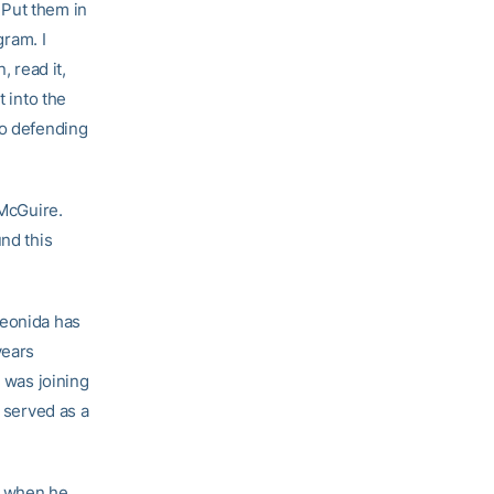
. Put them in
gram. I
, read it,
t into the
no defending
 McGuire.
und this
Leonida has
years
o was joining
e served as a
el when he