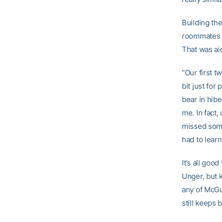
Building the
roommates a
That was ai
“Our first t
bit just for
bear in hibe
me. In fact,
missed some
had to learn
It’s all go
Unger, but 
any of McGui
still keeps 