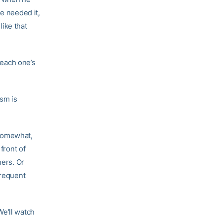
he needed it,
like that
 each one’s
asm is
 somewhat,
front of
ners. Or
frequent
We’ll watch