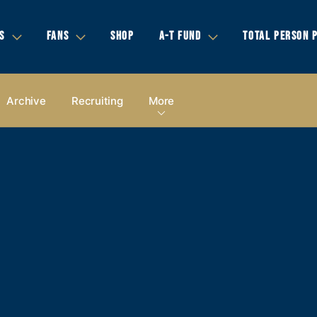
S
FANS
SHOP
A-T FUND
TOTAL PERSON 
Archive
Recruiting
More