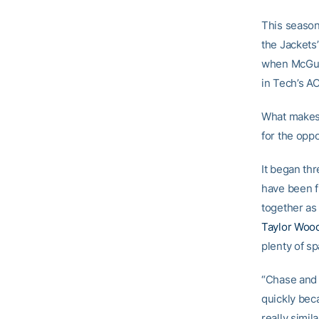
This season 
the Jackets’
when McGuir
in Tech’s A
What makes 
for the oppo
It began th
have been 
together as
Taylor Woo
plenty of sp
“Chase and 
quickly beca
really simil