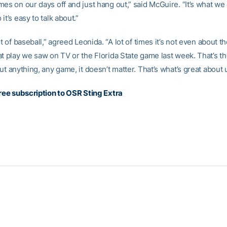
es on our days off and just hang out,” said McGuire. “It’s what we d
it’s easy to talk about.”
ot of baseball,” agreed Leonida. “A lot of times it’s not even about th
at play we saw on TV or the Florida State game last week. That’s th
ut anything, any game, it doesn’t matter. That’s what’s great about 
free subscription to OSR Sting Extra