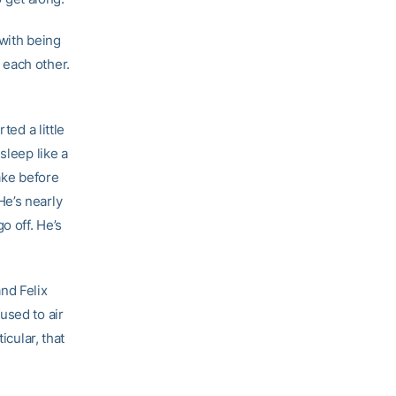
 with being
 each other.
ted a little
sleep like a
ake before
 He’s nearly
o off. He’s
nd Felix
used to air
icular, that