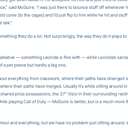
ce,” said McGuire. “I was just there to bounce stuff off whenever 
’d come [to the cages] and I’d just flip to him while he hit and stuff 
 talk.”
omething they do a lot. Not surprisingly, the way they do it plays to
talkative — something Leonida is fine with — while Leonida’s sarc
f a pet peeve but hardly a big one.
bout everything from classwork, where their paths have diverged
 where their paths have merged. Usually it’s while sitting around in 
 shared prize possessions, the 37″ Vizio in their surrounding recli
hile playing Call of Duty — McGuire is better, but is a much more 
hool and everything, but we have no problem just sitting around. 