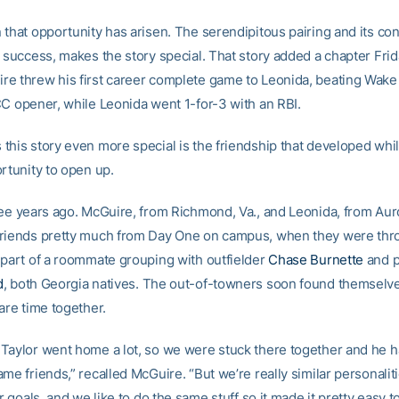
that opportunity has arisen. The serendipitous pairing and its con
 success, makes the story special. That story added a chapter Frid
e threw his first career complete game to Leonida, beating Wake 
CC opener, while Leonida went 1-for-3 with an RBI.
this story even more special is the friendship that developed whil
rtunity to open up.
ree years ago. McGuire, from Richmond, Va., and Leonida, from Auro
friends pretty much from Day One on campus, when they were th
 part of a roommate grouping with outfielder
Chase Burnette
and p
d
, both Georgia natives. The out-of-towners soon found themselv
are time together.
Taylor went home a lot, so we were stuck there together and he had
me friends,” recalled McGuire. “But we’re really similar personalit
ar goals, and we like to do the same stuff so it made it pretty easy t