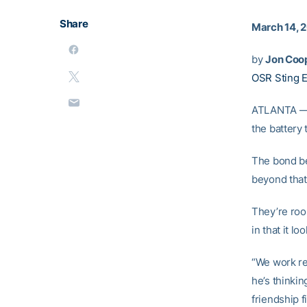
Share
March 14, 
by
Jon Coo
OSR Sting 
ATLANTA — T
the battery
The bond b
beyond that
They’re roo
in that it lo
“We work re
he’s thinkin
friendship f