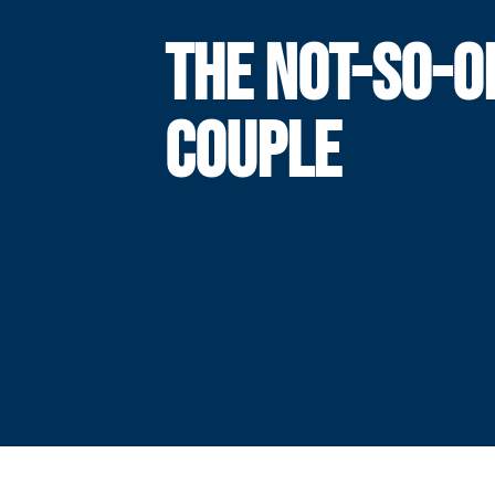
THE NOT-SO-O
COUPLE