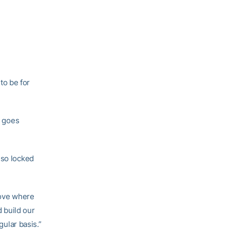
to be for
goes
 so locked
oove where
d build our
gular basis.”