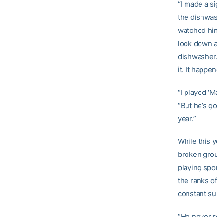
“I made a si
the dishwash
watched him 
look down at
dishwasher.
it. It happe
“I played ‘M
“But he’s go
year.”
While this 
broken groun
playing spor
the ranks of
constant su
“He never re