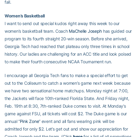
fall.
Women’s Basketball
I want to send out special kudos right away this week to our
women’s basketball team. Coach
MaChelle Joseph
has guided our
program to its fourth straight 20-win season. Before she arrived,
Georgia Tech had reached that plateau only three times in school
history. Our ladies are challenging for an ACC title and look poised
to make their fourth consecutive NCAA Tournament run.
I encourage all Georgia Tech fans to make a special effort to get
out to the Coliseum to catch a women’s game next week because
we have two sensational home matchups. Monday night at 7:00,
the Jackets will face 10th-ranked Florida State. And Friday night,
Feb. 19th at 8:30, 7th-ranked Duke comes to visit. At Monday’s
game against FSU, all tickets will cost $2. The Duke game is our
annual “
Pink Zone
” event and all fans wearing pink will be
admitted for only $2. Let’s get out and show our appreciation for
Coach Joseph and the team. (Click
here
for a list of all promotions