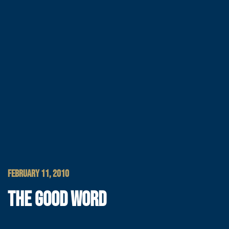
FEBRUARY 11, 2010
THE GOOD WORD