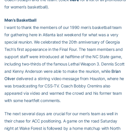
for women’s basketball).
Men’s Basketball
I want to thank the members of our 1990 men’s basketball team
for gathering here in Atlanta last weekend for what was a very
special reunion. We celebrated the 20th anniversary of Georgia
Tech’s first appearance in the Final Four. The team members and
support staff were introduced at halftime of the NC State game,
including two-thirds of the famous Lethal Weapon 3. Dennis Scott
and Kenny Anderson were able to make the reunion, while
Brian
Oliver
delivered a stirring video message from Houston, where he
was broadcasting for CSS-TV. Coach Bobby Cremins also
appeared via video and warmed the crowd and his former team
with some heartfelt comments.
The next several days are crucial for our men’s team as well in
their chase for ACC positioning. A game on the road Saturday
night at Wake Forest is followed by a home matchup with North