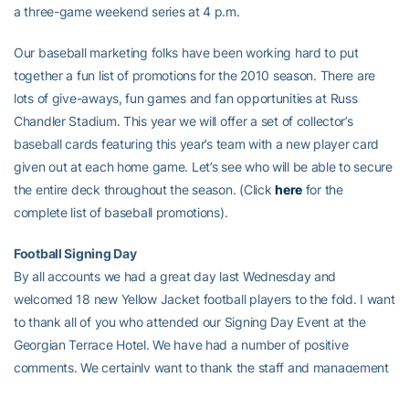
a three-game weekend series at 4 p.m.
Our baseball marketing folks have been working hard to put
together a fun list of promotions for the 2010 season. There are
lots of give-aways, fun games and fan opportunities at Russ
Chandler Stadium. This year we will offer a set of collector’s
baseball cards featuring this year’s team with a new player card
given out at each home game. Let’s see who will be able to secure
the entire deck throughout the season. (Click
here
for the
complete list of baseball promotions).
Football Signing Day
By all accounts we had a great day last Wednesday and
welcomed 18 new Yellow Jacket football players to the fold. I want
to thank all of you who attended our Signing Day Event at the
Georgian Terrace Hotel. We have had a number of positive
comments. We certainly want to thank the staff and management
of the Georgian Terrace for being gracious hosts and providing a