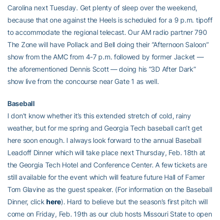
Carolina next Tuesday. Get plenty of sleep over the weekend,
because that one against the Heels is scheduled for a 9 p.m. tipoff
to accommodate the regional telecast. Our AM radio partner 790
The Zone will have Pollack and Bell doing their “Afternoon Saloon”
show from the AMC from 4-7 p.m. followed by former Jacket —
the aforementioned Dennis Scott — doing his “3D After Dark”
show live from the concourse near Gate 1 as well.
Baseball
I don’t know whether it’s this extended stretch of cold, rainy
weather, but for me spring and Georgia Tech baseball can’t get
here soon enough. I always look forward to the annual Baseball
Leadoff Dinner which will take place next Thursday, Feb. 18th at
the Georgia Tech Hotel and Conference Center. A few tickets are
still available for the event which will feature future Hall of Famer
Tom Glavine as the guest speaker. (For information on the Baseball
Dinner, click
here
). Hard to believe but the season’s first pitch will
come on Friday, Feb. 19th as our club hosts Missouri State to open