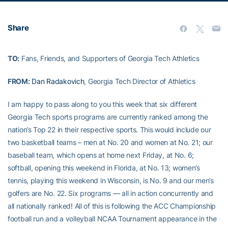
Share
TO:
Fans, Friends, and Supporters of Georgia Tech Athletics
FROM:
Dan Radakovich
, Georgia Tech Director of Athletics
I am happy to pass along to you this week that six different
Georgia Tech sports programs are currently ranked among the
nation’s Top 22 in their respective sports. This would include our
two basketball teams – men at No. 20 and women at No. 21; our
baseball team, which opens at home next Friday, at No. 6;
softball, opening this weekend in Florida, at No. 13; women’s
tennis, playing this weekend in Wisconsin, is No. 9 and our men’s
golfers are No. 22. Six programs — all in action concurrently and
all nationally ranked! All of this is following the ACC Championship
football run and a volleyball NCAA Tournament appearance in the