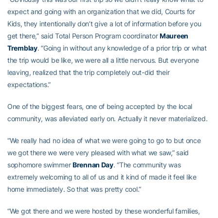
expect and going with an organization that we did, Courts for
Kids, they intentionally don’t give a lot of information before you
get there,” said Total Person Program coordinator
Maureen
Tremblay
. “Going in without any knowledge of a prior trip or what
the trip would be like, we were all a little nervous. But everyone
leaving, realized that the trip completely out-did their
expectations.”
One of the biggest fears, one of being accepted by the local
community, was alleviated early on. Actually it never materialized.
“We really had no idea of what we were going to go to but once
we got there we were very pleased with what we saw,” said
sophomore swimmer
Brennan Day
. “The community was
extremely welcoming to all of us and it kind of made it feel like
home immediately. So that was pretty cool.”
“We got there and we were hosted by these wonderful families,