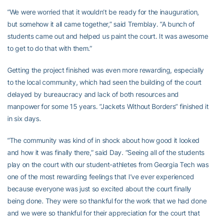
“We were worried that it wouldn’t be ready for the inauguration,
but somehow it all came together,” said Tremblay. “A bunch of
students came out and helped us paint the court. It was awesome
to get to do that with them.”
Getting the project finished was even more rewarding, especially
to the local community, which had seen the building of the court
delayed by bureaucracy and lack of both resources and
manpower for some 15 years. “Jackets Without Borders” finished it
in six days.
“The community was kind of in shock about how good it looked
and how it was finally there,” said Day. “Seeing all of the students
play on the court with our student-athletes from Georgia Tech was
one of the most rewarding feelings that I’ve ever experienced
because everyone was just so excited about the court finally
being done. They were so thankful for the work that we had done
and we were so thankful for their appreciation for the court that