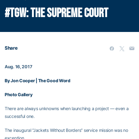
#TGW: THE SUPREME COURT
Share
Aug. 16, 2017
By Jon Cooper | The Good Word
Photo Gallery
There are always unknowns when launching a project — even a
successful one.
The inaugural “Jackets Without Borders” service mission was no
exception.