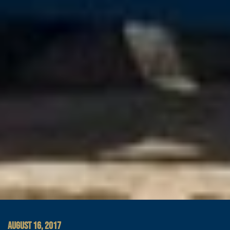
AUGUST 16, 2017