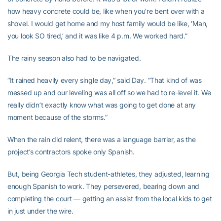
how heavy concrete could be, like when you’re bent over with a
shovel. I would get home and my host family would be like, ‘Man,
you look SO tired,’ and it was like 4 p.m. We worked hard.”
The rainy season also had to be navigated.
“It rained heavily every single day,” said Day. “That kind of was
messed up and our leveling was all off so we had to re-level it. We
really didn’t exactly know what was going to get done at any
moment because of the storms.”
When the rain did relent, there was a language barrier, as the
project’s contractors spoke only Spanish.
But, being Georgia Tech student-athletes, they adjusted, learning
enough Spanish to work. They persevered, bearing down and
completing the court — getting an assist from the local kids to get
in just under the wire.