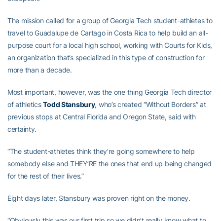
The mission called for a group of Georgia Tech student-athletes to
travel to Guadalupe de Cartago in Costa Rica to help build an all-
purpose court for a local high school, working with Courts for Kids,
an organization that’s specialized in this type of construction for
more than a decade.
Most important, however, was the one thing Georgia Tech director
of athletics
Todd Stansbury
, who’s created “Without Borders” at
previous stops at Central Florida and Oregon State, said with
certainty.
“The student-athletes think they’re going somewhere to help
somebody else and THEY’RE the ones that end up being changed
for the rest of their lives.”
Eight days later, Stansbury was proven right on the money.
“Obviously this was our first trip so we didn’t really know what to