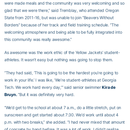
were made meals and the community was very welcoming and so
glad that we were there,” said Tremblay, who attended Oregon
State from 2011-16, but was unable to join “Beavers Without
Borders” because of her track and field training schedule. “The
welcoming atmosphere and being able to be fully integrated into
this community was really awesome.”
As awesome was the work ethic of the Yellow Jackets’ student-
athletes. It wasn’t easy but nothing was going to stop them.
“They had said, ‘This is going to be the hardest you’re going to
work in your life.’ I was like, ‘We’re student-athletes at Georgia
Tech. We work hard every day,’” said senior swimmer
Kira de
Bruyn
.
“But it was definitely very hard.
“We’d get to the school at about 7 a.m., do a little stretch, put on
sunscreen and get started about 7:30. We’d work until about 4
p.m. with two breaks,” she added. “I had never mixed that amount
of concrete by hand before. It was a lot of work. I didn’t realize