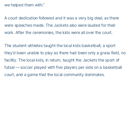
we helped them with.”
A court dedication followed and it was a very big deal, as there
were speeches made. The Jackets also were lauded for their
work. After the ceremonies, the kids were all over the court.
The student-athletes taught the local kids basketball, a sport
they’d been unable to play as there had been only a grass field, no
facility. The local kids, in return, taught the Jackets the sport of
futsal — soccer played with five players per side on a basketball
court, and a game that the local community dominates.
Learning the local game only part of what the Yellow Jackets
learned while in Costa Rica. Thanks to the host families, the
school’s phys. Ed. teachers and, even the kids, they learned
plenty about the local culture.
A lot of those memories were captured by Tremblay and the staff,
which had their iPhones filming constantly to make a