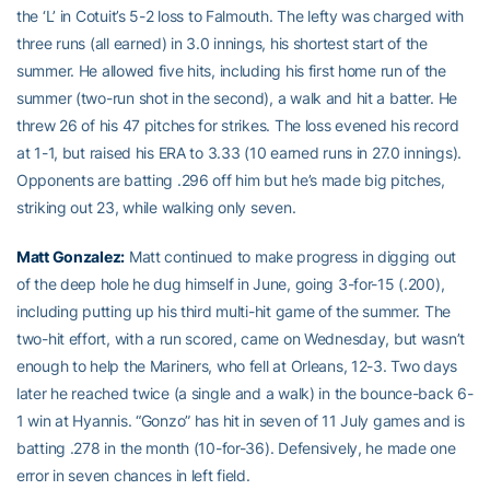
the ‘L’ in Cotuit’s 5-2 loss to Falmouth. The lefty was charged with
three runs (all earned) in 3.0 innings, his shortest start of the
summer. He allowed five hits, including his first home run of the
summer (two-run shot in the second), a walk and hit a batter. He
threw 26 of his 47 pitches for strikes. The loss evened his record
at 1-1, but raised his ERA to 3.33 (10 earned runs in 27.0 innings).
Opponents are batting .296 off him but he’s made big pitches,
striking out 23, while walking only seven.
Matt Gonzalez
:
Matt continued to make progress in digging out
of the deep hole he dug himself in June, going 3-for-15 (.200),
including putting up his third multi-hit game of the summer. The
two-hit effort, with a run scored, came on Wednesday, but wasn’t
enough to help the Mariners, who fell at Orleans, 12-3. Two days
later he reached twice (a single and a walk) in the bounce-back 6-
1 win at Hyannis. “Gonzo” has hit in seven of 11 July games and is
batting .278 in the month (10-for-36). Defensively, he made one
error in seven chances in left field.