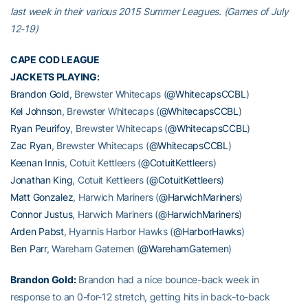
last week in their various 2015 Summer Leagues. (Games of July
12-19)
CAPE COD LEAGUE
JACKETS PLAYING:
Brandon Gold
, Brewster Whitecaps (
@WhitecapsCCBL
)
Kel Johnson
, Brewster Whitecaps (
@WhitecapsCCBL
)
Ryan Peurifoy
, Brewster Whitecaps (
@WhitecapsCCBL
)
Zac Ryan
, Brewster Whitecaps (
@WhitecapsCCBL
)
Keenan Innis
, Cotuit Kettleers (
@CotuitKettleers
)
Jonathan King
, Cotuit Kettleers (
@CotuitKettleers
)
Matt Gonzalez
, Harwich Mariners (
@HarwichMariners
)
Connor Justus
, Harwich Mariners (
@HarwichMariners
)
Arden Pabst
, Hyannis Harbor Hawks (
@HarborHawks
)
Ben Parr
, Wareham Gatemen (
@WarehamGatemen
)
Brandon Gold
:
Brandon had a nice bounce-back week in
response to an 0-for-12 stretch, getting hits in back-to-back