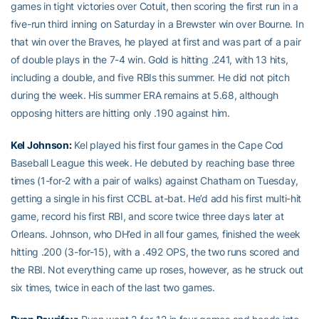
games in tight victories over Cotuit, then scoring the first run in a
five-run third inning on Saturday in a Brewster win over Bourne. In
that win over the Braves, he played at first and was part of a pair
of double plays in the 7-4 win. Gold is hitting .241, with 13 hits,
including a double, and five RBIs this summer. He did not pitch
during the week. His summer ERA remains at 5.68, although
opposing hitters are hitting only .190 against him.
Kel Johnson
:
Kel played his first four games in the Cape Cod
Baseball League this week. He debuted by reaching base three
times (1-for-2 with a pair of walks) against Chatham on Tuesday,
getting a single in his first CCBL at-bat. He’d add his first multi-hit
game, record his first RBI, and score twice three days later at
Orleans. Johnson, who DH’ed in all four games, finished the week
hitting .200 (3-for-15), with a .492 OPS, the two runs scored and
the RBI. Not everything came up roses, however, as he struck out
six times, twice in each of the last two games.