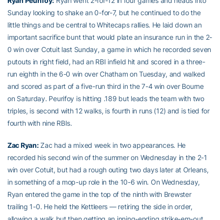
Ryan Peurifoy
:
Ryan went 2-for-12 in four games and heads into
Sunday looking to shake an 0-for-7, but he continued to do the
little things and be central to Whitecaps rallies. He laid down an
important sacrifice bunt that would plate an insurance run in the 2-
0 win over Cotuit last Sunday, a game in which he recorded seven
putouts in right field, had an RBI infield hit and scored in a three-
run eighth in the 6-0 win over Chatham on Tuesday, and walked
and scored as part of a five-run third in the 7-4 win over Bourne
on Saturday. Peurifoy is hitting .189 but leads the team with two
triples, is second with 12 walks, is fourth in runs (12) and is tied for
fourth with nine RBIs.
Zac Ryan
:
Zac had a mixed week in two appearances. He
recorded his second win of the summer on Wednesday in the 2-1
win over Cotuit, but had a rough outing two days later at Orleans,
in something of a mop-up role in the 10-6 win. On Wednesday,
Ryan entered the game in the top of the ninth with Brewster
trailing 1-0. He held the Kettleers — retiring the side in order,
allowing a walk but then getting an inning-ending strike-em-out,