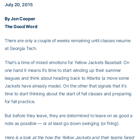
July 20, 2015
By Jon Cooper
The Good Word
There are only a couple of weeks remaining until classes resume
at Georgia Tech.
That’s a time of mixed emotions for Yellow Jackets Baseball. On
one hand it means it’s time to start winding up their summer
leagues and think about heading back to Atlanta (a move some
Jackets have already made). On the other that signals that it’s
time to start thinking about the start of fall classes and preparing
for fall practice.
But before they leave, they are determined to leave on as good a
note as possible — or at least go down swinging (or firing).
Here is a look at the how the Yellow Jackets and their teams fared