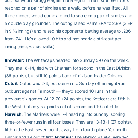
out, but would struggle again in the eighth. The first three hitters
reached on a pair of singles and a walk, before he was lifted. All
three runners would come around to score on a pair of singles and
a double play grounder. The outing raised Parr’s ERA to 2.89 (3 ER
in 9 ⅓ innings) and raised his opponents’ batting average to .286
from .241. He’s allowed 10 hits and has nearly a strikeout per
inning (nine, vs. six walks).
Brewster:
The Whitecaps headed into Sunday 5-0 on the week.
They are 18-14, tied with Chatham for second in the East Division
(36 points), but still 10 points back of division-leader Orleans.
Cotuit:
Cotuit was 2-3, but come in to Sunday off an eight-run
outburst against Falmouth — they’d scored 10 runs in their
previous six games. At 12-20 (24 points), the Kettleers are fifth in
the West, but only six points out of second and 10 out of first.
Harwich:
The Mariners were 1-4 heading into Sunday, scoring
three-or-fewer runs in all four losses. They are 13-18-1 (27 points),
fifth in the East, seven points away from fourth-place Yarmouth-
Dennis and 19 out of first.
Hyannis:
The Harbor Hawks were 1-4