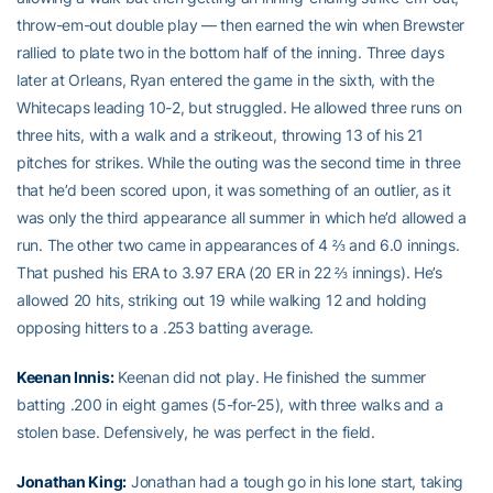
throw-em-out double play — then earned the win when Brewster
rallied to plate two in the bottom half of the inning. Three days
later at Orleans, Ryan entered the game in the sixth, with the
Whitecaps leading 10-2, but struggled. He allowed three runs on
three hits, with a walk and a strikeout, throwing 13 of his 21
pitches for strikes. While the outing was the second time in three
that he’d been scored upon, it was something of an outlier, as it
was only the third appearance all summer in which he’d allowed a
run. The other two came in appearances of 4 ⅔ and 6.0 innings.
That pushed his ERA to 3.97 ERA (20 ER in 22 ⅔ innings). He’s
allowed 20 hits, striking out 19 while walking 12 and holding
opposing hitters to a .253 batting average.
Keenan Innis
:
Keenan did not play. He finished the summer
batting .200 in eight games (5-for-25), with three walks and a
stolen base. Defensively, he was perfect in the field.
Jonathan King
:
Jonathan had a tough go in his lone start, taking