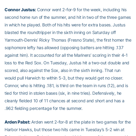
Connor Justus
:
Connor went 2-for-9 for the week, including his
second home run of the summer, and hit in two of the three games
in which he played. Both of his hits were for extra bases. Justus
blasted the roundtripper in the sixth inning on Saturday off
Yarmouth-Dennis’ Ricky Thomas (Fresno State), the first homer the
sophomore lefty has allowed (opposing batters are hitting .137
against him). It accounted for all the Mariners’ scoring in their 4-1
loss to the Red Sox. On Tuesday, Justus hit a two-out double and
scored, also against the Sox, also in the sixth inning. That run
would pull Harwich to within 5-3, but they would get no closer.
Connor, who is hitting .181, is third on the team in runs (12), and is
tied for third in stolen bases (six, in nine tries). Defensively, he
cleanly fielded 10 of 11 chances at second and short and has a
.962 fielding percentage for the summer.
Arden Pabst
:
Arden went 2-for-8 at the plate in two games for the
Harbor Hawks, but those two hits came in Tuesday’s 5-2 win at