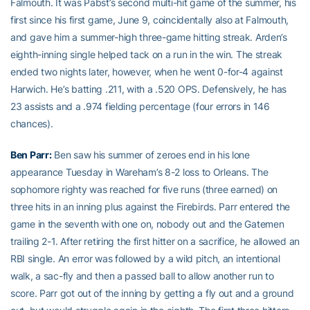
Falmouth. It was Pabst’s second multi-hit game of the summer, his
first since his first game, June 9, coincidentally also at Falmouth,
and gave him a summer-high three-game hitting streak. Arden’s
eighth-inning single helped tack on a run in the win. The streak
ended two nights later, however, when he went 0-for-4 against
Harwich. He’s batting .211, with a .520 OPS. Defensively, he has
23 assists and a .974 fielding percentage (four errors in 146
chances).
Ben Parr
:
Ben saw his summer of zeroes end in his lone
appearance Tuesday in Wareham’s 8-2 loss to Orleans. The
sophomore righty was reached for five runs (three earned) on
three hits in an inning plus against the Firebirds. Parr entered the
game in the seventh with one on, nobody out and the Gatemen
trailing 2-1. After retiring the first hitter on a sacrifice, he allowed an
RBI single. An error was followed by a wild pitch, an intentional
walk, a sac-fly and then a passed ball to allow another run to
score. Parr got out of the inning by getting a fly out and a ground