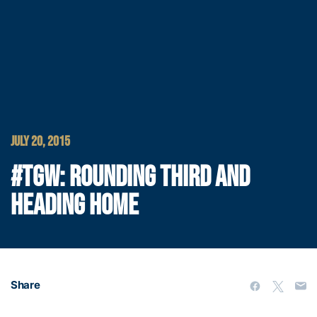
JULY 20, 2015
#TGW: ROUNDING THIRD AND
HEADING HOME
Share