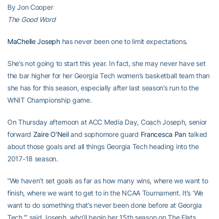
By Jon Cooper
The Good Word
MaChelle Joseph
has never been one to limit expectations.
She’s not going to start this year. In fact, she may never have set
the bar higher for her Georgia Tech women’s basketball team than
she has for this season, especially after last season’s run to the
WNIT Championship game.
On Thursday afternoon at ACC Media Day, Coach Joseph, senior
forward
Zaire O’Neil
and sophomore guard
Francesca Pan
talked
about those goals and all things Georgia Tech heading into the
2017-18 season.
“We haven’t set goals as far as how many wins, where we want to
finish, where we want to get to in the NCAA Tournament. It’s ‘We
want to do something that’s never been done before at Georgia
Tech.’” said Joseph, who’ll begin her 15th season on The Flats.