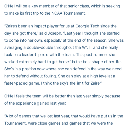
O’Neil will be a key member of that senior class, which is seeking
to make its first trip to the NCAA Tournament.
“Zaire’s been an impact player for us at Georgia Tech since the
day she got there,” said Joseph. “Last year I thought she started
to come into her own, especially at the end of the season. She was
averaging a double-double throughout the WNIT and she really
took on a leadership role with the team. This past summer she
worked extremely hard to get herself in the best shape of her life.
She’s in a position now where she can defend in the way we need
her to defend without fouling. She can play at a high level at a
faster-paced game. I think the sky’s the limit for Zaire.”
O’Neil feels the team will be better than last year simply because
of the experience gained last year.
“A lot of games that we lost last year, that would have put us in the
Tournament, were close games and games that we were the