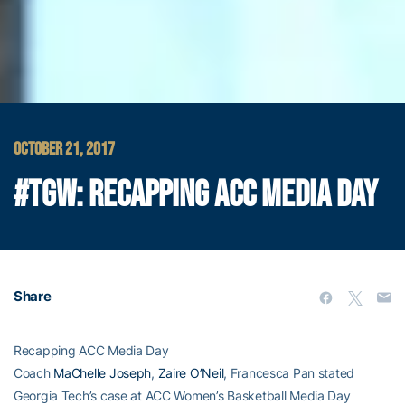
OCTOBER 21, 2017
#TGW: RECAPPING ACC MEDIA DAY
Share
Recapping ACC Media Day
Coach
MaChelle Joseph
,
Zaire O’Neil
, Francesca Pan stated
Georgia Tech’s case at ACC Women’s Basketball Media Day