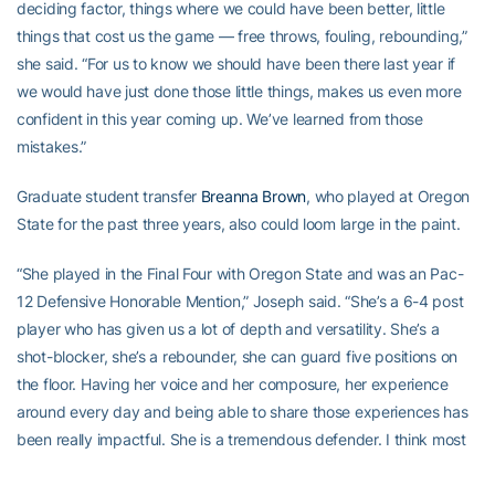
deciding factor, things where we could have been better, little
things that cost us the game — free throws, fouling, rebounding,”
she said. “For us to know we should have been there last year if
we would have just done those little things, makes us even more
confident in this year coming up. We’ve learned from those
mistakes.”
Graduate student transfer
Breanna Brown
, who played at Oregon
State for the past three years, also could loom large in the paint.
“She played in the Final Four with Oregon State and was an Pac-
12 Defensive Honorable Mention,” Joseph said. “She’s a 6-4 post
player who has given us a lot of depth and versatility. She’s a
shot-blocker, she’s a rebounder, she can guard five positions on
the floor. Having her voice and her composure, her experience
around every day and being able to share those experiences has
been really impactful. She is a tremendous defender. I think most
of the ACC fans will remember she was guarding (former Florida
State forward) Shakayla Thomas in the NCAA Tournament, this