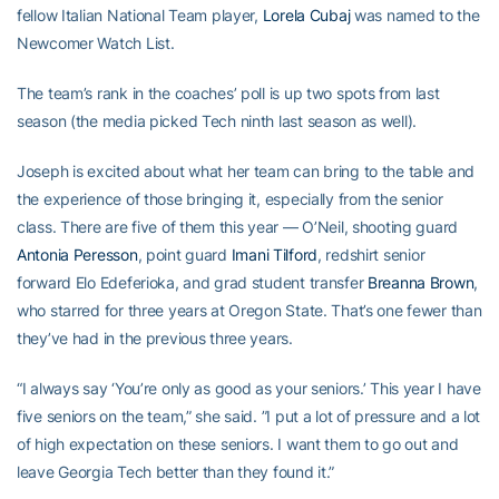
fellow Italian National Team player,
Lorela Cubaj
was named to the
Newcomer Watch List.
The team’s rank in the coaches’ poll is up two spots from last
season (the media picked Tech ninth last season as well).
Joseph is excited about what her team can bring to the table and
the experience of those bringing it, especially from the senior
class. There are five of them this year — O’Neil, shooting guard
Antonia Peresson
, point guard
Imani Tilford
, redshirt senior
forward Elo Edeferioka, and grad student transfer
Breanna Brown
,
who starred for three years at Oregon State. That’s one fewer than
they’ve had in the previous three years.
“I always say ‘You’re only as good as your seniors.’ This year I have
five seniors on the team,” she said. ”I put a lot of pressure and a lot
of high expectation on these seniors. I want them to go out and
leave Georgia Tech better than they found it.”