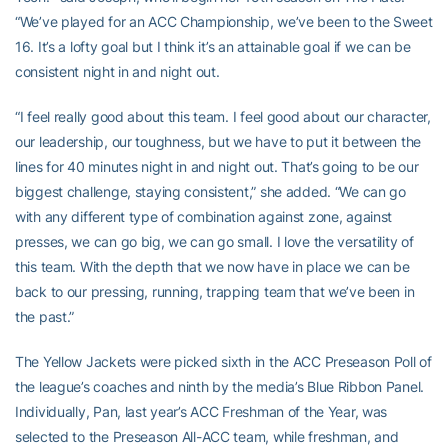
“We’ve played for an ACC Championship, we’ve been to the Sweet
16. It’s a lofty goal but I think it’s an attainable goal if we can be
consistent night in and night out.
“I feel really good about this team. I feel good about our character,
our leadership, our toughness, but we have to put it between the
lines for 40 minutes night in and night out. That’s going to be our
biggest challenge, staying consistent,” she added. “We can go
with any different type of combination against zone, against
presses, we can go big, we can go small. I love the versatility of
this team. With the depth that we now have in place we can be
back to our pressing, running, trapping team that we’ve been in
the past.”
The Yellow Jackets were picked sixth in the ACC Preseason Poll of
the league’s coaches and ninth by the media’s Blue Ribbon Panel.
Individually, Pan, last year’s ACC Freshman of the Year, was
selected to the Preseason All-ACC team, while freshman, and