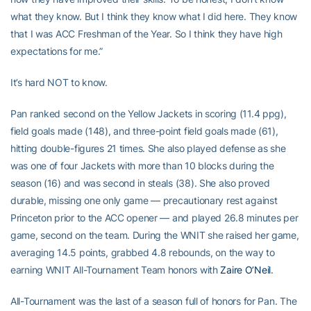
what they know. But I think they know what I did here. They know
that I was ACC Freshman of the Year. So I think they have high
expectations for me.”
It’s hard NOT to know.
Pan ranked second on the Yellow Jackets in scoring (11.4 ppg),
field goals made (148), and three-point field goals made (61),
hitting double-figures 21 times. She also played defense as she
was one of four Jackets with more than 10 blocks during the
season (16) and was second in steals (38). She also proved
durable, missing one only game — precautionary rest against
Princeton prior to the ACC opener — and played 26.8 minutes per
game, second on the team. During the WNIT she raised her game,
averaging 14.5 points, grabbed 4.8 rebounds, on the way to
earning WNIT All-Tournament Team honors with
Zaire O’Neil
.
All-Tournament was the last of a season full of honors for Pan. The