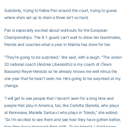
Suddenly, trying to follow Pan around the court, trying to guess
where she’s set up to drain a three isn’t so hard.
Pan is especially excited about workouts for the European
Championships. The 6-1 guard can’t wait to show her teammates,
friends and coaches what a year in Atlanta has done for her.
“They’re going to be surprised,” she said, with a laugh. “The under-
20 national coach (Andrea Liberalotto) is my coach of (Team
Bassano) Reyer-Venezia so he already knows me well minus the
one year that he hasn’t seen me. He’s going to be surprised at my
change.
“I will get to see people that I haven’t seen for a long time and
people that play in America, too, like Carlotta Gianolla, who plays
at Kennesaw, Mariella Santucci who plays in Toledo,” she added.
“So I’m excited to see them and see how they have gotten better,
how they have improved their skills. To be honest, I don’t know