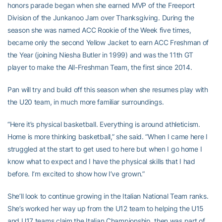
honors parade began when she earned MVP of the Freeport
Division of the Junkanoo Jam over Thanksgiving. During the
season she was named ACC Rookie of the Week five times,
became only the second Yellow Jacket to earn ACC Freshman of
the Year (joining Niesha Butler in 1999) and was the 11th GT
player to make the All-Freshman Team, the first since 2014.
Pan will try and build off this season when she resumes play with
the U20 team, in much more familiar surroundings.
“Here it’s physical basketball. Everything is around athleticism.
Home is more thinking basketball,” she said. “When I came here I
struggled at the start to get used to here but when I go home I
know what to expect and I have the physical skills that I had
before. I’m excited to show how I’ve grown.”
She’ll look to continue growing in the Italian National Team ranks.
She’s worked her way up from the U12 team to helping the U15
and U17 teams claim the Italian Championship, then was part of