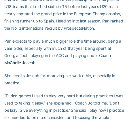
U18 teams that finished sixth in ‘15 before last year’s U20 team
nearly captured the grand prize in the European Championships,
finishing runner-up to Spain. Heading into last season, Pan ranked
the No. 3 international recruit by ProspectsNation.
Pan expects to play a much bigger role this time around, being a
year older, especially with much of that year being spent at
Georgia Tech, playing in the ACC and playing under Coach
MaChelle Joseph
.
She credits Joseph for improving her work ethic, especially in
practice.
“During games I used to play very hard but during practices I was
used to taking it easy,” she explained. “Coach Jo told me, ‘Don’t
be lazy. Give everything in practice.’ She said I play how I practice
so I needed to be more consistent and focusing the whole
practice, not just the beginning.”