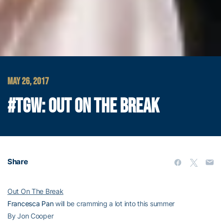
MAY 26, 2017
#TGW: OUT ON THE BREAK
Share
Out On The Break
Francesca Pan
will be cramming a lot into this summer
By Jon Cooper