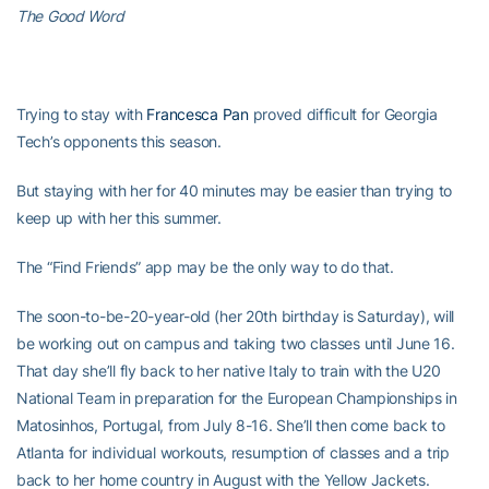
The Good Word
Trying to stay with
Francesca Pan
proved difficult for Georgia
Tech’s opponents this season.
But staying with her for 40 minutes may be easier than trying to
keep up with her this summer.
The “Find Friends” app may be the only way to do that.
The soon-to-be-20-year-old (her 20th birthday is Saturday), will
be working out on campus and taking two classes until June 16.
That day she’ll fly back to her native Italy to train with the U20
National Team in preparation for the European Championships in
Matosinhos, Portugal, from July 8-16. She’ll then come back to
Atlanta for individual workouts, resumption of classes and a trip
back to her home country in August with the Yellow Jackets.