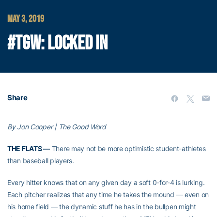
MAY 3, 2019
#TGW: LOCKED IN
Share
By Jon Cooper | The Good Word
THE FLATS —
There may not be more optimistic student-athletes
than baseball players.
Every hitter knows that on any given day a soft 0-for-4 is lurking.
Each pitcher realizes that any time he takes the mound — even on
his home field — the dynamic stuff he has in the bullpen might