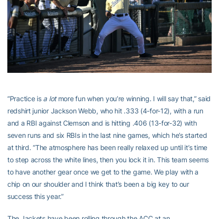
“Practice is
a lot
more fun when you’re winning. I will say that,” said
redshirt junior Jackson Webb, who hit .333 (4-for-12), with a run
and a RBI against Clemson and is hitting .406 (13-for-32) with
seven runs and six RBIs in the last nine games, which he’s started
at third. “The atmosphere has been really relaxed up until it’s time
to step across the white lines, then you lock it in. This team seems
to have another gear once we get to the game. We play with a
chip on our shoulder and I think that’s been a big key to our
success this year.”
The Jackets have been rolling through the ACC at an