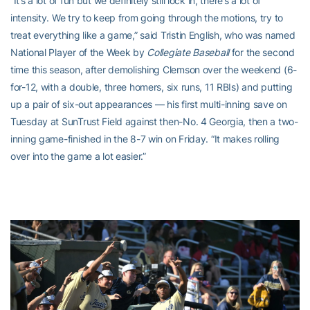
“It’s a lot of fun but we definitely still lock in, there’s a lot of
intensity. We try to keep from going through the motions, try to
treat everything like a game,” said Tristin English, who was named
National Player of the Week by
Collegiate Baseball
for the second
time this season, after demolishing Clemson over the weekend (6-
for-12, with a double, three homers, six runs, 11 RBIs) and putting
up a pair of six-out appearances — his first multi-inning save on
Tuesday at SunTrust Field against then-No. 4 Georgia, then a two-
inning game-finished in the 8-7 win on Friday. “It makes rolling
over into the game a lot easier.”