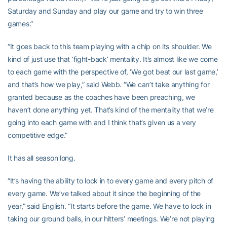
Saturday and Sunday and play our game and try to win three
games.”
“It goes back to this team playing with a chip on its shoulder. We
kind of just use that ‘fight-back’ mentality. It’s almost like we come
to each game with the perspective of, ‘We got beat our last game,’
and that’s how we play,” said Webb. “We can’t take anything for
granted because as the coaches have been preaching, we
haven’t done anything yet. That’s kind of the mentality that we’re
going into each game with and I think that’s given us a very
competitive edge.”
It has all season long.
“It’s having the ability to lock in to every game and every pitch of
every game. We’ve talked about it since the beginning of the
year,” said English. “It starts before the game. We have to lock in
taking our ground balls, in our hitters’ meetings. We’re not playing