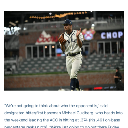
“We’re not going to think about who the opponent is,” said
designated hitter/first baseman Michael Guldberg, who heads into
the weekend leading the ACC in hitting at .374 (his .461 on-base
percentage ranks ninth). “We’re just going to go out there Friday,