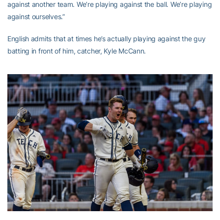
against another team. We’re playing against the ball. We’re playing
against ourselves.”
English admits that at times he’s actually playing against the guy
batting in front of him, catcher, Kyle McCann.