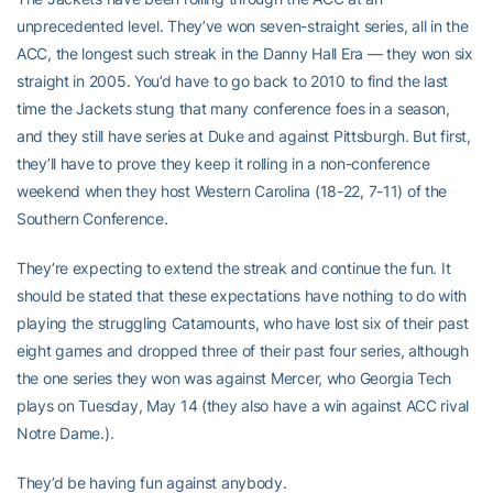
unprecedented level. They’ve won seven-straight series, all in the
ACC, the longest such streak in the Danny Hall Era — they won six
straight in 2005. You’d have to go back to 2010 to find the last
time the Jackets stung that many conference foes in a season,
and they still have series at Duke and against Pittsburgh. But first,
they’ll have to prove they keep it rolling in a non-conference
weekend when they host Western Carolina (18-22, 7-11) of the
Southern Conference.
They’re expecting to extend the streak and continue the fun. It
should be stated that these expectations have nothing to do with
playing the struggling Catamounts, who have lost six of their past
eight games and dropped three of their past four series, although
the one series they won was against Mercer, who Georgia Tech
plays on Tuesday, May 14 (they also have a win against ACC rival
Notre Dame.).
They’d be having fun against anybody.