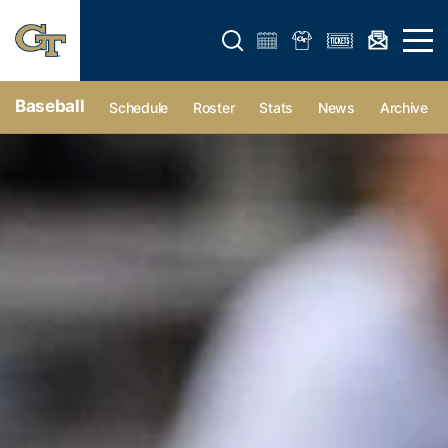
Open search form
Open 
Baseball
Schedule
Roster
Stats
News
Archive