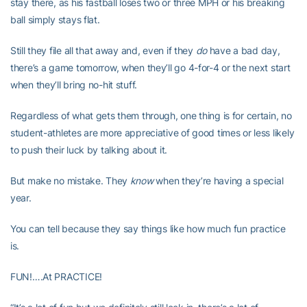
stay there, as his fastball loses two or three MPH or his breaking
ball simply stays flat.
Still they file all that away and, even if they
do
have a bad day,
there’s a game tomorrow, when they’ll go 4-for-4 or the next start
when they’ll bring no-hit stuff.
Regardless of what gets them through, one thing is for certain, no
student-athletes are more appreciative of good times or less likely
to push their luck by talking about it.
But make no mistake. They
know
when they’re having a special
year.
You can tell because they say things like how much fun practice
is.
FUN!….At PRACTICE!