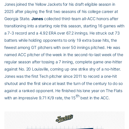
Jones joined the Yellow Jackets for his draft eligible season in
2025 after playing the first two seasons of his college career at
Georgia State.
Jones
collected third-team all-ACC honors after
transitioning into a starting role this season, starting 16 games with
a 7-3 record and a 4.92 ERA over 67.2 innings. He struck out 73
batters while holding opponents to only 19 extra base hits, the
fewest among GT pitchers with over 50 innings pitched. He was
named ACC pitcher of the week in the second-to-last week of the
regular season after tossing a 7 inning, complete game one-hitter
against No. 20 Louisville, coming up one strike shy of a no-hitter.
Jones was the first Tech pitcher since 2011 to record a one-hit
shutout and the first since at least the turn of the century to do so
against a ranked opponent. He finished his lone year on The Flats
th
with an impressive 9.71 K/9 rate, the 15
best in the ACC.