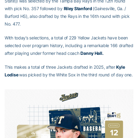
State)) was selected by the Tampa Bay Rays in the 12th round
with pick No. 357 followed by
Riley Stanford
(Gainesville, Ga. /
Burford HS), also drafted by the Rays in the 16th round with pick
No. 477.
With today’s selections, a total of 229 Yellow Jackets have been
selected over program history, including a remarkable 166 drafted
after playing under former head coach
Danny Hall.
This makes a total of three Jackets drafted in 2025, after
Kyle
Lodise
was picked by the White Sox in the third round of day one.