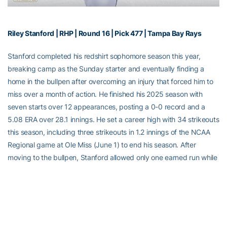
Riley Stanford | RHP | Round 16 | Pick 477 | Tampa Bay Rays
Stanford completed his redshirt sophomore season this year,
breaking camp as the Sunday starter and eventually finding a
home in the bullpen after overcoming an injury that forced him to
miss over a month of action. He finished his 2025 season with
seven starts over 12 appearances, posting a 0-0 record and a
5.08 ERA over 28.1 innings. He set a career high with 34 strikeouts
this season, including three strikeouts in 1.2 innings of the NCAA
Regional game at Ole Miss (June 1) to end his season. After
moving to the bullpen, Stanford allowed only one earned run while
striking out six over 5.0 innings with his fastball reaching as high
as 98 mph. He finishes his GT career with a 2-1 record on the
mound over 31 appearances and seven starts. He also appeared
in two games as an outfielder in 2023, going 1-for-5 at the dish
with a run scored.