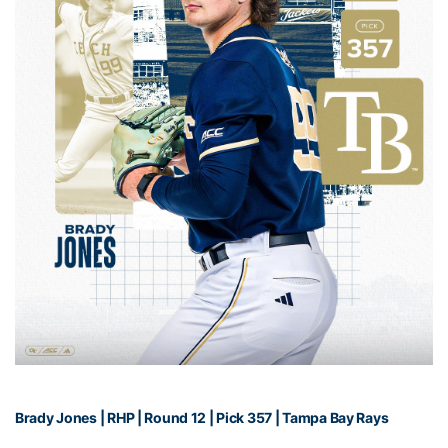
Brady Jones | RHP | Round 12 | Pick 357 | Tampa Bay Rays