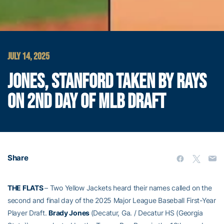
JULY 14, 2025
JONES, STANFORD TAKEN BY RAYS
ON 2ND DAY OF MLB DRAFT
Share
THE FLATS
– Two Yellow Jackets heard their names called on the
second and final day of the 2025 Major League Baseball First-Year
Player Draft.
Brady Jones
(Decatur, Ga. / Decatur HS (Georgia