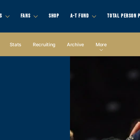
S
FANS
SHOP
A-T FUND
TOTAL PERSON 
Stats
Recruiting
Archive
More