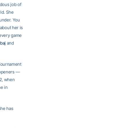
ndous job of
ld. She
under. You
 about her is
 every game
baj
and
 Tournament
 openers —
12, when
e in
she has