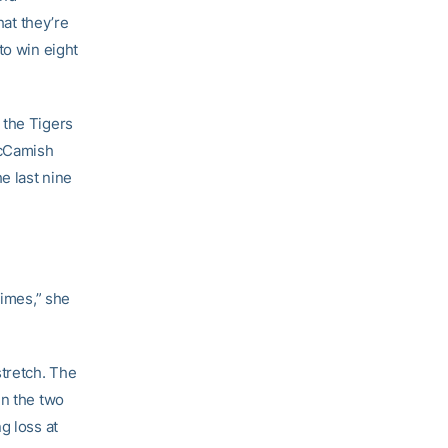
hat they’re
to win eight
 the Tigers
McCamish
e last nine
times,” she
stretch. The
in the two
g loss at