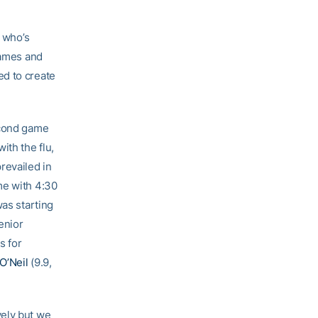
, who’s
games and
ed to create
econd game
ith the flu,
revailed in
me with 4:30
was starting
senior
s for
 O’Neil
(9.9,
vely but we