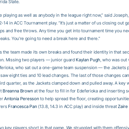
rida State.
re playing as well as anybody in the league right now,” said Joseph
2-14 in ACC Tournament play. “It’s just a matter of us closing out 
ps and free throws. Any time you get into tournament time you ne
eaks. You’re going to need a break here and there.”
s the team made its own breaks and found their identity in that s
n. Missing two players — junior guard
Kaylan Pugh
, who was out w
ferioka, who sat out a one-game team suspension — the Jackets p
 saw eight ties and 10 lead changes. The last of those changes ca
third quarter, as the Jackets clamped down and pulled away. A key 
nt
Breanna Brown
at the four to fill in for Edeferioka and inserting 
er
Antonia Peresson
to help spread the floor, creating opportunitie
rers
Francesca Pan
(13.8, 14.3 in ACC play) and inside threat
Zaire
o key players short in that game. We struggled with them offensi