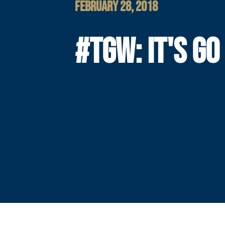
FEBRUARY 28, 2018
#TGW: IT'S GO