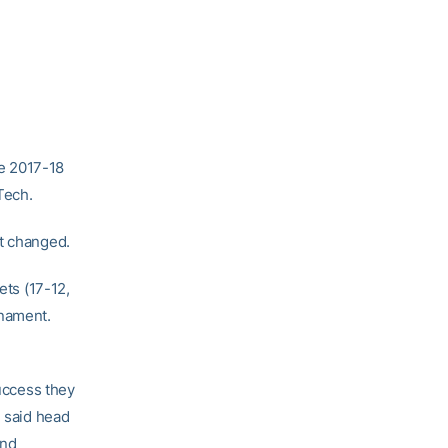
e 2017-18
Tech.
ot changed.
ets (17-12,
rnament.
success they
” said head
and