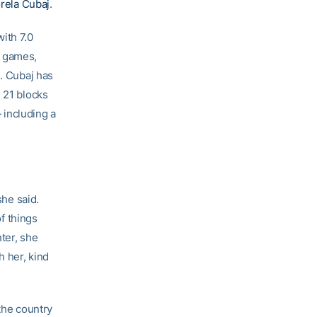
rela Cubaj
.
ith 7.0
ix games,
s. Cubaj has
 21 blocks
— including a
she said.
of things
ter, she
h her, kind
 the country