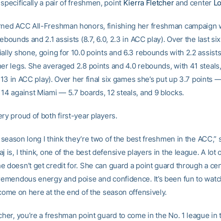
specifically a pair of freshmen, point
Kierra Fletcher
and center
Lo
rned ACC All-Freshman honors, finishing her freshman campaign w
rebounds and 2.1 assists (8.7, 6.0, 2.3 in ACC play). Over the last s
ally shone, going for 10.0 points and 6.3 rebounds with 2.2 assist
her legs. She averaged 2.8 points and 4.0 rebounds, with 41 steals,
8, 13 in ACC play). Over her final six games she’s put up 3.7 points 
 14 against Miami — 5.7 boards, 12 steals, and 9 blocks.
ry proud of both first-year players.
ll season long I think they’re two of the best freshmen in the ACC,” 
j is, I think, one of the best defensive players in the league. A lot 
e doesn’t get credit for. She can guard a point guard through a cen
tremendous energy and poise and confidence. It’s been fun to watc
 come on here at the end of the season offensively.
cher, you’re a freshman point guard to come in the No. 1 league in