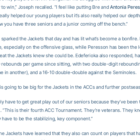
to win,” Joseph recalled. “I feel like putting Bre and
Antonia Pere
eally helped our young players but it’s also really helped our depth
 you have three seniors and a junior coming off the bench.”
sparked the Jackets that day and has lit what’s become a bonfire
e, especially on the offensive glass, while Peresson has been the 
reat the Jackets knew she could be. Edeferioka also responded, h
 rebounds per game since sitting, with two double-digit rebound
ne in another), and a 16-10 double-double against the Seminoles.
is going to be big for the Jackets in the ACCs and further postsea
ly have to get great play out of our seniors because they’ve been 
. “This is their fourth ACC Tournament. They’re veterans. They k
 have to be the stabilizing, key component.”
the Jackets have learned that they also can count on players that h