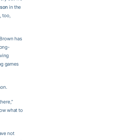
sson
in the
, too,
. Brown has
long-
aving
ing games
son.
there,”
now what to
ave not