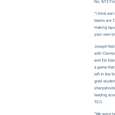
No. 9/12 Flo
“I think we’
teams are 1
making layu
your own br
Joseph feel
with Clemso
and Elo Ede
a game that
left in the 
grad stude
sharpshoot
leading sco
10.1).
“We were tw