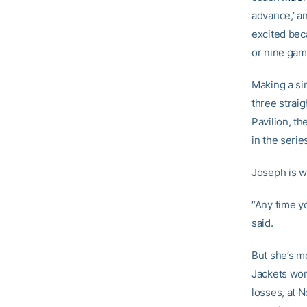
advance,’ an
excited beca
or nine gam
Making a si
three strai
Pavilion, th
in the serie
Joseph is wa
“Any time yo
said.
But she’s m
Jackets won
losses, at N