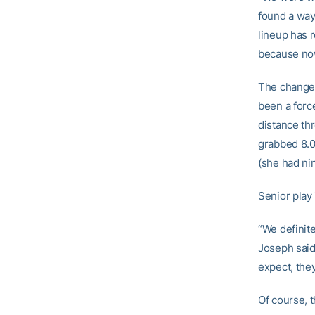
found a way 
lineup has r
because now
The change 
been a forc
distance th
grabbed 8.0
(she had ni
Senior play 
“We definite
Joseph said
expect, they
Of course, 