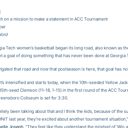
!
h on a mission to make a statement in ACC Tournament
per
Word
a Tech women’s basketball began its long road, also known as th
set a goal of doing something that has never been done at Georgia 
igated that road and now that postseason is here, that goal has n
 it’s intensified and starts today, when the 10th-seeded Yellow Jack
15th-seed Clemson (11-18, 1-15) in the first round of the ACC Tou
Greensboro Coliseum is set for 3:30.
itely been talking about that and I think the kids, because of the 
NIT last year, they’re excited about another tournament situation,
elle Joseph
. “They feel like they understand the mindset of ‘Win 