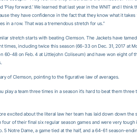
d ‘Play forward.’ We learned that last year in the WNIT and I think t
use they have confidence in the fact that they know what it takes 
es in a row. That was a tremendous stretch for us.”
milar stretch starts with beating Clemson. The Jackets have tamed
ght times, including twice this season (66-33 on Dec. 31, 2017 at 
en 60-48 on Feb. 4 at Littlejohn Coliseum) and have won eight of th
s.
ry of Clemson, pointing to the figurative law of averages.
u play a team three times in a season it’s hard to beat them three 
ore excited about the literal law her team has laid down down the 
 four of their final six regular season games and were very tough 
o. 5 Notre Dame, a game tied at the half, and a 64-61 season-endin