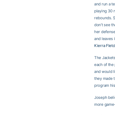
and run a te
playing 30 
rebounds. S
don’t see th
her defense
and leaves i
Kierra Flet
The Jackets
each of the
and would l
they made t
program his
Joseph beli
more game-t