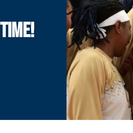
 TIME!