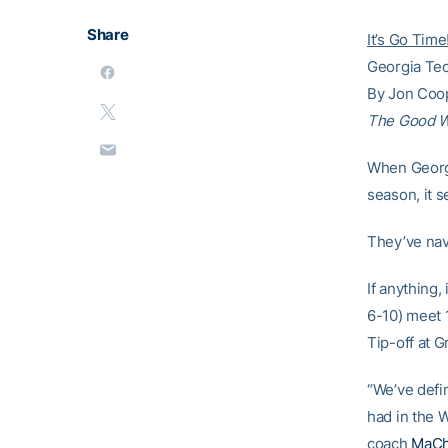
Share
It’s Go Time
Georgia Tec
By Jon Coo
The Good 
When Georgi
season, it 
They’ve nav
If anything,
6-10) meet 
Tip-off at 
“We’ve defin
had in the W
coach
MaCh