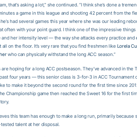
am, that’s asking a lot,” she continued. “I think she’s done a treme
minutes a game in this league and shooting 42 percent from the fie
he’s had several games this year where she was our leading rebo
at often with your point guard. I think one of the impressive things
 and her intensity level — the way she attacks every practice and
t all on the floor. It’s very rare that you find freshmen like
Lorela Cu
cher
who can physically withstand the long ACC season.”
 are hoping for a long ACC postseason. They’ve advanced in the
 past four years — this senior class is 3-for-3 in ACC Tournament
ike to make it beyond the second round for the first time since 20
he Championship game then reached the Sweet 16 for the first tim
tory.
eves this team has enough to make a long run, primarily because 
ested talent at her disposal.