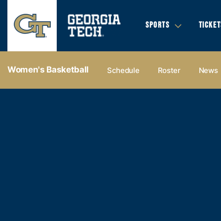
SPORTS
TICKET
Women's Basketball
Schedule
Roster
News