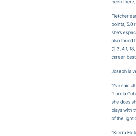
been there, 
Fletcher ea
points, 5.0 
she’s especi
also found 
(2.3, 4.1, 1
career-best
Joseph is ve
“I’ve said a
“Lorela Cuba
she does sh
plays with 
of the light
“Kierra Flet